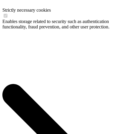
Strictly necessary cookies
Enables storage related to security such as authentication
functionality, fraud prevention, and other user protection.