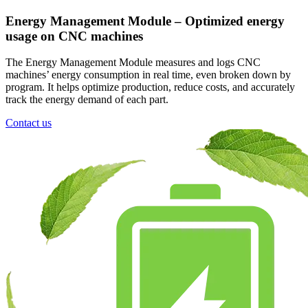
Energy Management Module – Optimized energy
usage on CNC machines
The Energy Management Module measures and logs CNC
machines’ energy consumption in real time, even broken down by
program. It helps optimize production, reduce costs, and accurately
track the energy demand of each part.
Contact us