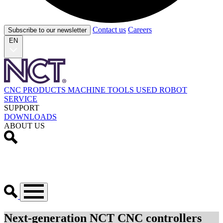
Contact us
Careers
Subscribe to our newsletter
EN
CNC PRODUCTS
MACHINE TOOLS
USED
ROBOT
SERVICE
SUPPORT
DOWNLOADS
ABOUT US
Next-generation NCT CNC controllers