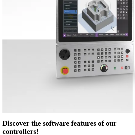
Discover the software features of our
controllers!