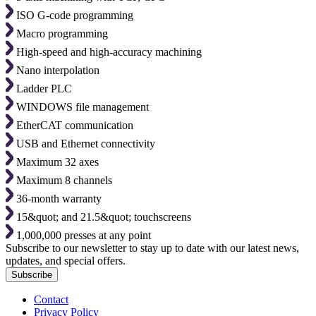
ISO G-code programming
Macro programming
High-speed and high-accuracy machining
Nano interpolation
Ladder PLC
WINDOWS file management
EtherCAT communication
USB and Ethernet connectivity
Maximum 32 axes
Maximum 8 channels
36-month warranty
15&quot; and 21.5&quot; touchscreens
1,000,000 presses at any point
Subscribe to our newsletter to stay up to date with our latest news,
updates, and special offers.
Subscribe
Contact
Privacy Policy