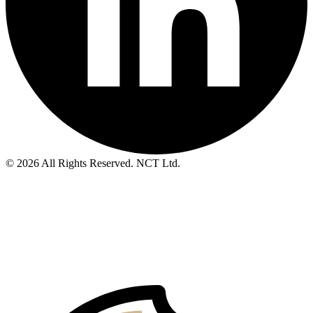
© 2026 All Rights Reserved. NCT Ltd.