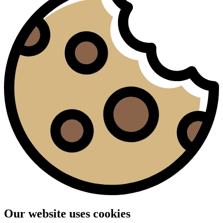
Our website uses cookies