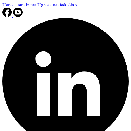
Ugrás a tartalomra
Ugrás a navigációhoz