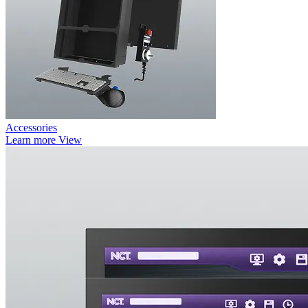
Accessories
Learn more
View