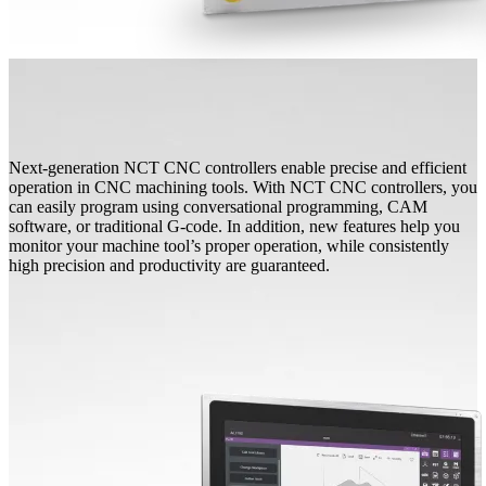
Next-generation NCT CNC controllers enable precise and efficient
operation in CNC machining tools. With NCT CNC controllers, you
can easily program using conversational programming, CAM
software, or traditional G-code. In addition, new features help you
monitor your machine tool’s proper operation, while consistently
high precision and productivity are guaranteed.