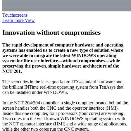
Touchscreens
Learn more
View
Innovation without compromises
The rapid development of computer hardware and operating
systems has enabled us to create a new type of solution where
we were able to integrate the latest WINDOWS operating
system for the user interface—without compromises—while
preserving the proven, simple hardware architecture of the
NCT 201.
The secret lies in the latest quad-core ITX-standard hardware and
the brilliant INTime real-time operating system from TenAsys that
can be installed under WINDOWS.
In the NCT 204/304 controller, a single computer located behind the
screen handles both the CNC and the operator interface (HMI).
Inside this one computer, four processors (four cores) are working.
Two cores run the well-known WINDOWS operating system with
the NCT operator interface (HMI) and a wide range of applications,
while the other two cores run the CNC system.