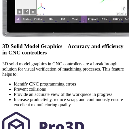
3D Solid Model Graphics – Accuracy and efficiency
in CNC controllers
3D solid model graphics in CNC controllers are a breakthrough
solution for visual verification of machining processes. This feature
helps to:
Identify CNC programming errors
Prevent collisions
Provide an accurate view of the workpiece in progress
Increase productivity, reduce scrap, and continuously ensure
excellent manufacturing quality