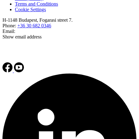
Terms and Conditions
Cookie Settings
H-1148 Budapest, Fogarasi street 7.
Phone:
+36 30 682 0346
Email:
Show email address