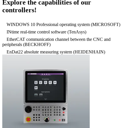
Explore the capabilities of our
controllers!
WINDOWS 10 Professional operating system (MICROSOFT)
INtime real-time control software (TenAsys)
EtherCAT communication channel between the CNC and
peripherals (BECKHOFF)
EnDat22 absolute measuring system (HEIDENHAIN)