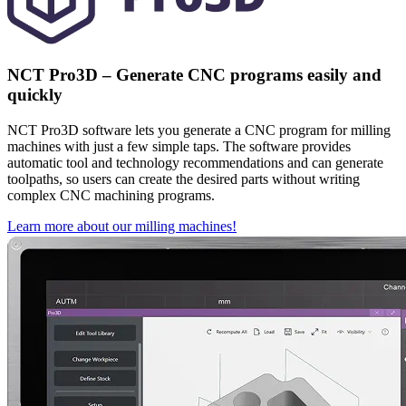
NCT Pro3D – Generate CNC programs easily and
quickly
NCT Pro3D software lets you generate a CNC program for milling
machines with just a few simple taps. The software provides
automatic tool and technology recommendations and can generate
toolpaths, so users can create the desired parts without writing
complex CNC machining programs.
Learn more about our milling machines!