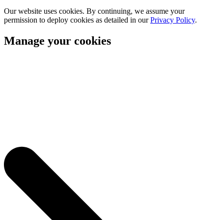
Our website uses cookies. By continuing, we assume your
permission to deploy cookies as detailed in our
Privacy Policy
.
Manage your cookies