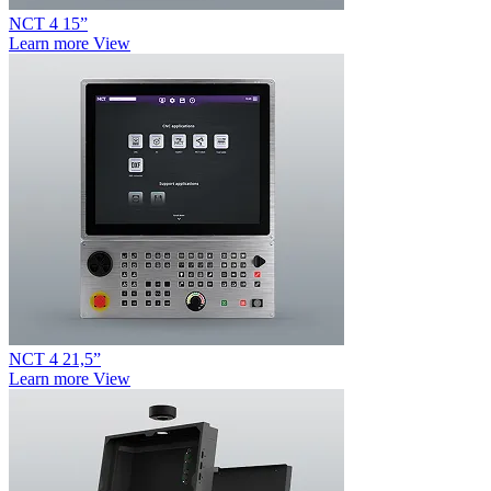
NCT 4 15”
Learn more
View
NCT 4 21,5”
Learn more
View