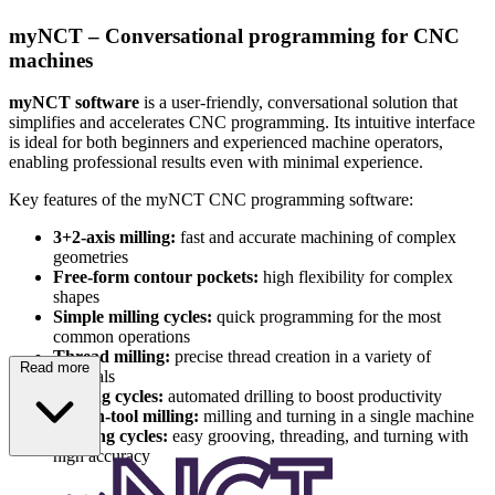
myNCT – Conversational programming for CNC
machines
myNCT software
is a user-friendly, conversational solution that
simplifies and accelerates CNC programming. Its intuitive interface
is ideal for both beginners and experienced machine operators,
enabling professional results even with minimal experience.
Key features of the myNCT CNC programming software:
3+2-axis milling:
fast and accurate machining of complex
geometries
Free-form contour pockets:
high flexibility for complex
shapes
Simple milling cycles:
quick programming for the most
common operations
Thread milling:
precise thread creation in a variety of
Read more
materials
Drilling cycles:
automated drilling to boost productivity
Driven-tool milling:
milling and turning in a single machine
Turning cycles:
easy grooving, threading, and turning with
high accuracy