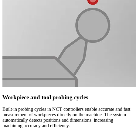
Workpiece and tool probing cycles
Built-in probing cycles in NCT controllers enable accurate and fast
measurement of workpieces directly on the machine. The system
automatically detects positions and dimensions, increasing
machining accuracy and efficiency.