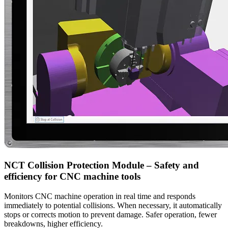
NCT Collision Protection Module – Safety and
efficiency for CNC machine tools
Monitors CNC machine operation in real time and responds
immediately to potential collisions. When necessary, it automatically
stops or corrects motion to prevent damage. Safer operation, fewer
breakdowns, higher efficiency.