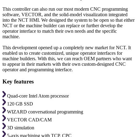
This controller can also run our most modern CNC programming
software, VECTOR, and the solid-model visualization integrated
into the NCT HMI. We designed the system to be open so that either
NCT or the machine builder can replace or further develop the
operator interface to match their own needs and the specific
machine.
This development opened up a completely new market for NCT. It
enabled us to create customized, unique operator interfaces for
machine builders. With this, we can reach OEM partners who want
to appear in their markets with their own custom-designed CNC
operator and programming interface.
Key features
Quad-core Intel Atom processor
120 GB SSD
WIZARD conversational programming
VECTOR CAD/CAM
3D simulation
5-axis machining with TCP, CPC