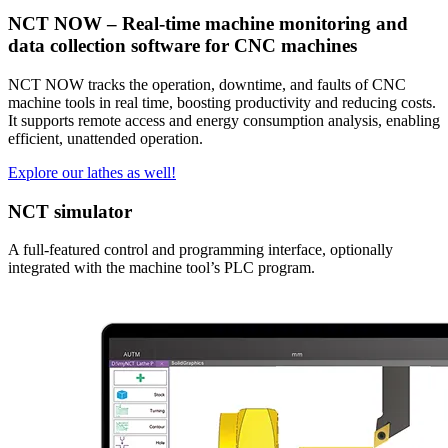
NCT NOW – Real-time machine monitoring and
data collection software for CNC machines
NCT NOW tracks the operation, downtime, and faults of CNC
machine tools in real time, boosting productivity and reducing costs.
It supports remote access and energy consumption analysis, enabling
efficient, unattended operation.
Explore our lathes as well!
NCT simulator
A full-featured control and programming interface, optionally
integrated with the machine tool’s PLC program.