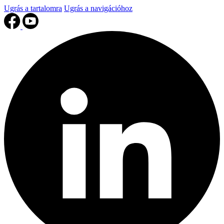
Ugrás a tartalomra
Ugrás a navigációhoz