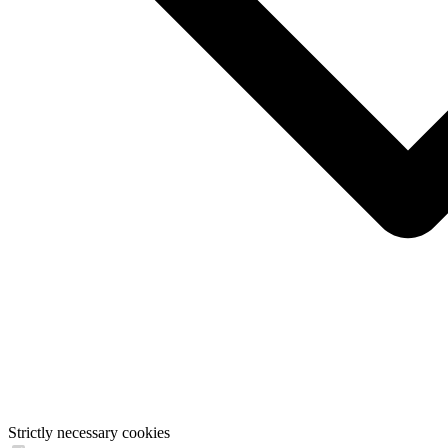
Strictly necessary cookies