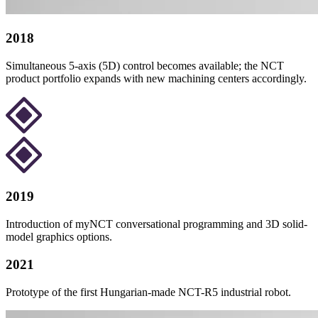
2018
Simultaneous 5-axis (5D) control becomes available; the NCT
product portfolio expands with new machining centers accordingly.
2019
Introduction of myNCT conversational programming and 3D solid-
model graphics options.
2021
Prototype of the first Hungarian-made NCT-R5 industrial robot.