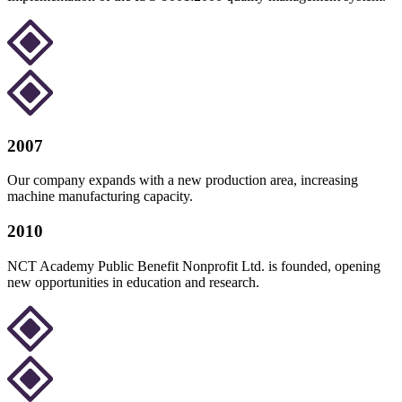
2007
Our company expands with a new production area, increasing
machine manufacturing capacity.
2010
NCT Academy Public Benefit Nonprofit Ltd. is founded, opening
new opportunities in education and research.