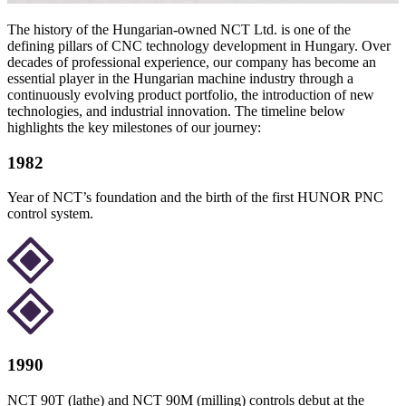
The history of the Hungarian-owned NCT Ltd. is one of the
defining pillars of CNC technology development in Hungary. Over
decades of professional experience, our company has become an
essential player in the Hungarian machine industry through a
continuously evolving product portfolio, the introduction of new
technologies, and industrial innovation. The timeline below
highlights the key milestones of our journey:
1982
Year of NCT’s foundation and the birth of the first HUNOR PNC
control system.
1990
NCT 90T (lathe) and NCT 90M (milling) controls debut at the