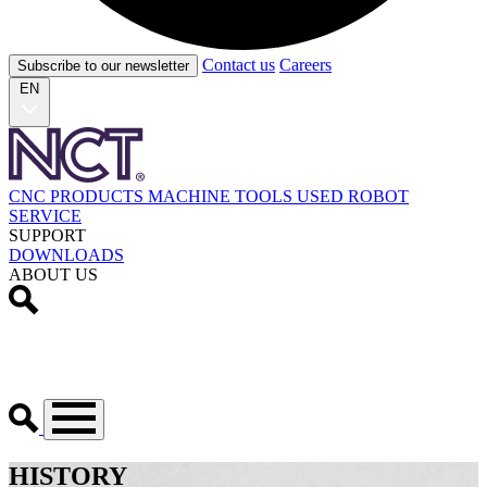
Contact us
Careers
Subscribe to our newsletter
EN
CNC PRODUCTS
MACHINE TOOLS
USED
ROBOT
SERVICE
SUPPORT
DOWNLOADS
ABOUT US
HISTORY