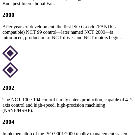
Budapest International Fair.
2000
After years of development, the first ISO G-code (FANUC-
compatible) NCT 99 control—later named NCT 2000—is
introduced; production of NCT drives and NCT motors begins.
2002
The NCT 100 / 104 control family enters production, capable of 4–5
axis control and high-speed, high-precision machining
(NSNP/HSHP).
2004
Implementation of the ISO 9001:2000 quality management system.