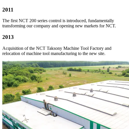
2011
The first NCT 200 series control is introduced, fundamentally
transforming our company and opening new markets for NCT.
2013
Acquisition of the NCT Taksony Machine Tool Factory and
relocation of machine tool manufacturing to the new site.