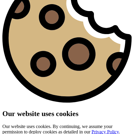
Our website uses cookies
Our website uses cookies. By continuing, we assume your
permission to deploy cookies as detailed in our
Privacy Policy
.