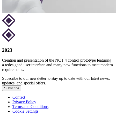
2023
Creation and presentation of the NCT 4 control prototype featuring
a redesigned user interface and many new functions to meet modern
requirements.
Subscribe to our newsletter to stay up to date with our latest news,
updates, and special offers.
Subscribe
Contact
Privacy Policy
Terms and Conditions
Cookie Settings