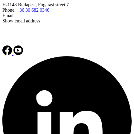
H-1148 Budapest, Fogarasi street 7.
Phone:
+36 30 682 0346
Email:
Show email address