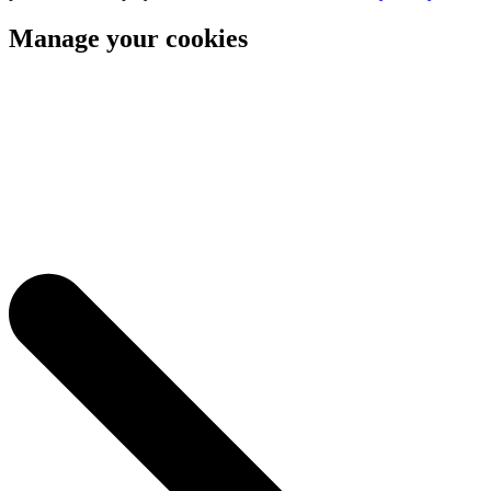
Manage your cookies