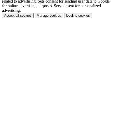
related to advertising. Sets consent for sending user data to Google
for online advertising purposes. Sets consent for personalized
advertising.
Accept all cookies
Manage cookies
Decline cookies