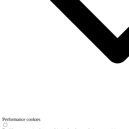
Performance cookies