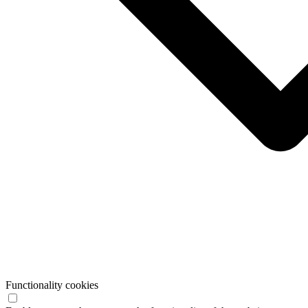
Functionality cookies