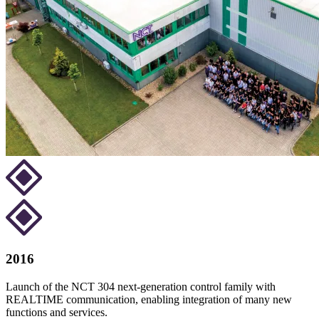
2016
Launch of the NCT 304 next-generation control family with
REALTIME communication, enabling integration of many new
functions and services.