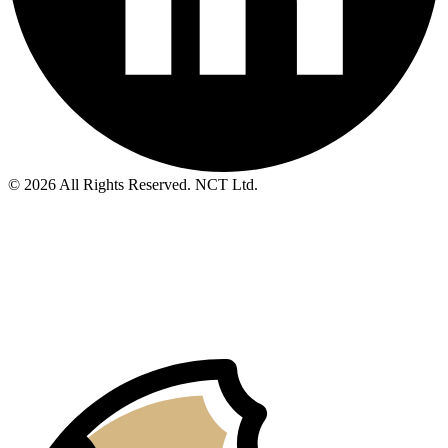
© 2026 All Rights Reserved. NCT Ltd.