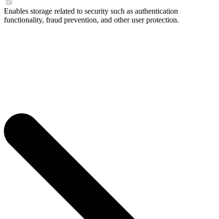
Enables storage related to security such as authentication
functionality, fraud prevention, and other user protection.