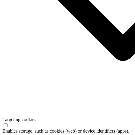
Targeting cookies
Enables storage, such as cookies (web) or device identifiers (apps),