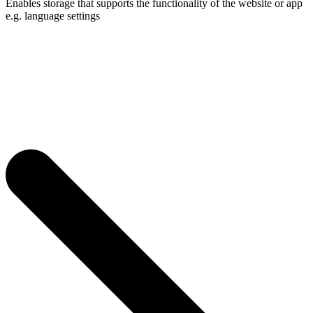
Enables storage that supports the functionality of the website or app
e.g. language settings