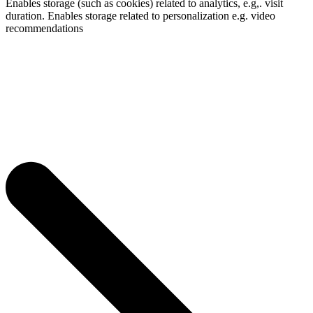
Enables storage (such as cookies) related to analytics, e.g,. visit
duration. Enables storage related to personalization e.g. video
recommendations