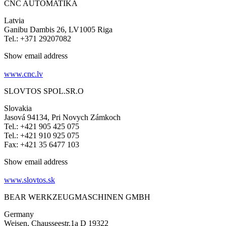
CNC AUTOMATIKA
Latvia
Ganibu Dambis 26, LV1005 Riga
Tel.: +371 29207082
Show email address
www.cnc.lv
SLOVTOS SPOL.SR.O
Slovakia
Jasová 94134, Pri Novych Zámkoch
Tel.: +421 905 425 075
Tel.: +421 910 925 075
Fax: +421 35 6477 103
Show email address
www.slovtos.sk
BEAR WERKZEUGMASCHINEN GMBH
Germany
Weisen, Chausseestr.1a D 19322