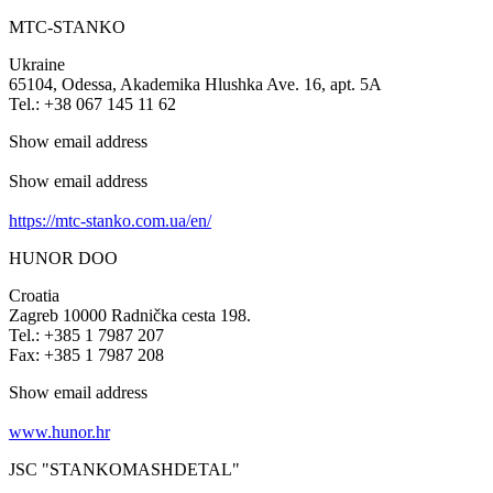
MTC-STANKO
Ukraine
65104, Odessa, Akademika Hlushka Ave. 16, apt. 5A
Tel.: +38 067 145 11 62
Show email address
Show email address
https://mtc-stanko.com.ua/en/
HUNOR DOO
Croatia
Zagreb 10000 Radnička cesta 198.
Tel.: +385 1 7987 207
Fax: +385 1 7987 208
Show email address
www.hunor.hr
JSC "STANKOMASHDETAL"