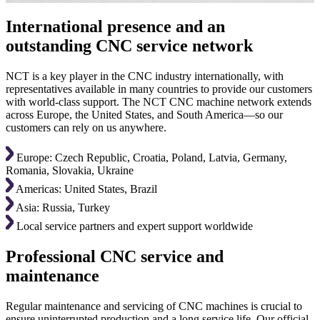
International presence and an
outstanding CNC service network
NCT is a key player in the CNC industry internationally, with
representatives available in many countries to provide our customers
with world-class support. The NCT CNC machine network extends
across Europe, the United States, and South America—so our
customers can rely on us anywhere.
Europe: Czech Republic, Croatia, Poland, Latvia, Germany,
Romania, Slovakia, Ukraine
Americas: United States, Brazil
Asia: Russia, Turkey
Local service partners and expert support worldwide
Professional CNC service and
maintenance
Regular maintenance and servicing of CNC machines is crucial to
ensure uninterrupted production and a long service life. Our official