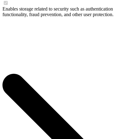
Enables storage related to security such as authentication
functionality, fraud prevention, and other user protection.