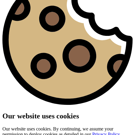
Our website uses cookies
Our website uses cookies. By continuing, we assume your
permission to deploy cookies as detailed in our
Privacy Policy
.