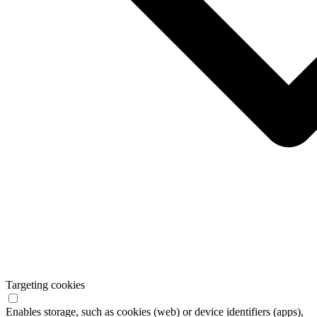
Targeting cookies
Enables storage, such as cookies (web) or device identifiers (apps),