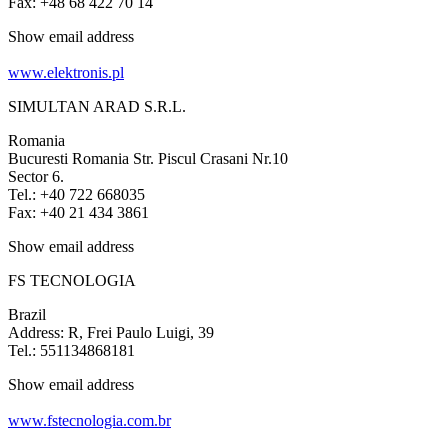
Fax: +48 68 422 70 14
Show email address
www.elektronis.pl
SIMULTAN ARAD S.R.L.
Romania
Bucuresti Romania Str. Piscul Crasani Nr.10
Sector 6.
Tel.: +40 722 668035
Fax: +40 21 434 3861
Show email address
FS TECNOLOGIA
Brazil
Address: R, Frei Paulo Luigi, 39
Tel.: 551134868181
Show email address
www.fstecnologia.com.br