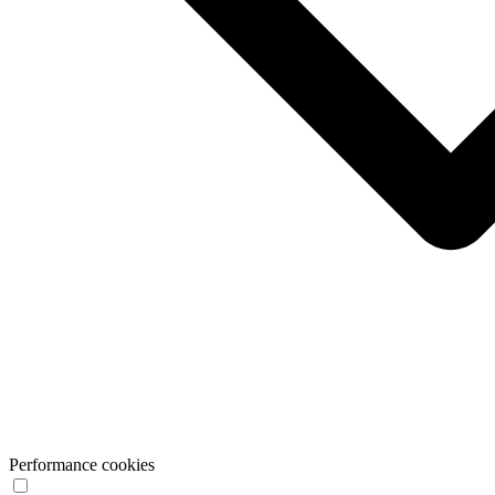
Performance cookies