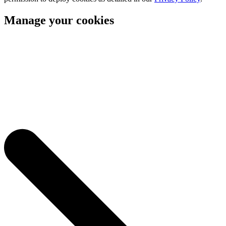
Manage your cookies