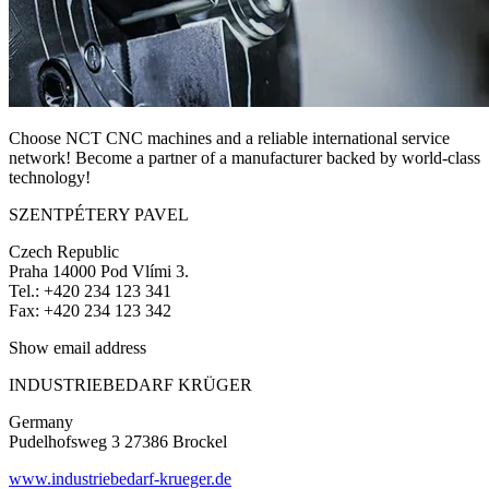
Choose NCT CNC machines and a reliable international service
network! Become a partner of a manufacturer backed by world-class
technology!
SZENTPÉTERY PAVEL
Czech Republic
Praha 14000 Pod Vlími 3.
Tel.: +420 234 123 341
Fax: +420 234 123 342
Show email address
INDUSTRIEBEDARF KRÜGER
Germany
Pudelhofsweg 3 27386 Brockel
www.industriebedarf-krueger.de