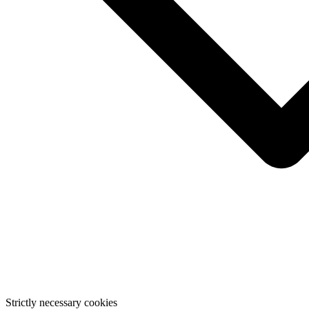
Strictly necessary cookies