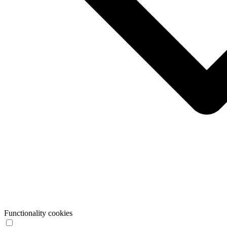
Functionality cookies