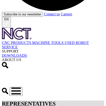
Contact us
Careers
Subscribe to our newsletter
EN
CNC PRODUCTS
MACHINE TOOLS
USED
ROBOT
SERVICE
SUPPORT
DOWNLOADS
ABOUT US
REPRESENTATIVES