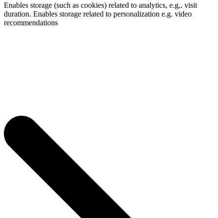
Enables storage (such as cookies) related to analytics, e.g,. visit
duration. Enables storage related to personalization e.g. video
recommendations