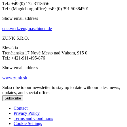
Tel.: +49 (0) 172 3118656
Tel.: (Magdeburg office): +49 (0) 391 50384591
Show email address
cnc-werkzeugmaschinen.de
ZUNK S.R.O.
Slovakia
Trenčianska 17 Nové Mesto nad Váhom, 915 0
Tel.: +421-911-495-876
Show email address
www.zunk.sk
Subscribe to our newsletter to stay up to date with our latest news,
updates, and special offers.
Subscribe
Contact
Privacy Policy
Terms and Conditions
Cookie Settings