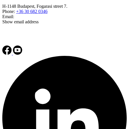
H-1148 Budapest, Fogarasi street 7.
Phone:
+36 30 682 0346
Email:
Show email address