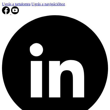
Ugrás a tartalomra
Ugrás a navigációhoz