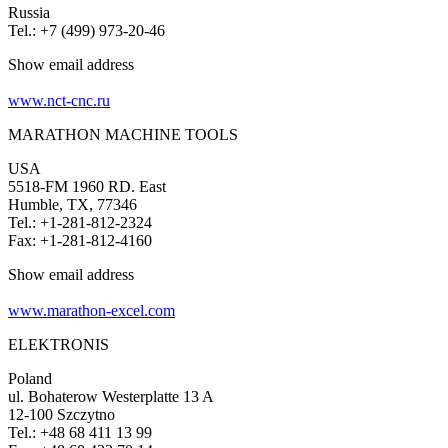
Russia
Tel.: +7 (499) 973-20-46
Show email address
www.nct-cnc.ru
MARATHON MACHINE TOOLS
USA
5518-FM 1960 RD. East
Humble, TX, 77346
Tel.: +1-281-812-2324
Fax: +1-281-812-4160
Show email address
www.marathon-excel.com
ELEKTRONIS
Poland
ul. Bohaterow Westerplatte 13 A
12-100 Szczytno
Tel.: +48 68 411 13 99