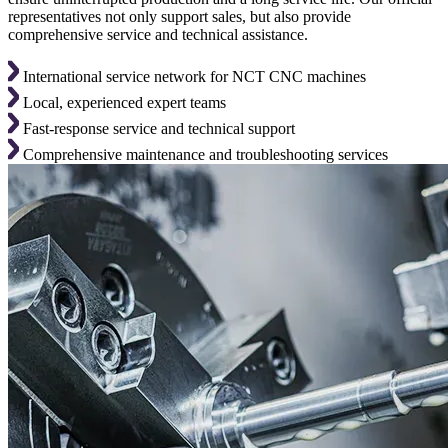
representatives not only support sales, but also provide
comprehensive service and technical assistance.
International service network for NCT CNC machines
Local, experienced expert teams
Fast-response service and technical support
Comprehensive maintenance and troubleshooting services