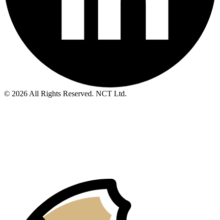
© 2026 All Rights Reserved. NCT Ltd.