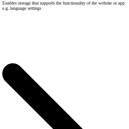
Enables storage that supports the functionality of the website or app
e.g. language settings