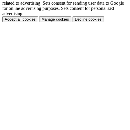
related to advertising. Sets consent for sending user data to Google
for online advertising purposes. Sets consent for personalized
advertising.
Accept all cookies
Manage cookies
Decline cookies