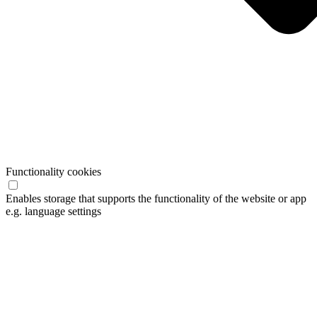
Functionality cookies
Enables storage that supports the functionality of the website or app
e.g. language settings