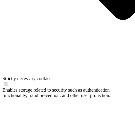
Strictly necessary cookies
Enables storage related to security such as authentication
functionality, fraud prevention, and other user protection.