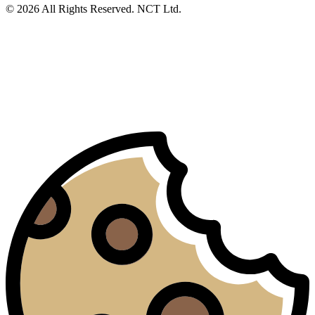
© 2026 All Rights Reserved. NCT Ltd.