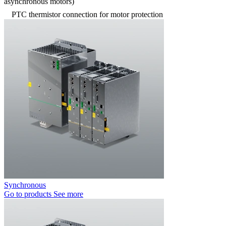
asynchronous motors)
PTC thermistor connection for motor protection
Synchronous
Go to products
See more