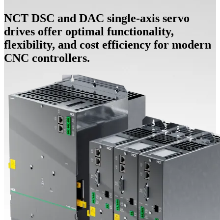
NCT DSC and DAC single-axis servo
drives offer optimal functionality,
flexibility, and cost efficiency for modern
CNC controllers.