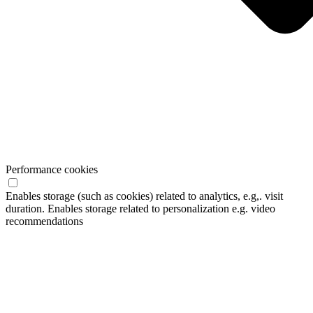
Performance cookies
Enables storage (such as cookies) related to analytics, e.g,. visit
duration. Enables storage related to personalization e.g. video
recommendations