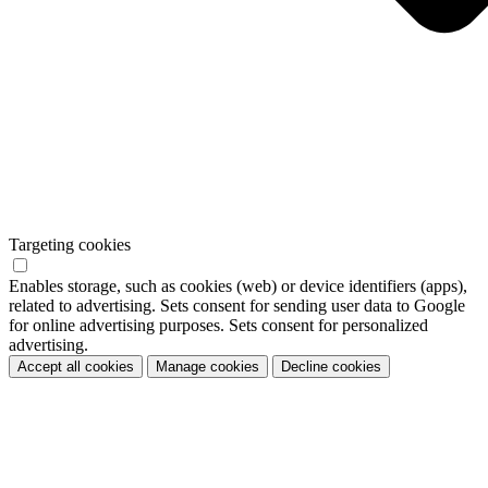
Targeting cookies
Enables storage, such as cookies (web) or device identifiers (apps),
related to advertising. Sets consent for sending user data to Google
for online advertising purposes. Sets consent for personalized
advertising.
Accept all cookies
Manage cookies
Decline cookies