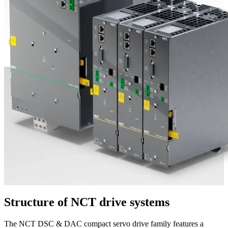
Structure of NCT drive systems
The NCT DSC & DAC compact servo drive family features a