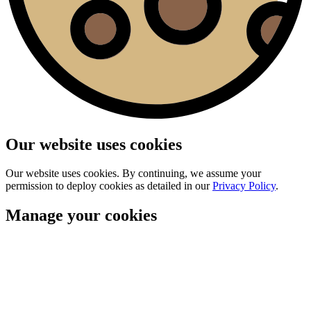
Our website uses cookies
Our website uses cookies. By continuing, we assume your
permission to deploy cookies as detailed in our
Privacy Policy
.
Manage your cookies