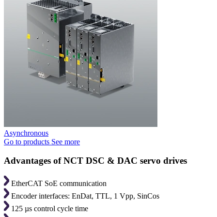
Asynchronous
Go to products
See more
Advantages of NCT DSC & DAC servo drives
EtherCAT SoE communication
Encoder interfaces: EnDat, TTL, 1 Vpp, SinCos
125 µs control cycle time