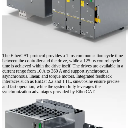
The EtherCAT protocol provides a 1 ms communication cycle time
between the controller and the drive, while a 125 µs control cycle
time is achieved within the drive itself. The drives are available in a
current range from 10 A to 360 A and support synchronous,
asynchronous, linear, and torque motors. Integrated feedback
interfaces such as EnDat 2.2 and TTL, sine/cosine ensure precise
and fast operation, while the system fully leverages the
synchronization advantages provided by EtherCAT.