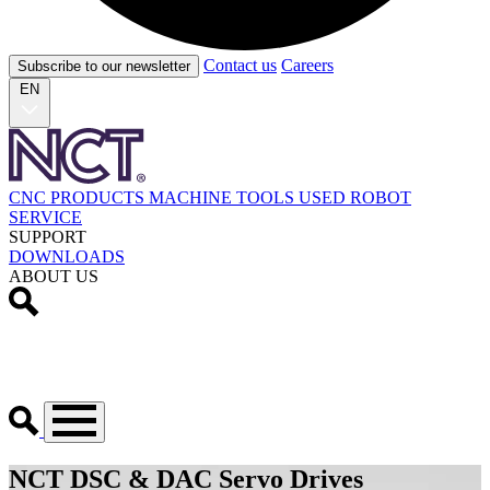
Contact us
Careers
Subscribe to our newsletter
EN
CNC PRODUCTS
MACHINE TOOLS
USED
ROBOT
SERVICE
SUPPORT
DOWNLOADS
ABOUT US
NCT DSC & DAC Servo Drives