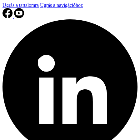
Ugrás a tartalomra
Ugrás a navigációhoz