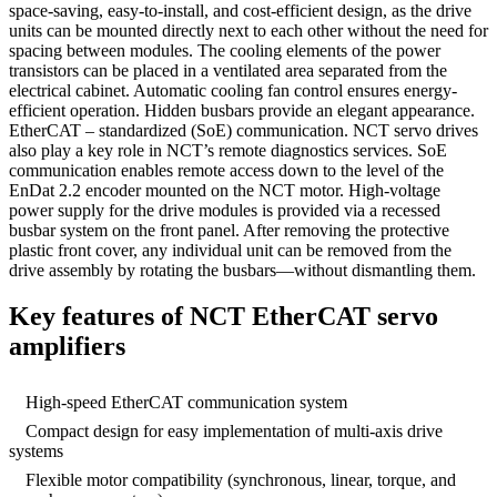
space-saving, easy-to-install, and cost-efficient design, as the drive
units can be mounted directly next to each other without the need for
spacing between modules. The cooling elements of the power
transistors can be placed in a ventilated area separated from the
electrical cabinet. Automatic cooling fan control ensures energy-
efficient operation. Hidden busbars provide an elegant appearance.
EtherCAT – standardized (SoE) communication. NCT servo drives
also play a key role in NCT’s remote diagnostics services. SoE
communication enables remote access down to the level of the
EnDat 2.2 encoder mounted on the NCT motor. High-voltage
power supply for the drive modules is provided via a recessed
busbar system on the front panel. After removing the protective
plastic front cover, any individual unit can be removed from the
drive assembly by rotating the busbars—without dismantling them.
Key features of NCT EtherCAT servo
amplifiers
High-speed EtherCAT communication system
Compact design for easy implementation of multi-axis drive
systems
Flexible motor compatibility (synchronous, linear, torque, and