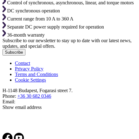
Control of synchronous, asynchronous, linear, and torque motors
DC synchronous operation
Current range from 10 A to 360 A
Separate DC power supply required for operation
36-month warranty
Subscribe to our newsletter to stay up to date with our latest news,
updates, and special offers.
Subscribe
Contact
Privacy Policy
Terms and Conditions
Cookie Settings
H-1148 Budapest, Fogarasi street 7.
Phone:
+36 30 682 0346
Email:
Show email address