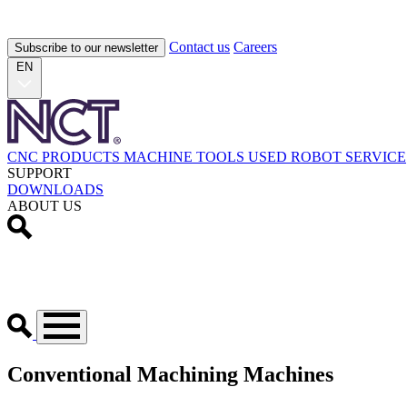
Contact us
Careers
Subscribe to our newsletter
EN
CNC PRODUCTS
MACHINE TOOLS
USED
ROBOT
SERVICE
SUPPORT
DOWNLOADS
ABOUT US
Conventional Machining Machines