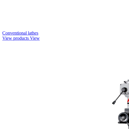
Conventional lathes
View products
View