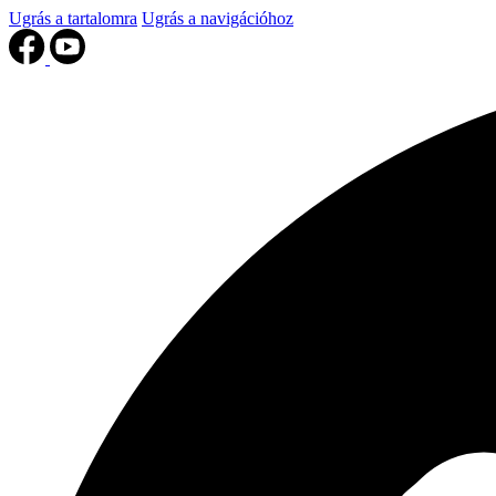
Ugrás a tartalomra
Ugrás a navigációhoz