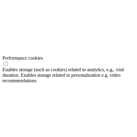
Performance cookies
Enables storage (such as cookies) related to analytics, e.g,. visit
duration. Enables storage related to personalization e.g. video
recommendations