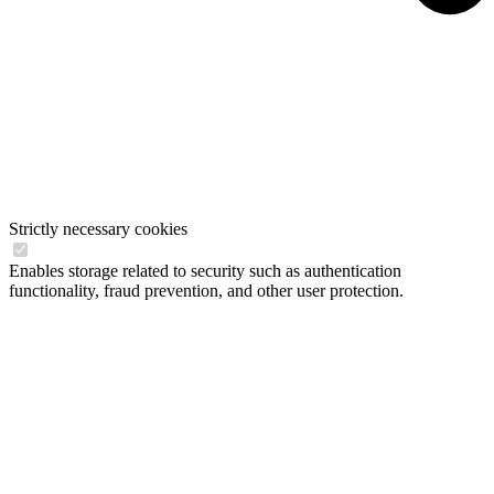
Strictly necessary cookies
Enables storage related to security such as authentication
functionality, fraud prevention, and other user protection.