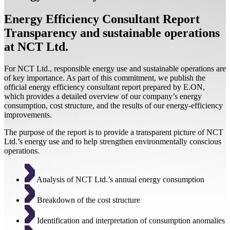
Energy Efficiency Consultant Report
Transparency and sustainable operations
at NCT Ltd.
For NCT Ltd., responsible energy use and sustainable operations are
of key importance. As part of this commitment, we publish the
official energy efficiency consultant report prepared by E.ON,
which provides a detailed overview of our company’s energy
consumption, cost structure, and the results of our energy-efficiency
improvements.
The purpose of the report is to provide a transparent picture of NCT
Ltd.’s energy use and to help strengthen environmentally conscious
operations.
Analysis of NCT Ltd.’s annual energy consumption
Breakdown of the cost structure
Identification and interpretation of consumption anomalies