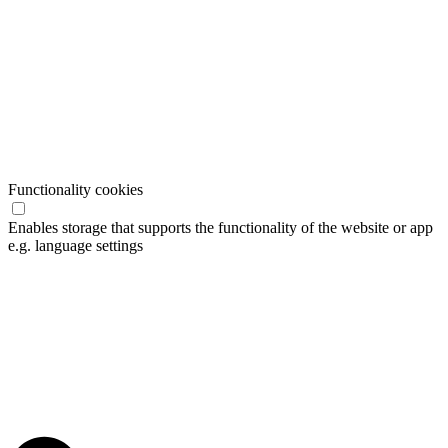
Functionality cookies
Enables storage that supports the functionality of the website or app
e.g. language settings