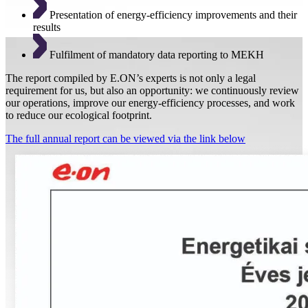
Presentation of energy-efficiency improvements and their
results
Fulfilment of mandatory data reporting to MEKH
The report compiled by E.ON’s experts is not only a legal
requirement for us, but also an opportunity: we continuously review
our operations, improve our energy-efficiency processes, and work
to reduce our ecological footprint.
The full annual report can be viewed via the link below