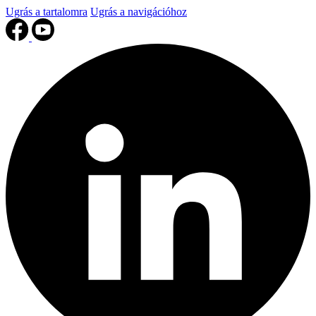
Ugrás a tartalomra
Ugrás a navigációhoz