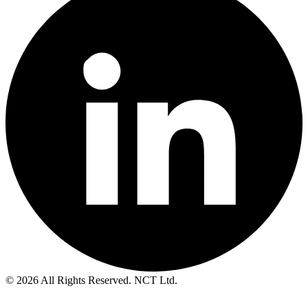
© 2026 All Rights Reserved. NCT Ltd.