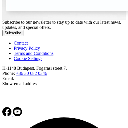
Subscribe to our newsletter to stay up to date with our latest news,
updates, and special offers.
Subscribe
Contact
Privacy Policy
Terms and Conditions
Cookie Settings
H-1148 Budapest, Fogarasi street 7.
Phone:
+36 30 682 0346
Email:
Show email address