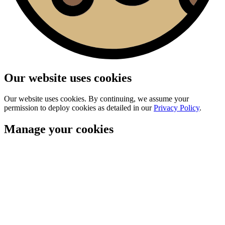
Our website uses cookies
Our website uses cookies. By continuing, we assume your
permission to deploy cookies as detailed in our
Privacy Policy
.
Manage your cookies