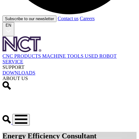
Contact us
Careers
Subscribe to our newsletter
EN
CNC PRODUCTS
MACHINE TOOLS
USED
ROBOT
SERVICE
SUPPORT
DOWNLOADS
ABOUT US
Energy Efficiency Consultant