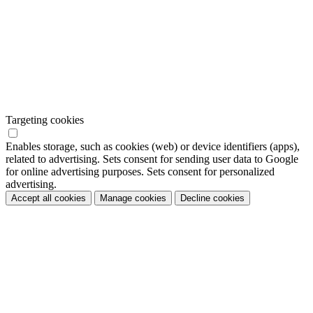
Targeting cookies
Enables storage, such as cookies (web) or device identifiers (apps),
related to advertising. Sets consent for sending user data to Google
for online advertising purposes. Sets consent for personalized
advertising.
Accept all cookies
Manage cookies
Decline cookies