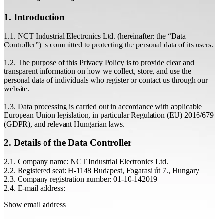
1. Introduction
1.1. NCT Industrial Electronics Ltd. (hereinafter: the “Data
Controller”) is committed to protecting the personal data of its users.
1.2. The purpose of this Privacy Policy is to provide clear and
transparent information on how we collect, store, and use the
personal data of individuals who register or contact us through our
website.
1.3. Data processing is carried out in accordance with applicable
European Union legislation, in particular Regulation (EU) 2016/679
(GDPR), and relevant Hungarian laws.
2. Details of the Data Controller
2.1. Company name: NCT Industrial Electronics Ltd.
2.2. Registered seat: H-1148 Budapest, Fogarasi út 7., Hungary
2.3. Company registration number: 01-10-142019
2.4. E-mail address:
Show email address