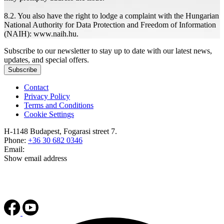
8.2. You also have the right to lodge a complaint with the Hungarian
National Authority for Data Protection and Freedom of Information
(NAIH): www.naih.hu.
Subscribe to our newsletter to stay up to date with our latest news,
updates, and special offers.
Subscribe
Contact
Privacy Policy
Terms and Conditions
Cookie Settings
H-1148 Budapest, Fogarasi street 7.
Phone:
+36 30 682 0346
Email:
Show email address