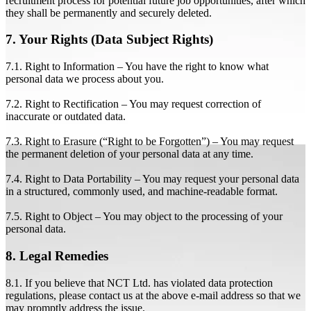
recruitment process for potential future job opportunities, after which
they shall be permanently and securely deleted.
7. Your Rights (Data Subject Rights)
7.1. Right to Information – You have the right to know what
personal data we process about you.
7.2. Right to Rectification – You may request correction of
inaccurate or outdated data.
7.3. Right to Erasure (“Right to be Forgotten”) – You may request
the permanent deletion of your personal data at any time.
7.4. Right to Data Portability – You may request your personal data
in a structured, commonly used, and machine-readable format.
7.5. Right to Object – You may object to the processing of your
personal data.
8. Legal Remedies
8.1. If you believe that NCT Ltd. has violated data protection
regulations, please contact us at the above e-mail address so that we
may promptly address the issue.