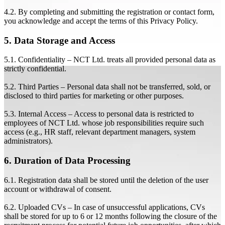
4.2. By completing and submitting the registration or contact form,
you acknowledge and accept the terms of this Privacy Policy.
5. Data Storage and Access
5.1. Confidentiality – NCT Ltd. treats all provided personal data as
strictly confidential.
5.2. Third Parties – Personal data shall not be transferred, sold, or
disclosed to third parties for marketing or other purposes.
5.3. Internal Access – Access to personal data is restricted to
employees of NCT Ltd. whose job responsibilities require such
access (e.g., HR staff, relevant department managers, system
administrators).
6. Duration of Data Processing
6.1. Registration data shall be stored until the deletion of the user
account or withdrawal of consent.
6.2. Uploaded CVs – In case of unsuccessful applications, CVs
shall be stored for up to 6 or 12 months following the closure of the