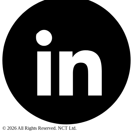
© 2026 All Rights Reserved. NCT Ltd.