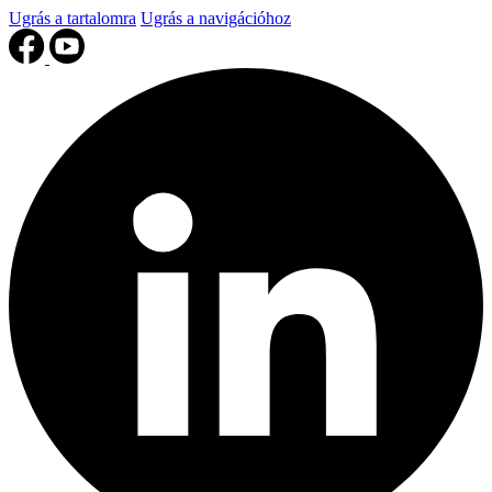
Ugrás a tartalomra
Ugrás a navigációhoz