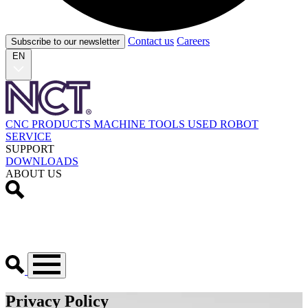
Contact us
Careers
Subscribe to our newsletter
EN
CNC PRODUCTS
MACHINE TOOLS
USED
ROBOT
SERVICE
SUPPORT
DOWNLOADS
ABOUT US
Privacy Policy