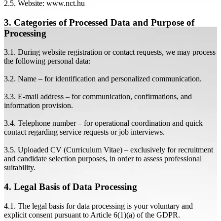
2.5. Website: www.nct.hu
3. Categories of Processed Data and Purpose of
Processing
3.1. During website registration or contact requests, we may process
the following personal data:
3.2. Name – for identification and personalized communication.
3.3. E-mail address – for communication, confirmations, and
information provision.
3.4. Telephone number – for operational coordination and quick
contact regarding service requests or job interviews.
3.5. Uploaded CV (Curriculum Vitae) – exclusively for recruitment
and candidate selection purposes, in order to assess professional
suitability.
4. Legal Basis of Data Processing
4.1. The legal basis for data processing is your voluntary and
explicit consent pursuant to Article 6(1)(a) of the GDPR.