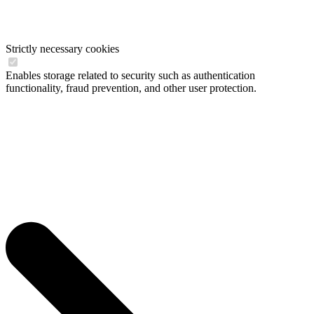
Strictly necessary cookies
Enables storage related to security such as authentication
functionality, fraud prevention, and other user protection.