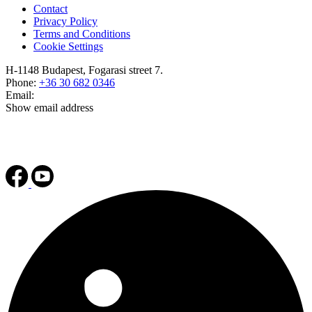
Contact
Privacy Policy
Terms and Conditions
Cookie Settings
H-1148 Budapest, Fogarasi street 7.
Phone:
+36 30 682 0346
Email:
Show email address