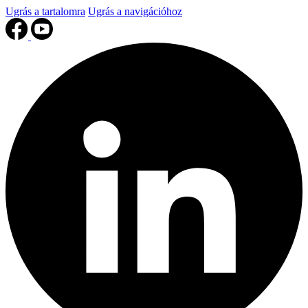
Ugrás a tartalomra
Ugrás a navigációhoz