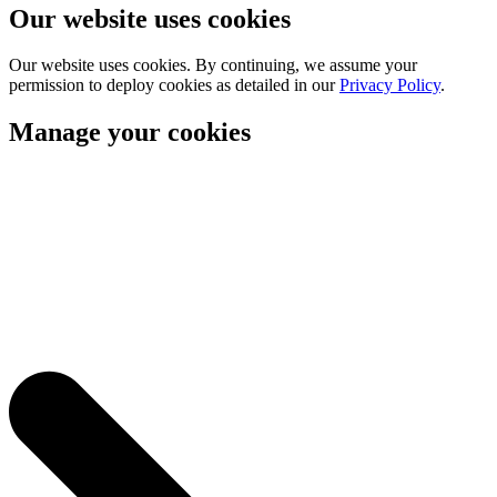
Our website uses cookies
Our website uses cookies. By continuing, we assume your
permission to deploy cookies as detailed in our
Privacy Policy
.
Manage your cookies