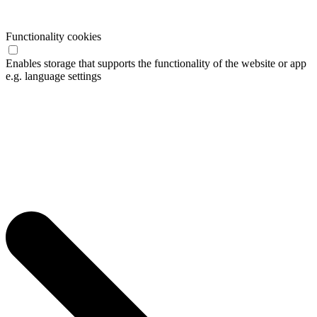
Functionality cookies
Enables storage that supports the functionality of the website or app
e.g. language settings