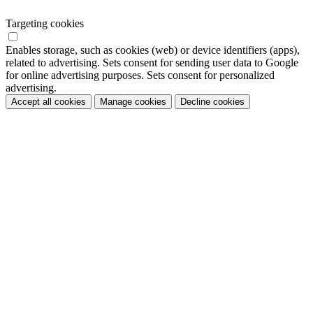
Targeting cookies
Enables storage, such as cookies (web) or device identifiers (apps),
related to advertising. Sets consent for sending user data to Google
for online advertising purposes. Sets consent for personalized
advertising.
Accept all cookies
Manage cookies
Decline cookies