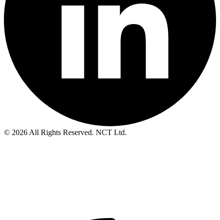
© 2026 All Rights Reserved. NCT Ltd.