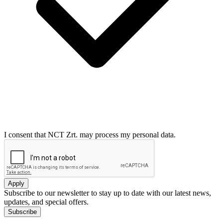
I consent that NCT Zrt. may process my personal data.
Apply
Subscribe to our newsletter to stay up to date with our latest news,
updates, and special offers.
Subscribe