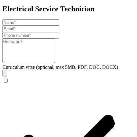
Electrical Service Technician
Curriculum vitae (optional, max 5MB, PDF, DOC, DOCX)