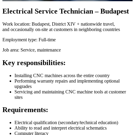
Electrical Service Technician – Budapest
Work location:
Budapest, District XIV + nationwide travel,
and occasionally on-site at customers in neighboring countries
Employment type:
Full-time
Job area:
Service, maintenance
Key responsibilities:
Installing CNC machines across the entire country
Performing warranty repairs and implementing optional
upgrades
Servicing and maintaining CNC machine tools at customer
sites
Requirements:
Electrical qualification (secondary/technical education)
Ability to read and interpret electrical schematics
Computer literacy