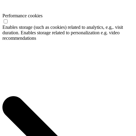
Performance cookies
Enables storage (such as cookies) related to analytics, e.g,. visit
duration. Enables storage related to personalization e.g. video
recommendations