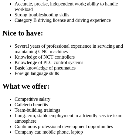
Accurate, precise, independent work; ability to handle
workload
Strong troubleshooting skills
Category B driving license and driving experience
Nice to have:
Several years of professional experience in servicing and
maintaining CNC machines
Knowledge of NCT controllers
Knowledge of PLC control systems
Basic knowledge of pneumatics
Foreign language skills
What we offer:
Competitive salary
Cafeteria benefits
Team-building trainings
Long-term, stable employment in a friendly service team
atmosphere
Continuous professional development opportunities
Company car, mobile phone, laptop