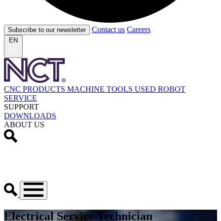
Contact us
Careers
Subscribe to our newsletter
EN
CNC PRODUCTS
MACHINE TOOLS
USED
ROBOT
SERVICE
SUPPORT
DOWNLOADS
ABOUT US
Electrical Service Technician