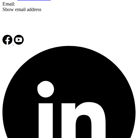
Email:
Show email address