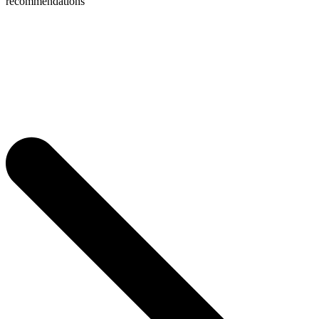
recommendations