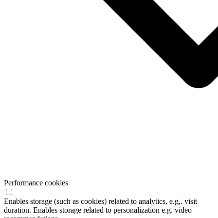
Performance cookies
Enables storage (such as cookies) related to analytics, e.g,. visit
duration. Enables storage related to personalization e.g. video