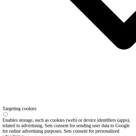
Targeting cookies
Enables storage, such as cookies (web) or device identifiers (apps),
related to advertising. Sets consent for sending user data to Google
for online advertising purposes. Sets consent for personalized