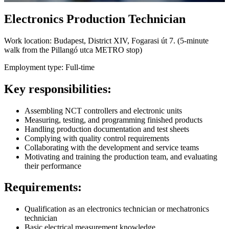
Electronics Production Technician
Work location:
Budapest, District XIV, Fogarasi út 7. (5-minute
walk from the Pillangó utca METRO stop)
Employment type:
Full-time
Key responsibilities:
Assembling NCT controllers and electronic units
Measuring, testing, and programming finished products
Handling production documentation and test sheets
Complying with quality control requirements
Collaborating with the development and service teams
Motivating and training the production team, and evaluating
their performance
Requirements:
Qualification as an electronics technician or mechatronics
technician
Basic electrical measurement knowledge