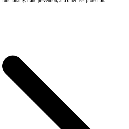
functionality, fraud prevention, and other user protection.