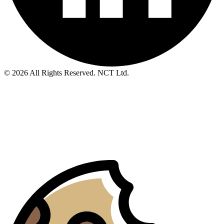
© 2026 All Rights Reserved. NCT Ltd.