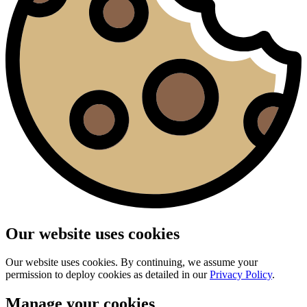
Our website uses cookies
Our website uses cookies. By continuing, we assume your
permission to deploy cookies as detailed in our
Privacy Policy
.
Manage your cookies