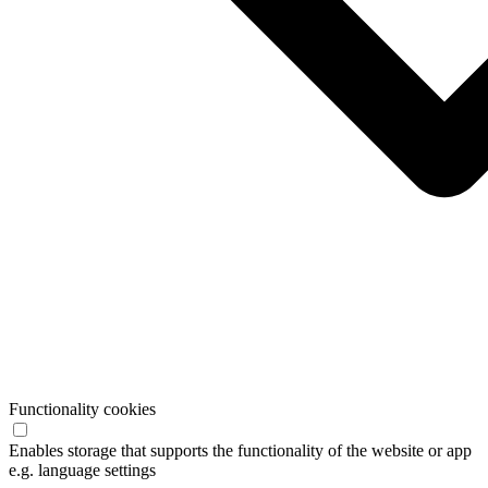
Functionality cookies
Enables storage that supports the functionality of the website or app
e.g. language settings