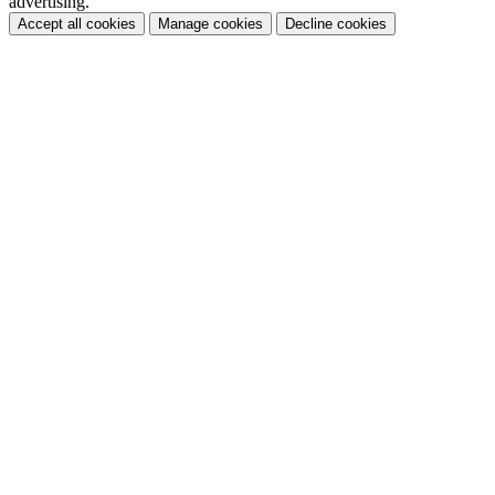
advertising.
Accept all cookies
Manage cookies
Decline cookies