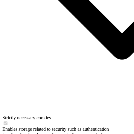
Strictly necessary cookies
Enables storage related to security such as authentication