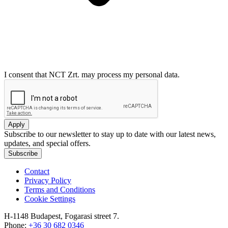
I consent that NCT Zrt. may process my personal data.
Apply
Subscribe to our newsletter to stay up to date with our latest news,
updates, and special offers.
Subscribe
Contact
Privacy Policy
Terms and Conditions
Cookie Settings
H-1148 Budapest, Fogarasi street 7.
Phone:
+36 30 682 0346