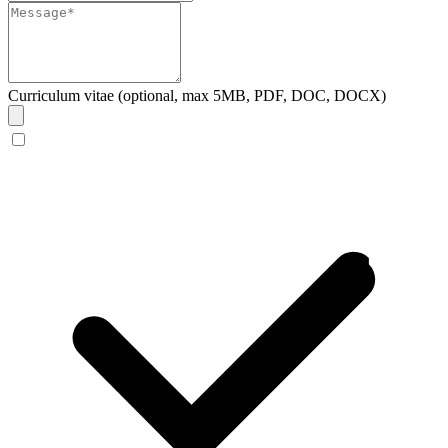
Curriculum vitae (optional, max 5MB, PDF, DOC, DOCX)