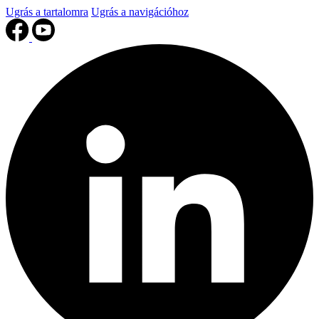
Ugrás a tartalomra
Ugrás a navigációhoz