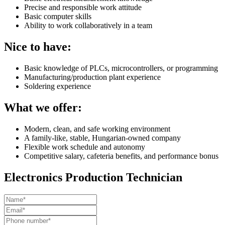
Precise and responsible work attitude
Basic computer skills
Ability to work collaboratively in a team
Nice to have:
Basic knowledge of PLCs, microcontrollers, or programming
Manufacturing/production plant experience
Soldering experience
What we offer:
Modern, clean, and safe working environment
A family-like, stable, Hungarian-owned company
Flexible work schedule and autonomy
Competitive salary, cafeteria benefits, and performance bonus
Electronics Production Technician