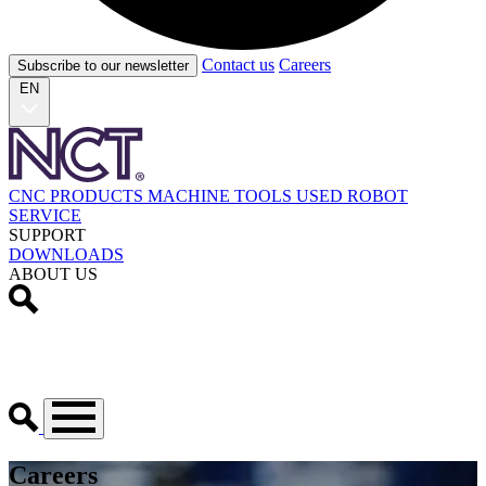
Contact us
Careers
Subscribe to our newsletter
EN
CNC PRODUCTS
MACHINE TOOLS
USED
ROBOT
SERVICE
SUPPORT
DOWNLOADS
ABOUT US
Careers