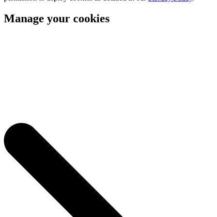
Manage your cookies