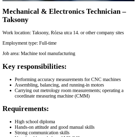
Mechanical & Electronics Technician –
Taksony
Work location:
Taksony, Rózsa utca 14. or other company sites
Employment type:
Full-time
Job area:
Machine tool manufacturing
Key responsibilities:
Performing accuracy measurements for CNC machines
Assembling, balancing, and running-in motors
Carrying out metrology room measurements; operating a
coordinate measuring machine (CMM)
Requirements:
High school diploma
Hands-on attitude and good manual skills
Strong communication skills