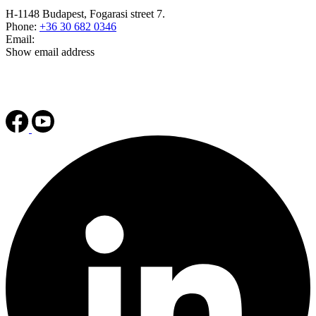
H-1148 Budapest, Fogarasi street 7.
Phone:
+36 30 682 0346
Email:
Show email address