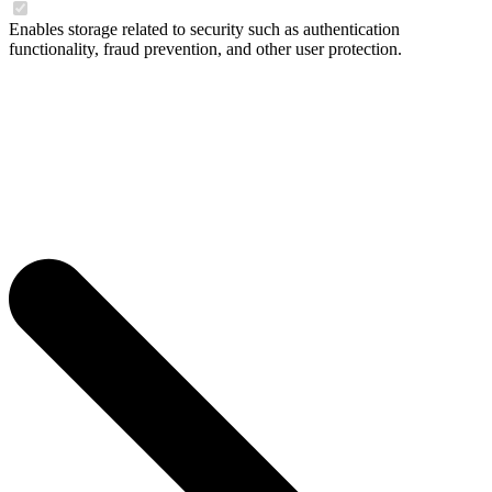
Enables storage related to security such as authentication
functionality, fraud prevention, and other user protection.