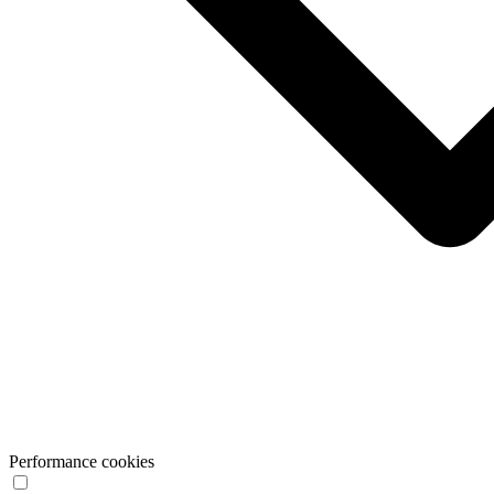
Performance cookies