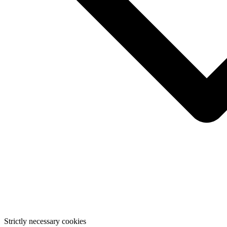
Strictly necessary cookies