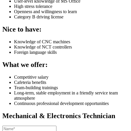
User-level knowledge of MS Office
High stress tolerance
Openness and willingness to learn
Category B driving license
Nice to have:
Knowledge of CNC machines
Knowledge of NCT controllers
Foreign language skills
What we offer:
Competitive salary
Cafeteria benefits
Team-building trainings
Long-term, stable employment in a friendly service team
atmosphere
Continuous professional development opportunities
Mechanical & Electronics Technician