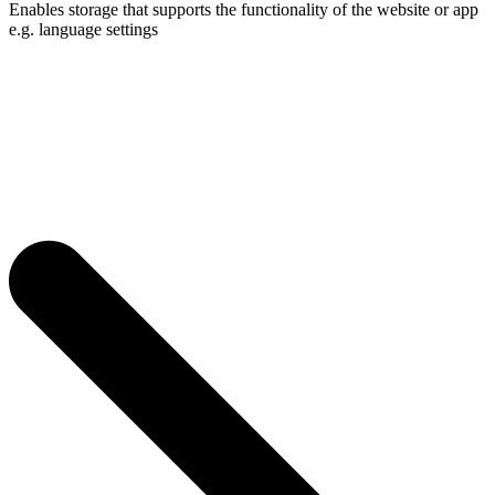
Enables storage that supports the functionality of the website or app
e.g. language settings