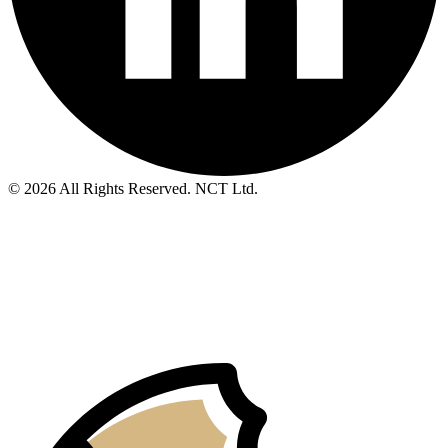
© 2026 All Rights Reserved. NCT Ltd.