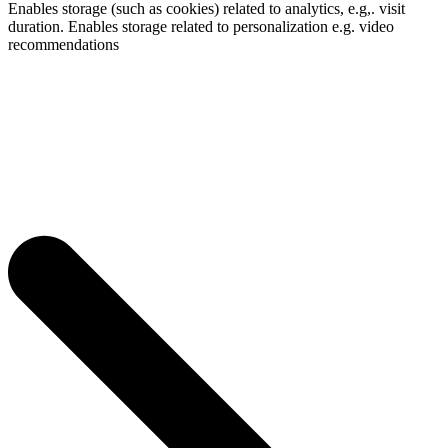
Enables storage (such as cookies) related to analytics, e.g,. visit
duration. Enables storage related to personalization e.g. video
recommendations