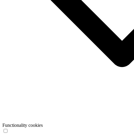
Functionality cookies