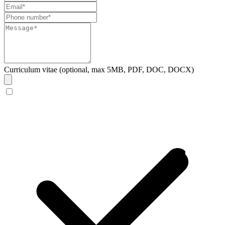
Curriculum vitae (optional, max 5MB, PDF, DOC, DOCX)