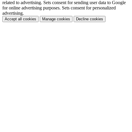
related to advertising. Sets consent for sending user data to Google
for online advertising purposes. Sets consent for personalized
advertising.
Accept all cookies
Manage cookies
Decline cookies