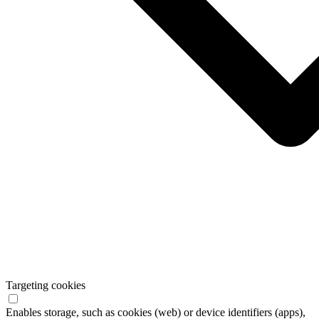
Targeting cookies
Enables storage, such as cookies (web) or device identifiers (apps),