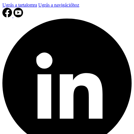
Ugrás a tartalomra
Ugrás a navigációhoz