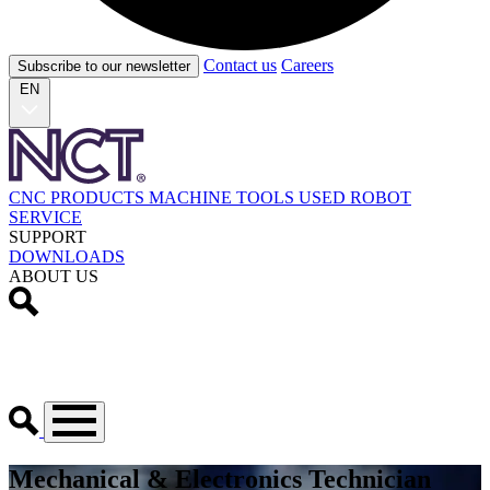
Contact us
Careers
Subscribe to our newsletter
EN
CNC PRODUCTS
MACHINE TOOLS
USED
ROBOT
SERVICE
SUPPORT
DOWNLOADS
ABOUT US
Mechanical & Electronics Technician