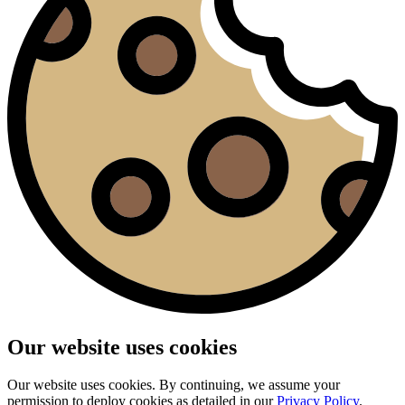
Our website uses cookies
Our website uses cookies. By continuing, we assume your
permission to deploy cookies as detailed in our
Privacy Policy
.