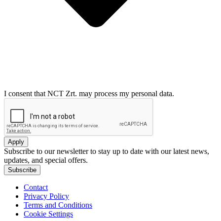
I consent that NCT Zrt. may process my personal data.
Apply
Subscribe to our newsletter to stay up to date with our latest news,
updates, and special offers.
Subscribe
Contact
Privacy Policy
Terms and Conditions
Cookie Settings