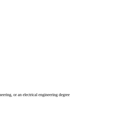
eering, or an electrical engineering degree