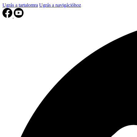
Ugrás a tartalomra
Ugrás a navigációhoz