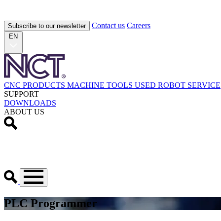
Contact us
Careers
Subscribe to our newsletter
EN
CNC PRODUCTS
MACHINE TOOLS
USED
ROBOT
SERVICE
SUPPORT
DOWNLOADS
ABOUT US
PLC Programmer