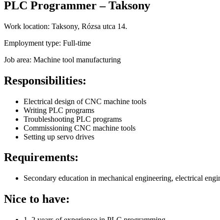
PLC Programmer – Taksony
Work location:
Taksony, Rózsa utca 14.
Employment type:
Full-time
Job area:
Machine tool manufacturing
Responsibilities:
Electrical design of CNC machine tools
Writing PLC programs
Troubleshooting PLC programs
Commissioning CNC machine tools
Setting up servo drives
Requirements:
Secondary education in mechanical engineering, electrical engin
Nice to have:
1–2 years of experience in PLC programming