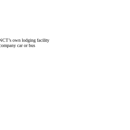
NCT’s own lodging facility
ompany car or bus