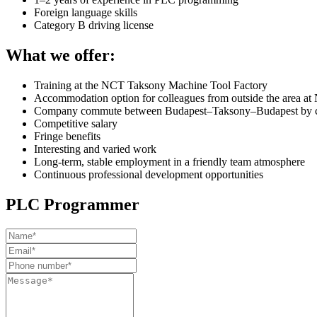
Foreign language skills
Category B driving license
What we offer:
Training at the NCT Taksony Machine Tool Factory
Accommodation option for colleagues from outside the area at 
Company commute between Budapest–Taksony–Budapest by c
Competitive salary
Fringe benefits
Interesting and varied work
Long-term, stable employment in a friendly team atmosphere
Continuous professional development opportunities
PLC Programmer