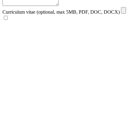
Curriculum vitae (optional, max 5MB, PDF, DOC, DOCX)