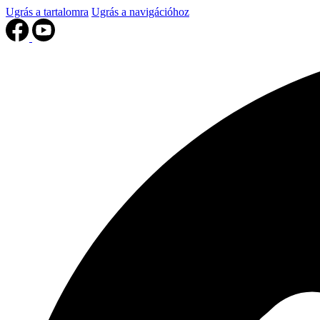
Ugrás a tartalomra
Ugrás a navigációhoz