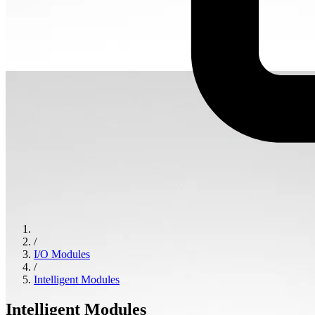
/
I/O Modules
/
Intelligent Modules
Intelligent Modules