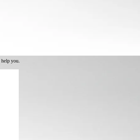
 help you.