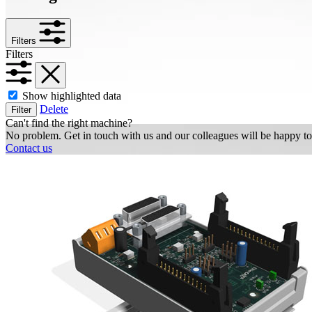
Filters
Filters
Show highlighted data
Delete
Filter
Can't find the right machine?
No problem. Get in touch with us and our colleagues will be happy to
Contact us