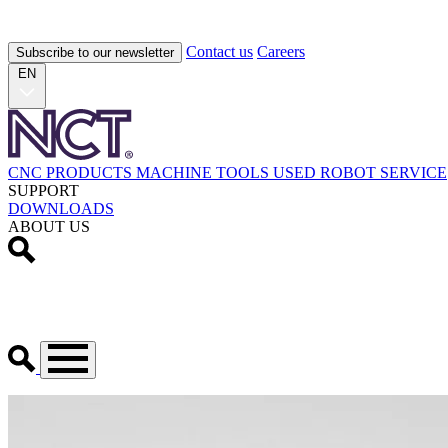
Contact us
Careers
Subscribe to our newsletter
EN
CNC PRODUCTS
MACHINE TOOLS
USED
ROBOT
SERVICE
SUPPORT
DOWNLOADS
ABOUT US