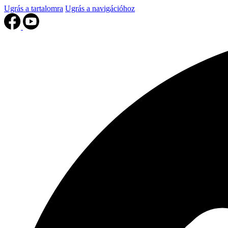
Ugrás a tartalomra
Ugrás a navigációhoz