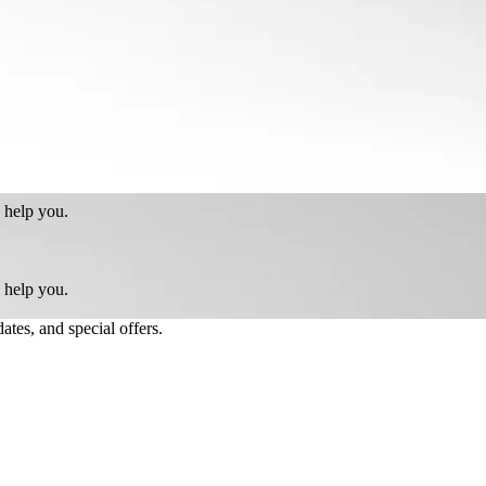
 help you.
 help you.
ates, and special offers.