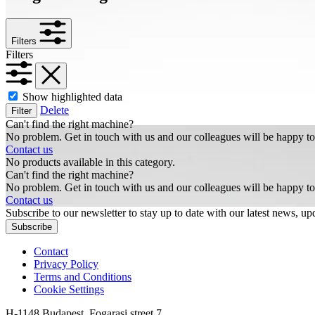
Filters
Filters
Show highlighted data
Delete
Filter
Can't find the right machine?
No problem. Get in touch with us and our colleagues will be happy to
Contact us
No products available in this category.
Can't find the right machine?
No problem. Get in touch with us and our colleagues will be happy to
Contact us
Subscribe to our newsletter to stay up to date with our latest news, upd
Subscribe
Contact
Privacy Policy
Terms and Conditions
Cookie Settings
H-1148 Budapest, Fogarasi street 7.