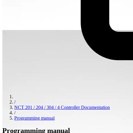
/
NCT 201 / 204 / 304 / 4 Controller Documentation
/
Programming manual
Programming manual