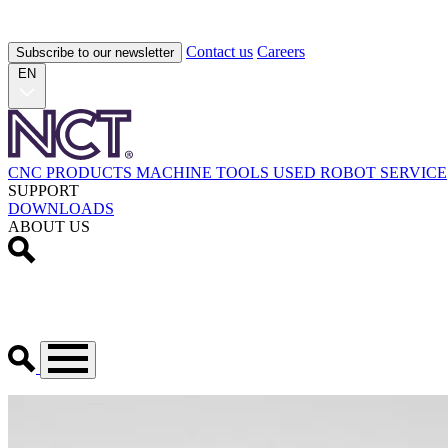
Contact us
Careers
Subscribe to our newsletter
EN
CNC PRODUCTS
MACHINE TOOLS
USED
ROBOT
SERVICE
SUPPORT
DOWNLOADS
ABOUT US