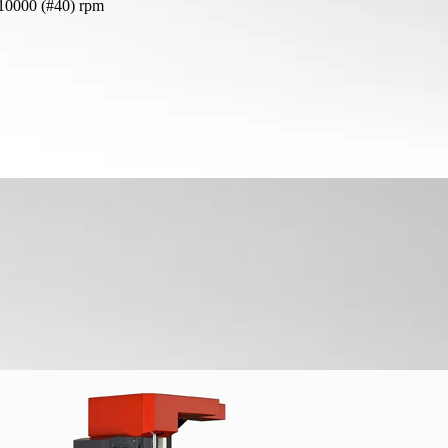
 10000 (#40) rpm