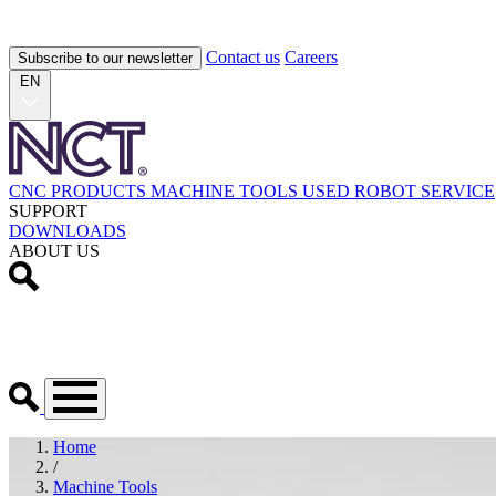
Contact us
Careers
Subscribe to our newsletter
EN
CNC PRODUCTS
MACHINE TOOLS
USED
ROBOT
SERVICE
SUPPORT
DOWNLOADS
ABOUT US
Home
/
Machine Tools