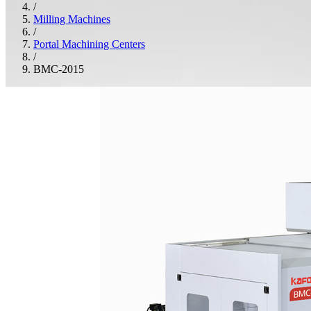
/
Milling Machines
/
Portal Machining Centers
/
BMC-2015