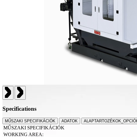
Specifications
MŰSZAKI SPECIFIKÁCIÓK
ADATOK
ALAPTARTOZÉKOK_OPCIÓ
MŰSZAKI SPECIFIKÁCIÓK
WORKING AREA: