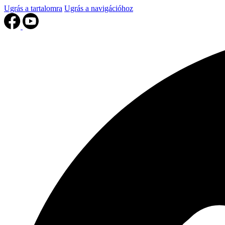
Ugrás a tartalomra
Ugrás a navigációhoz