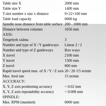
Table size X
2000 mm
Table size Y
1400 mm
T-slot number x size x distance
9×22×160 mm
Table load capacity
6000 kg
Spindle nose distance from table surface
200 - 1000 mm
Distance between columns
1650 mm
AXIS:
Tengelyek száma
3
Number and type of X / Y guideways
Linear 2 / 2
Number and type of Z guideways
Box ways
X travel
2100 mm
Y travel
1500 mm
Z travel
800 mm
Rapid travel speed max. of X / Y / Z axis
20 / 20 /15 m/min
Max. feed rate
15 m/min
ACCURACY:
X, Y, Z axis positioning accuracy
< 0.02 mm
X, Y, Z axis repeatability accuracy
< 0.008 mm
SPINDLE:
Max. RPM (standard)
6000 rpm