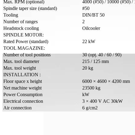
Max. RPM (optional)
4000 (#50) / 10000 (#50) /
Spindle taper size (standard)
#50
Tooling
DIN/BT 50
Number of ranges
2
Headstock cooling
Oilcooler
SPINDLE MOTOR:
Rated Power (standard)
22 kW
TOOL MAGAZINE:
Number of tool positions
30 (opț. 40 / 60 / 90)
Max. tool diameter
215 / 125 mm
Max. tool weight
20 kg
INSTALLATION :
Floor space x height
6000 × 4600 × 4200 mm
Net machine weight
23500 kg
Power Consumption
kW
Electrical connection
3 × 400 V AC 30kW
Air connection
6 g/cm2