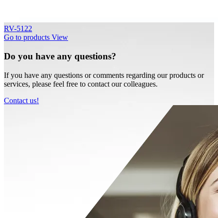
RV-5122
Go to products
View
Do you have any questions?
If you have any questions or comments regarding our products or
services, please feel free to contact our colleagues.
Contact us!