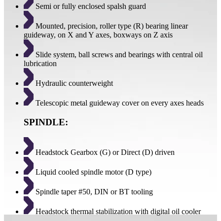
Semi or fully enclosed spalsh guard
Mounted, precision, roller type (R) bearing linear
guideway, on X and Y axes, boxways on Z axis
Slide system, ball screws and bearings with central oil
lubrication
Hydraulic counterweight
Telescopic metal guideway cover on every axes heads
SPINDLE:
Headstock Gearbox (G) or Direct (D) driven
Liquid cooled spindle motor (D type)
Spindle taper #50, DIN or BT tooling
Headstock thermal stabilization with digital oil cooler