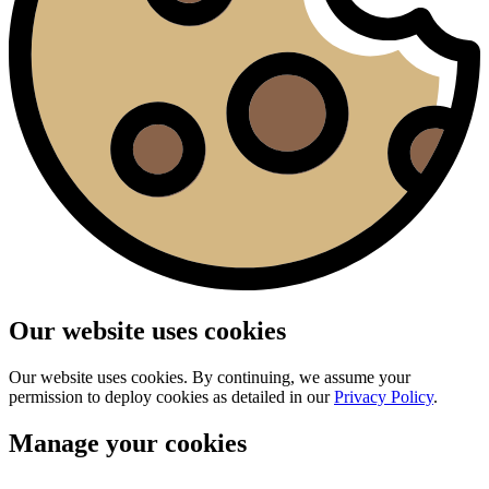
Our website uses cookies
Our website uses cookies. By continuing, we assume your
permission to deploy cookies as detailed in our
Privacy Policy
.
Manage your cookies