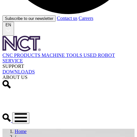
Contact us
Careers
Subscribe to our newsletter
EN
CNC PRODUCTS
MACHINE TOOLS
USED
ROBOT
SERVICE
SUPPORT
DOWNLOADS
ABOUT US
Home
/