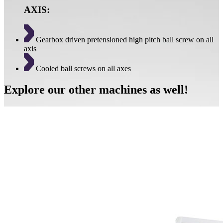
AXIS:
Gearbox driven pretensioned high pitch ball screw on all
axis
Cooled ball screws on all axes
Explore our other machines as well!