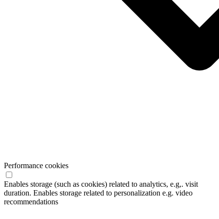
Performance cookies
Enables storage (such as cookies) related to analytics, e.g,. visit
duration. Enables storage related to personalization e.g. video
recommendations