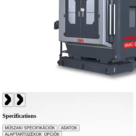
Specifications
MŰSZAKI SPECIFIKÁCIÓK
ADATOK
ALAPTARTOZÉKOK_OPCIÓK