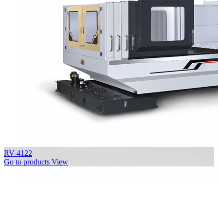
RV-4122
Go to products
View