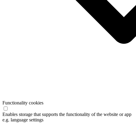
Functionality cookies
Enables storage that supports the functionality of the website or app
e.g. language settings