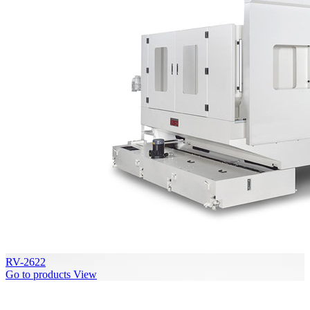
RV-2622
Go to products
View