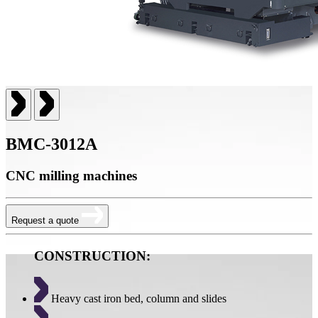
BMC-3012A
CNC milling machines
Request a quote
CONSTRUCTION:
Heavy cast iron bed, column and slides