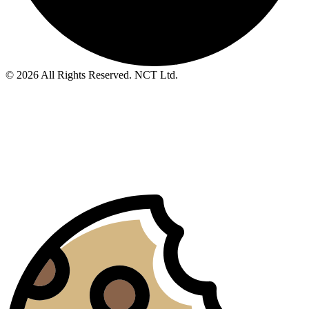
© 2026 All Rights Reserved. NCT Ltd.