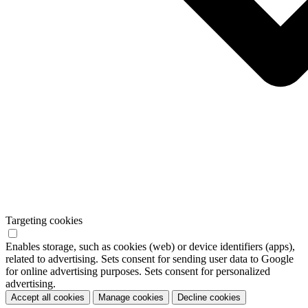
Targeting cookies
Enables storage, such as cookies (web) or device identifiers (apps),
related to advertising. Sets consent for sending user data to Google
for online advertising purposes. Sets consent for personalized
advertising.
Accept all cookies
Manage cookies
Decline cookies