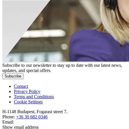
Subscribe to our newsletter to stay up to date with our latest news,
updates, and special offers.
Subscribe
Contact
Privacy Policy
Terms and Conditions
Cookie Settings
H-1148 Budapest, Fogarasi street 7.
Phone:
+36 30 682 0346
Email:
Show email address