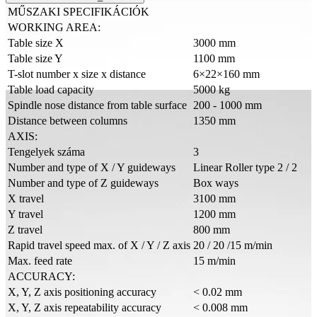
MŰSZAKI SPECIFIKÁCIÓK
WORKING AREA:
Table size X
3000 mm
Table size Y
1100 mm
T-slot number x size x distance
6×22×160 mm
Table load capacity
5000 kg
Spindle nose distance from table surface
200 - 1000 mm
Distance between columns
1350 mm
AXIS:
Tengelyek száma
3
Number and type of X / Y guideways
Linear Roller type 2 / 2
Number and type of Z guideways
Box ways
X travel
3100 mm
Y travel
1200 mm
Z travel
800 mm
Rapid travel speed max. of X / Y / Z axis
20 / 20 /15 m/min
Max. feed rate
15 m/min
ACCURACY:
X, Y, Z axis positioning accuracy
< 0.02 mm
X, Y, Z axis repeatability accuracy
< 0.008 mm