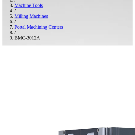
Machine Tools
/
Milling Machines
/
Portal Machining Centers
/
BMC-3012A