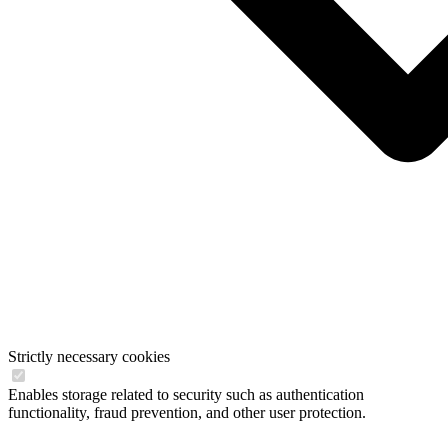
Strictly necessary cookies
Enables storage related to security such as authentication
functionality, fraud prevention, and other user protection.