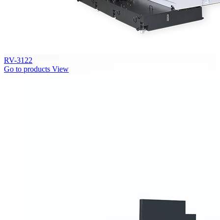
RV-3122
Go to products
View