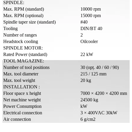
SPINDLE:
Max. RPM (standard)
10000 rpm
Max. RPM (optional)
15000 rpm
Spindle taper size (standard)
#40
Tooling
DIN/BT 40
Number of ranges
2
Headstock cooling
Oilcooler
SPINDLE MOTOR:
Rated Power (standard)
22 kW
TOOL MAGAZINE:
Number of tool positions
30 (opț. 40 / 60 / 90)
Max. tool diameter
215 / 125 mm
Max. tool weight
20 kg
INSTALLATION :
Floor space x height
7000 × 4200 × 4200 mm
Net machine weight
24500 kg
Power Consumption
kW
Electrical connection
3 × 400VAC 30kW
Air connection
6 g/cm2