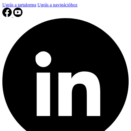
Ugrás a tartalomra
Ugrás a navigációhoz