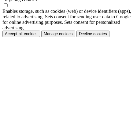
Enables storage, such as cookies (web) or device identifiers (apps),
related to advertising. Sets consent for sending user data to Google
for online advertising purposes. Sets consent for personalized
advertising.
Accept all cookies
Manage cookies
Decline cookies