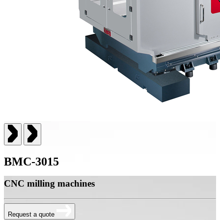
BMC-3015
CNC milling machines
Request a quote