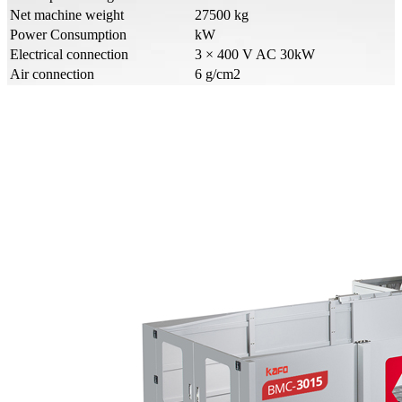
Net machine weight
27500 kg
Power Consumption
kW
Electrical connection
3 × 400 V AC 30kW
Air connection
6 g/cm2