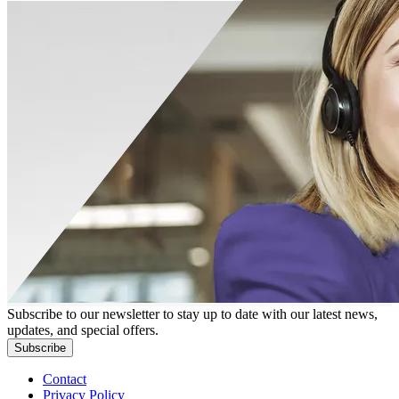
Subscribe to our newsletter to stay up to date with our latest news,
updates, and special offers.
Subscribe
Contact
Privacy Policy