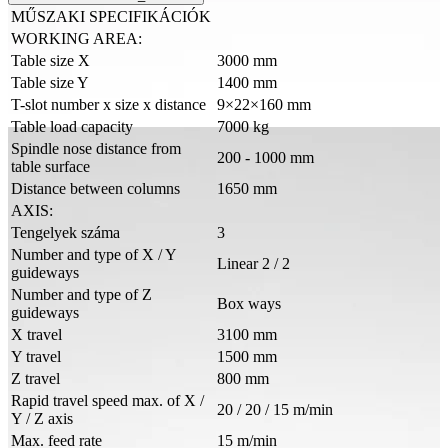
MŰSZAKI SPECIFIKÁCIÓK
WORKING AREA:
Table size X
3000 mm
Table size Y
1400 mm
T-slot number x size x distance
9×22×160 mm
Table load capacity
7000 kg
Spindle nose distance from
200 - 1000 mm
table surface
Distance between columns
1650 mm
AXIS:
Tengelyek száma
3
Number and type of X / Y
Linear 2 / 2
guideways
Number and type of Z
Box ways
guideways
X travel
3100 mm
Y travel
1500 mm
Z travel
800 mm
Rapid travel speed max. of X /
20 / 20 / 15 m/min
Y / Z axis
Max. feed rate
15 m/min