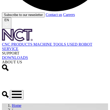
Contact us
Careers
Subscribe to our newsletter
EN
CNC PRODUCTS
MACHINE TOOLS
USED
ROBOT
SERVICE
SUPPORT
DOWNLOADS
ABOUT US
Home
/