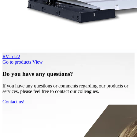
RV-5122
Go to products
View
Do you have any questions?
If you have any questions or comments regarding our products or
services, please feel free to contact our colleagues.
Contact us!