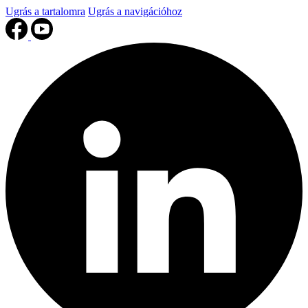
Ugrás a tartalomra
Ugrás a navigációhoz