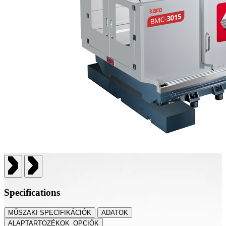
Specifications
MŰSZAKI SPECIFIKÁCIÓK
ADATOK
ALAPTARTOZÉKOK_OPCIÓK