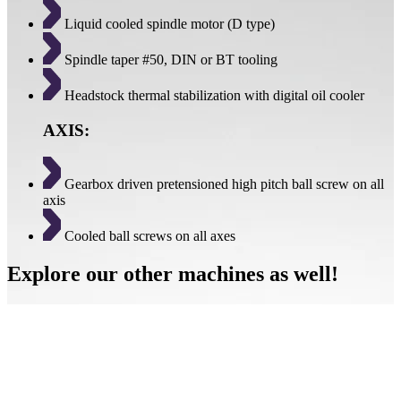
Liquid cooled spindle motor (D type)
Spindle taper #50, DIN or BT tooling
Headstock thermal stabilization with digital oil cooler
AXIS:
Gearbox driven pretensioned high pitch ball screw on all
axis
Cooled ball screws on all axes
Explore our other machines as well!