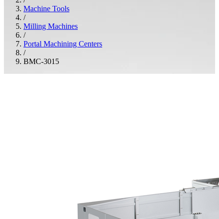
Machine Tools
/
Milling Machines
/
Portal Machining Centers
/
BMC-3015