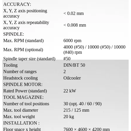
ACCURACY:
X, Y, Z axis positioning
< 0.02 mm
accuracy
X, Y, Z axis repeatability
< 0.008 mm
accuracy
SPINDLE:
Max. RPM (standard)
6000 rpm
4000 (#50) / 10000 (#50) / 10000
Max. RPM (optional)
(#40) rpm
Spindle taper size (standard)
#50
Tooling
DIN/BT 50
Number of ranges
2
Headstock cooling
Oilcooler
SPINDLE MOTOR:
Rated Power (standard)
22 kW
TOOL MAGAZINE:
Number of tool positions
30 (opț. 40 / 60 / 90)
Max. tool diameter
215 / 125 mm
Max. tool weight
20 kg
INSTALLATION :
Floor space x height
7600 × 4600 × 4200 mm