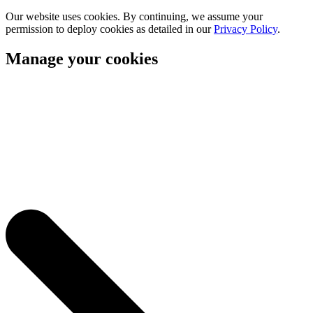
Our website uses cookies. By continuing, we assume your
permission to deploy cookies as detailed in our
Privacy Policy
.
Manage your cookies