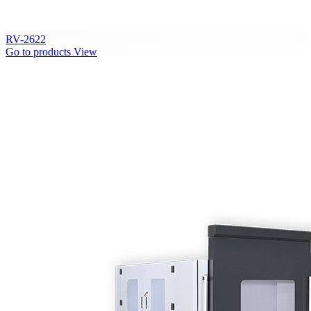
RV-2622
Go to products
View