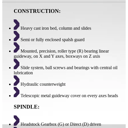
CONSTRUCTION:
Heavy cast iron bed, column and slides
Semi or fully enclosed spalsh guard
Mounted, precision, roller type (R) bearing linear
guideway, on X and Y axes, boxways on Z axis
Slide system, ball screws and bearings with central oil
lubrication
Hydraulic counterweight
Telescopic metal guideway cover on every axes heads
SPINDLE:
Headstock Gearbox (G) or Direct (D) driven