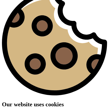
Our website uses cookies