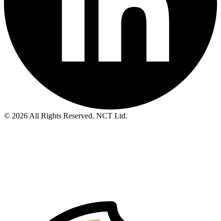
© 2026 All Rights Reserved. NCT Ltd.