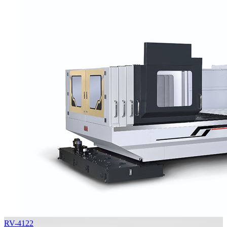
RV-4122