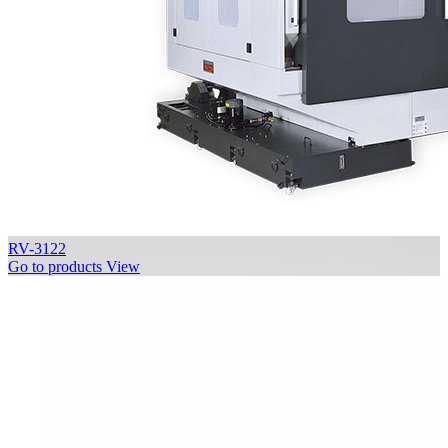
RV-3122
Go to products
View