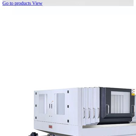
Go to products
View