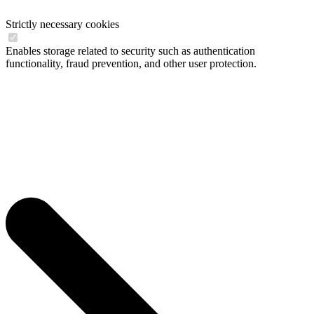
Strictly necessary cookies
Enables storage related to security such as authentication
functionality, fraud prevention, and other user protection.