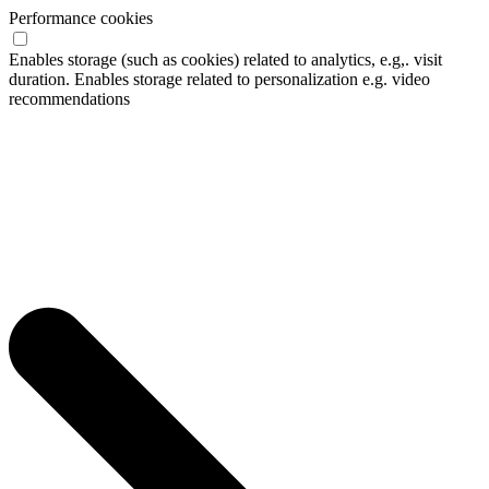
Performance cookies
Enables storage (such as cookies) related to analytics, e.g,. visit
duration. Enables storage related to personalization e.g. video
recommendations