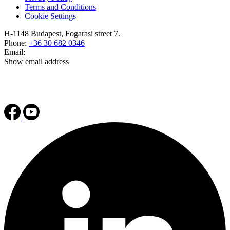
Terms and Conditions
Cookie Settings
H-1148 Budapest, Fogarasi street 7.
Phone:
+36 30 682 0346
Email:
Show email address