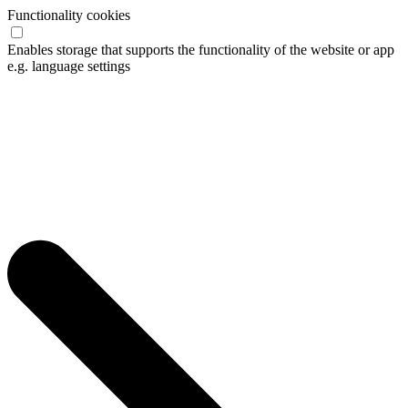
Functionality cookies
Enables storage that supports the functionality of the website or app
e.g. language settings