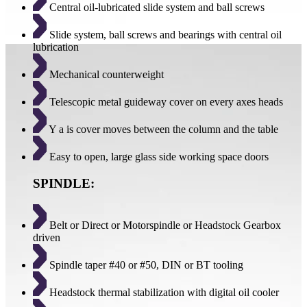
Central oil-lubricated slide system and ball screws
Slide system, ball screws and bearings with central oil
lubrication
Mechanical counterweight
Telescopic metal guideway cover on every axes heads
Y a is cover moves between the column and the table
Easy to open, large glass side working space doors
SPINDLE:
Belt or Direct or Motorspindle or Headstock Gearbox
driven
Spindle taper #40 or #50, DIN or BT tooling
Headstock thermal stabilization with digital oil cooler