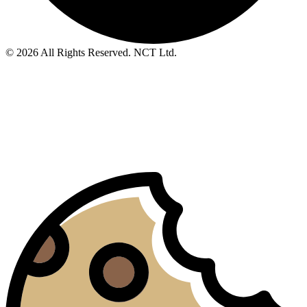
© 2026 All Rights Reserved. NCT Ltd.