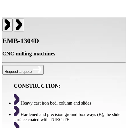
EMB-1304D
CNC milling machines
Request a quote
CONSTRUCTION:
Heavy cast iron bed, column and slides
Hardened and precision ground box ways (B), the slide
surface coated with TURCITE