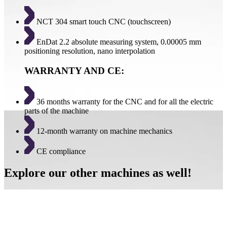
NCT 304 smart touch CNC (touchscreen)
EnDat 2.2 absolute measuring system, 0.00005 mm
positioning resolution, nano interpolation
WARRANTY AND CE:
36 months warranty for the CNC and for all the electric
parts of the machine
12-month warranty on machine mechanics
CE compliance
Explore our other machines as well!