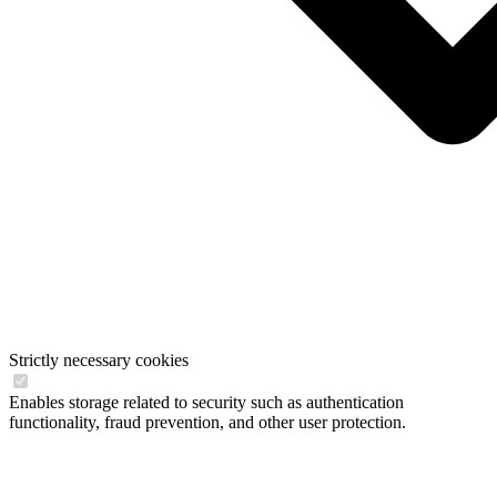
Strictly necessary cookies
Enables storage related to security such as authentication
functionality, fraud prevention, and other user protection.