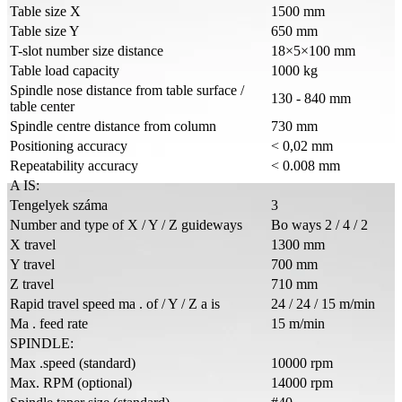
Table size X
1500 mm
Table size Y
650 mm
T-slot number size distance
18×5×100 mm
Table load capacity
1000 kg
Spindle nose distance from table surface /
130 - 840 mm
table center
Spindle centre distance from column
730 mm
Positioning accuracy
< 0,02 mm
Repeatability accuracy
< 0.008 mm
A IS:
Tengelyek száma
3
Number and type of X / Y / Z guideways
Bo ways 2 / 4 / 2
X travel
1300 mm
Y travel
700 mm
Z travel
710 mm
Rapid travel speed ma . of / Y / Z a is
24 / 24 / 15 m/min
Ma . feed rate
15 m/min
SPINDLE:
Max .speed (standard)
10000 rpm
Max. RPM (optional)
14000 rpm