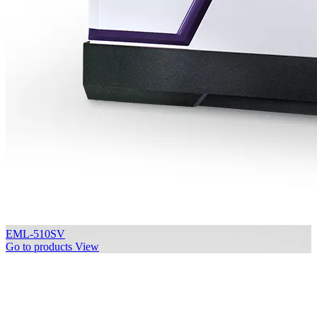
EML-510SV
Go to products
View