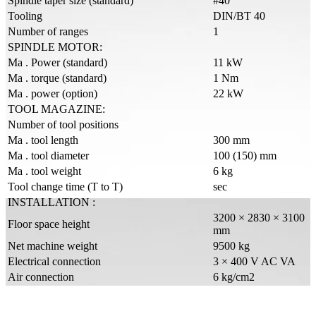
Spindle taper size (standard)
#40
Tooling
DIN/BT 40
Number of ranges
1
SPINDLE MOTOR:
Ma . Power (standard)
11 kW
Ma . torque (standard)
1 Nm
Ma . power (option)
22 kW
TOOL MAGAZINE:
Number of tool positions
Ma . tool length
300 mm
Ma . tool diameter
100 (150) mm
Ma . tool weight
6 kg
Tool change time (T to T)
sec
INSTALLATION :
3200 × 2830 × 3100
Floor space height
mm
Net machine weight
9500 kg
Electrical connection
3 × 400 V AC VA
Air connection
6 kg/cm2