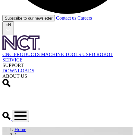
Contact us
Careers
Subscribe to our newsletter
EN
CNC PRODUCTS
MACHINE TOOLS
USED
ROBOT
SERVICE
SUPPORT
DOWNLOADS
ABOUT US
Home
/