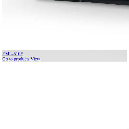
EML-510E
Go to products
View