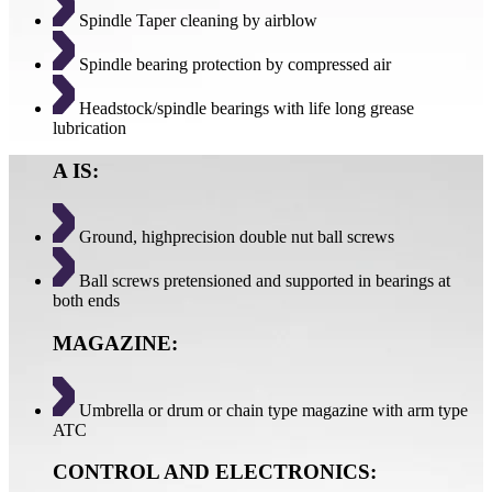
Spindle Taper cleaning by airblow
Spindle bearing protection by compressed air
Headstock/spindle bearings with life long grease
lubrication
A IS:
Ground, highprecision double nut ball screws
Ball screws pretensioned and supported in bearings at
both ends
MAGAZINE:
Umbrella or drum or chain type magazine with arm type
ATC
CONTROL AND ELECTRONICS: