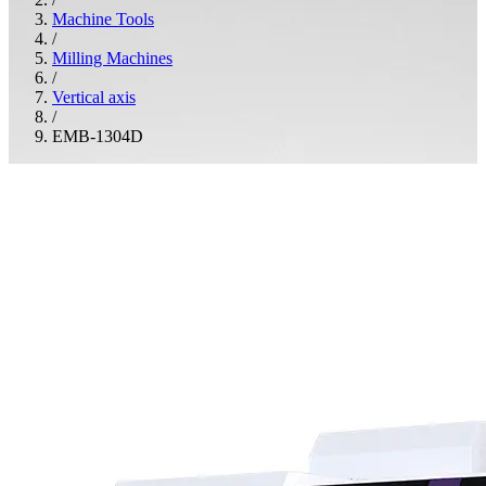
Machine Tools
/
Milling Machines
/
Vertical axis
/
EMB-1304D