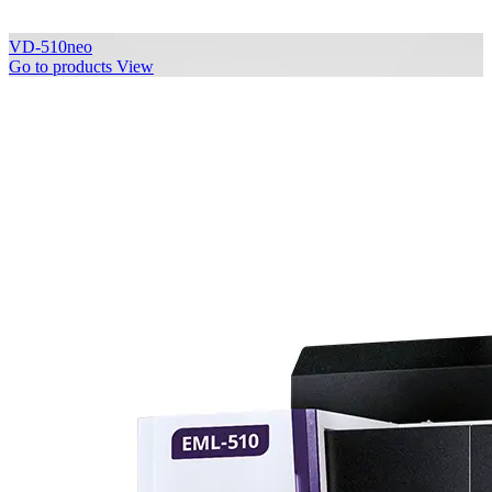
VD-510neo
Go to products
View