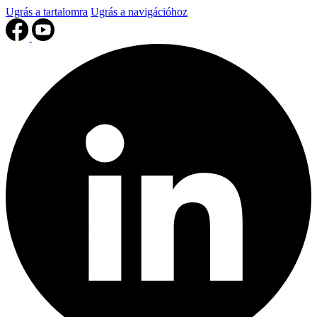
Ugrás a tartalomra
Ugrás a navigációhoz