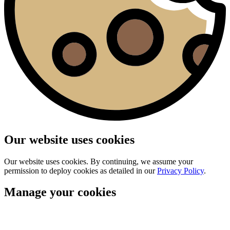
Our website uses cookies
Our website uses cookies. By continuing, we assume your
permission to deploy cookies as detailed in our
Privacy Policy
.
Manage your cookies