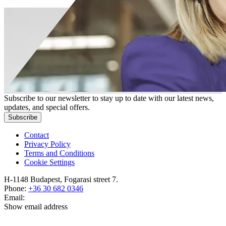
Subscribe to our newsletter to stay up to date with our latest news,
updates, and special offers.
Subscribe
Contact
Privacy Policy
Terms and Conditions
Cookie Settings
H-1148 Budapest, Fogarasi street 7.
Phone:
+36 30 682 0346
Email:
Show email address