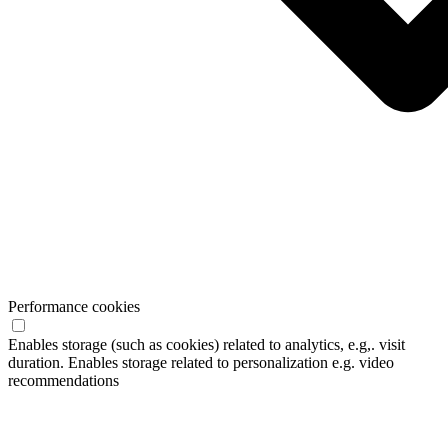
Performance cookies
Enables storage (such as cookies) related to analytics, e.g,. visit
duration. Enables storage related to personalization e.g. video
recommendations