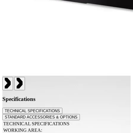
Specifications
TECHNICAL SPECIFICATIONS
STANDARD ACCESSORIES & OPTIONS
TECHNICAL SPECIFICATIONS
WORKING AREA: