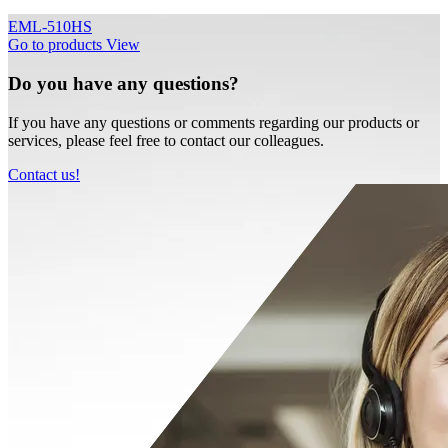
EML-510HS
Go to products
View
Do you have any questions?
If you have any questions or comments regarding our products or
services, please feel free to contact our colleagues.
Contact us!