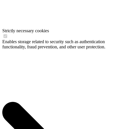
Strictly necessary cookies
Enables storage related to security such as authentication
functionality, fraud prevention, and other user protection.