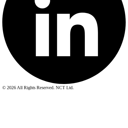
© 2026 All Rights Reserved. NCT Ltd.