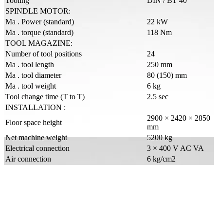
Tooling
DIN / BT 40
SPINDLE MOTOR:
Ma . Power (standard)
22 kW
Ma . torque (standard)
118 Nm
TOOL MAGAZINE:
Number of tool positions
24
Ma . tool length
250 mm
Ma . tool diameter
80 (150) mm
Ma . tool weight
6 kg
Tool change time (T to T)
2.5 sec
INSTALLATION :
2900 × 2420 × 2850
Floor space height
mm
Net machine weight
5200 kg
Electrical connection
3 × 400 V AC VA
Air connection
6 kg/cm2