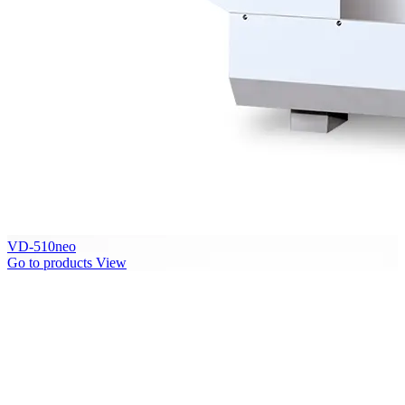
VD-510neo
Go to products
View