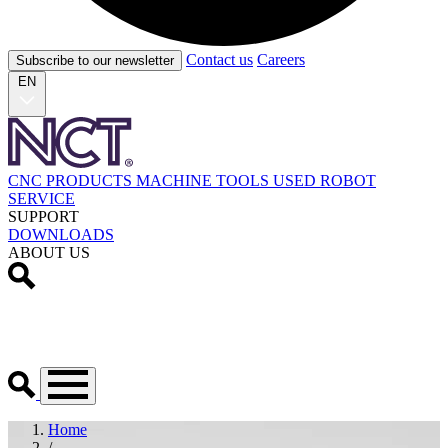
Contact us
Careers
Subscribe to our newsletter
EN
CNC PRODUCTS
MACHINE TOOLS
USED
ROBOT
SERVICE
SUPPORT
DOWNLOADS
ABOUT US
Home
/