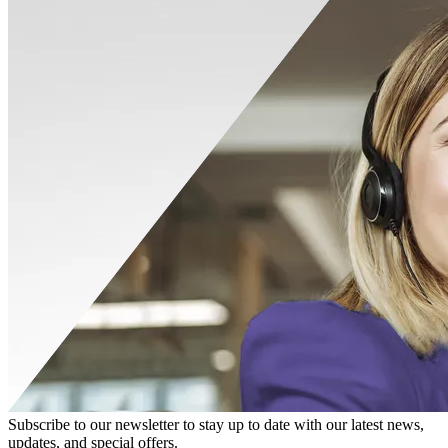
Subscribe to our newsletter to stay up to date with our latest news,
updates, and special offers.