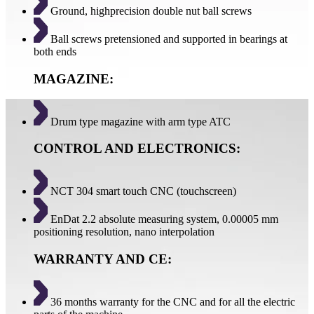
Ground, highprecision double nut ball screws
Ball screws pretensioned and supported in bearings at
both ends
MAGAZINE:
Drum type magazine with arm type ATC
CONTROL AND ELECTRONICS:
NCT 304 smart touch CNC (touchscreen)
EnDat 2.2 absolute measuring system, 0.00005 mm
positioning resolution, nano interpolation
WARRANTY AND CE:
36 months warranty for the CNC and for all the electric