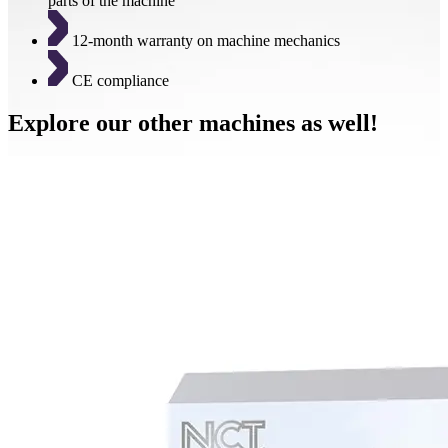
parts of the machine
12-month warranty on machine mechanics
CE compliance
Explore our other machines as well!