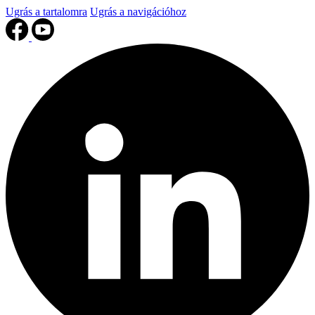
Ugrás a tartalomra
Ugrás a navigációhoz