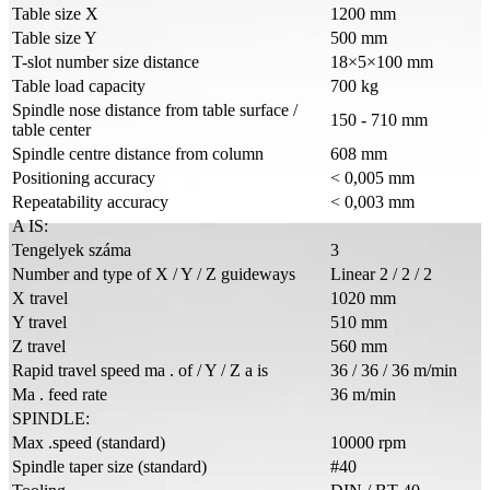
Table size X
1200 mm
Table size Y
500 mm
T-slot number size distance
18×5×100 mm
Table load capacity
700 kg
Spindle nose distance from table surface /
150 - 710 mm
table center
Spindle centre distance from column
608 mm
Positioning accuracy
< 0,005 mm
Repeatability accuracy
< 0,003 mm
A IS:
Tengelyek száma
3
Number and type of X / Y / Z guideways
Linear 2 / 2 / 2
X travel
1020 mm
Y travel
510 mm
Z travel
560 mm
Rapid travel speed ma . of / Y / Z a is
36 / 36 / 36 m/min
Ma . feed rate
36 m/min
SPINDLE:
Max .speed (standard)
10000 rpm
Spindle taper size (standard)
#40