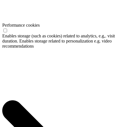
Performance cookies
Enables storage (such as cookies) related to analytics, e.g,. visit
duration. Enables storage related to personalization e.g. video
recommendations