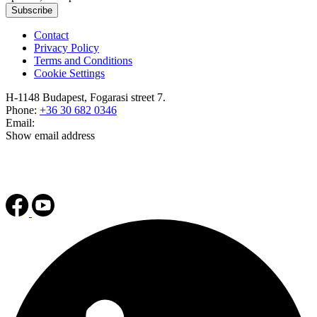
Subscribe
Contact
Privacy Policy
Terms and Conditions
Cookie Settings
H-1148 Budapest, Fogarasi street 7.
Phone:
+36 30 682 0346
Email:
Show email address