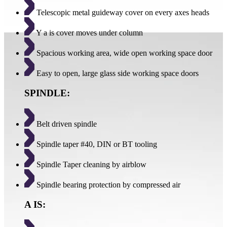
Telescopic metal guideway cover on every axes heads
Y a is cover moves under column
Spacious working area, wide open working space door
Easy to open, large glass side working space doors
SPINDLE:
Belt driven spindle
Spindle taper #40, DIN or BT tooling
Spindle Taper cleaning by airblow
Spindle bearing protection by compressed air
A IS: