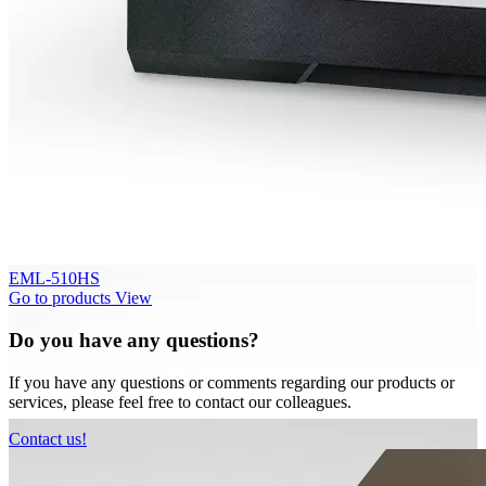
EML-510HS
Go to products
View
Do you have any questions?
If you have any questions or comments regarding our products or
services, please feel free to contact our colleagues.
Contact us!