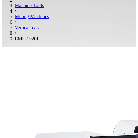
Machine Tools
/
Milling Machines
/
Vertical axis
/
EML-1020E