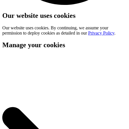
Our website uses cookies
Our website uses cookies. By continuing, we assume your
permission to deploy cookies as detailed in our
Privacy Policy
.
Manage your cookies