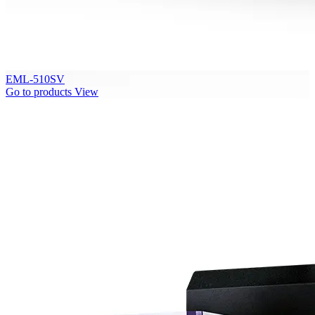
EML-510SV
Go to products
View