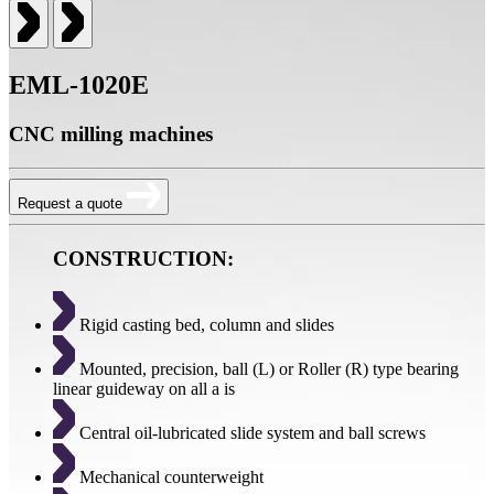
EML-1020E
CNC milling machines
Request a quote
CONSTRUCTION:
Rigid casting bed, column and slides
Mounted, precision, ball (L) or Roller (R) type bearing
linear guideway on all a is
Central oil-lubricated slide system and ball screws
Mechanical counterweight