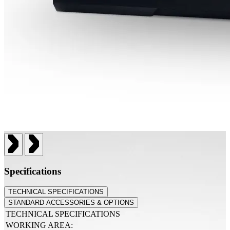
Specifications
TECHNICAL SPECIFICATIONS
STANDARD ACCESSORIES & OPTIONS
TECHNICAL SPECIFICATIONS
WORKING AREA: