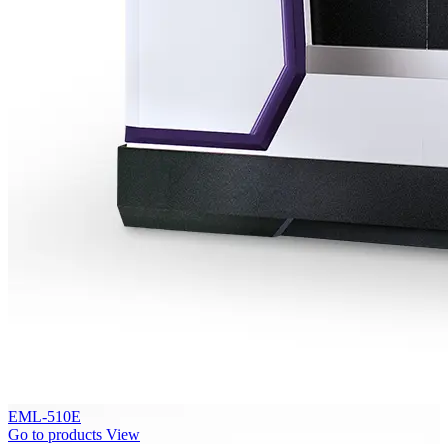
EML-510E
Go to products
View