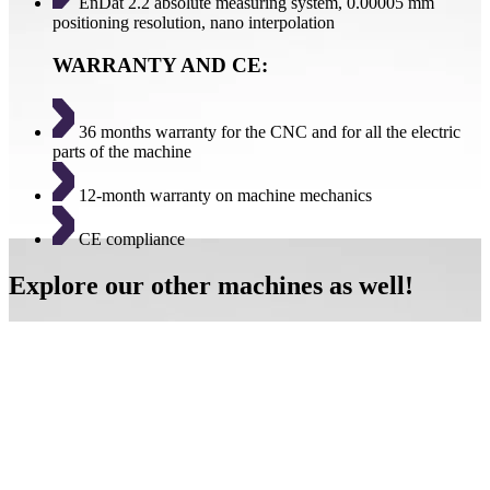
EnDat 2.2 absolute measuring system, 0.00005 mm
positioning resolution, nano interpolation
WARRANTY AND CE:
36 months warranty for the CNC and for all the electric
parts of the machine
12-month warranty on machine mechanics
CE compliance
Explore our other machines as well!