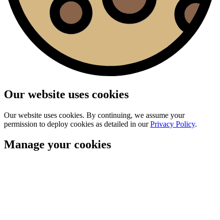
Our website uses cookies
Our website uses cookies. By continuing, we assume your
permission to deploy cookies as detailed in our
Privacy Policy
.
Manage your cookies