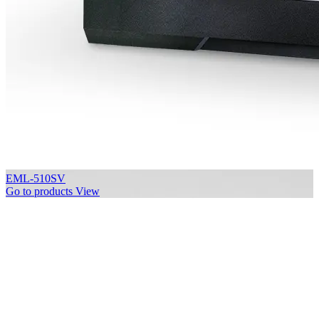
EML-510SV
Go to products
View