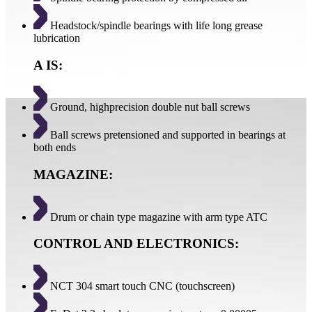
Headstock/spindle bearings with life long grease
lubrication
A IS:
Ground, highprecision double nut ball screws
Ball screws pretensioned and supported in bearings at
both ends
MAGAZINE:
Drum or chain type magazine with arm type ATC
CONTROL AND ELECTRONICS:
NCT 304 smart touch CNC (touchscreen)