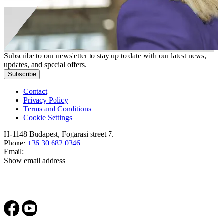
Subscribe to our newsletter to stay up to date with our latest news,
updates, and special offers.
Subscribe
Contact
Privacy Policy
Terms and Conditions
Cookie Settings
H-1148 Budapest, Fogarasi street 7.
Phone:
+36 30 682 0346
Email:
Show email address