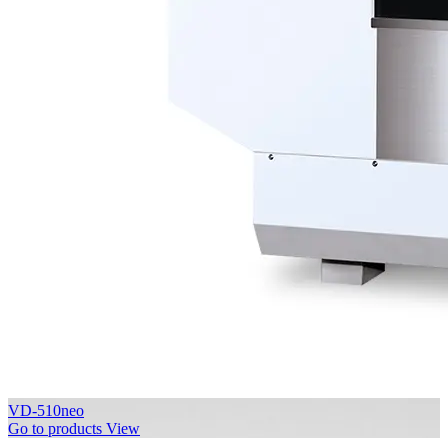
VD-510neo
Go to products
View