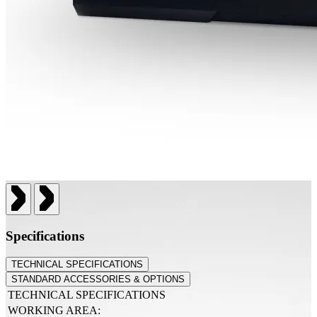
Specifications
TECHNICAL SPECIFICATIONS
STANDARD ACCESSORIES & OPTIONS
TECHNICAL SPECIFICATIONS
WORKING AREA: