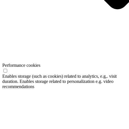
Performance cookies
Enables storage (such as cookies) related to analytics, e.g,. visit
duration. Enables storage related to personalization e.g. video
recommendations