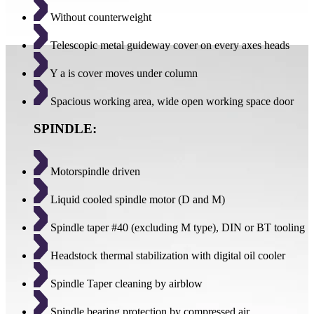
Without counterweight
Telescopic metal guideway cover on every axes heads
Y a is cover moves under column
Spacious working area, wide open working space door
SPINDLE:
Motorspindle driven
Liquid cooled spindle motor (D and M)
Spindle taper #40 (excluding M type), DIN or BT tooling
Headstock thermal stabilization with digital oil cooler
Spindle Taper cleaning by airblow
Spindle bearing protection by compressed air