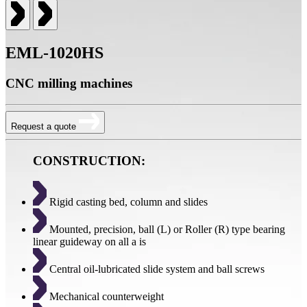
EML-1020HS
CNC milling machines
Request a quote
CONSTRUCTION:
Rigid casting bed, column and slides
Mounted, precision, ball (L) or Roller (R) type bearing
linear guideway on all a is
Central oil-lubricated slide system and ball screws
Mechanical counterweight