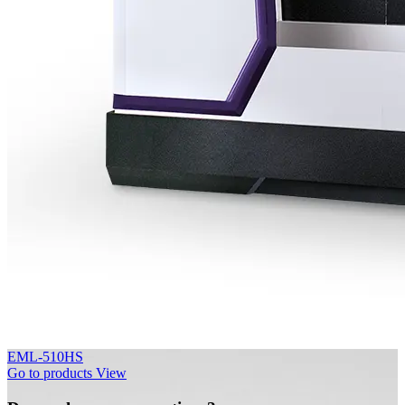
EML-510HS
Go to products
View