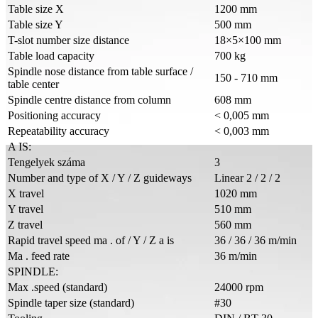
Table size X
1200 mm
Table size Y
500 mm
T-slot number size distance
18×5×100 mm
Table load capacity
700 kg
Spindle nose distance from table surface /
150 - 710 mm
table center
Spindle centre distance from column
608 mm
Positioning accuracy
< 0,005 mm
Repeatability accuracy
< 0,003 mm
A IS:
Tengelyek száma
3
Number and type of X / Y / Z guideways
Linear 2 / 2 / 2
X travel
1020 mm
Y travel
510 mm
Z travel
560 mm
Rapid travel speed ma . of / Y / Z a is
36 / 36 / 36 m/min
Ma . feed rate
36 m/min
SPINDLE:
Max .speed (standard)
24000 rpm
Spindle taper size (standard)
#30