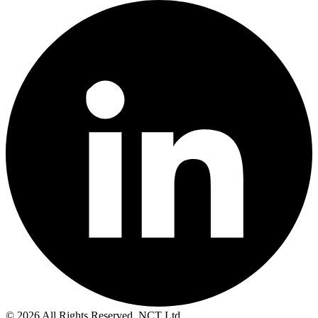
© 2026 All Rights Reserved. NCT Ltd.