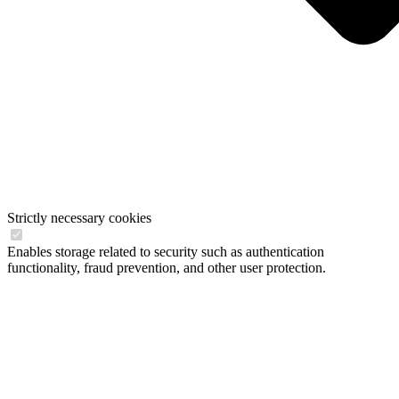
Strictly necessary cookies
Enables storage related to security such as authentication
functionality, fraud prevention, and other user protection.