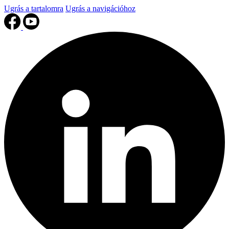
Ugrás a tartalomra
Ugrás a navigációhoz