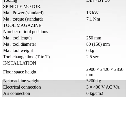
Tooling
DIN / BT 30
SPINDLE MOTOR:
Ma . Power (standard)
13 kW
Ma . torque (standard)
7.1 Nm
TOOL MAGAZINE:
Number of tool positions
Ma . tool length
250 mm
Ma . tool diameter
80 (150) mm
Ma . tool weight
6 kg
Tool change time (T to T)
2.5 sec
INSTALLATION :
2900 × 2420 × 2850
Floor space height
mm
Net machine weight
5200 kg
Electrical connection
3 × 400 V AC VA
Air connection
6 kg/cm2