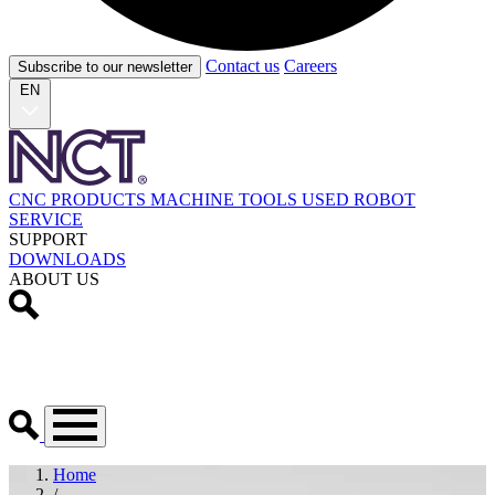
Contact us
Careers
Subscribe to our newsletter
EN
CNC PRODUCTS
MACHINE TOOLS
USED
ROBOT
SERVICE
SUPPORT
DOWNLOADS
ABOUT US
Home
/