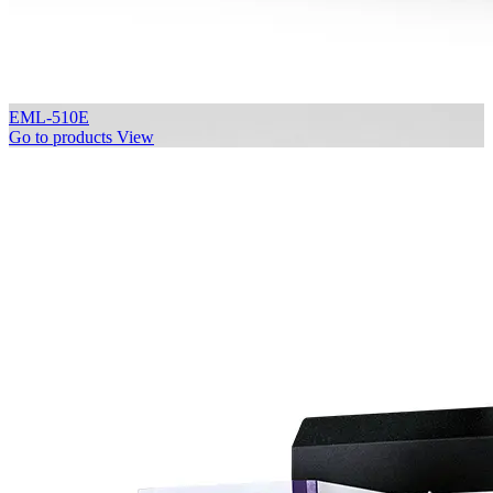
EML-510E
Go to products
View