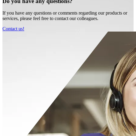
Do you have any questions?
If you have any questions or comments regarding our products or
services, please feel free to contact our colleagues.
Contact us!