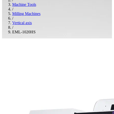
Machine Tools
/
Milling Machines
/
Vertical axis
/
EML-1020HS