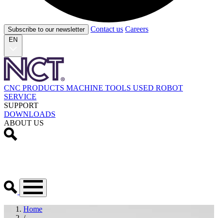
Contact us
Careers
Subscribe to our newsletter
EN
CNC PRODUCTS
MACHINE TOOLS
USED
ROBOT
SERVICE
SUPPORT
DOWNLOADS
ABOUT US
Home
/