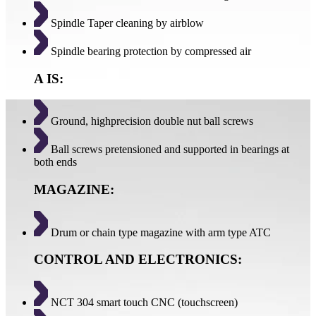
Spindle Taper cleaning by airblow
Spindle bearing protection by compressed air
A IS:
Ground, highprecision double nut ball screws
Ball screws pretensioned and supported in bearings at
both ends
MAGAZINE:
Drum or chain type magazine with arm type ATC
CONTROL AND ELECTRONICS:
NCT 304 smart touch CNC (touchscreen)