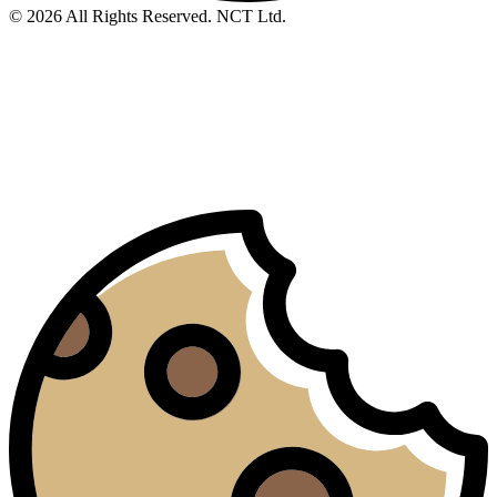
© 2026 All Rights Reserved. NCT Ltd.