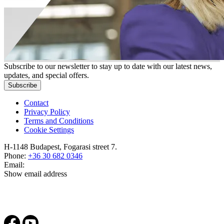
Subscribe to our newsletter to stay up to date with our latest news,
updates, and special offers.
Subscribe
Contact
Privacy Policy
Terms and Conditions
Cookie Settings
H-1148 Budapest, Fogarasi street 7.
Phone:
+36 30 682 0346
Email:
Show email address