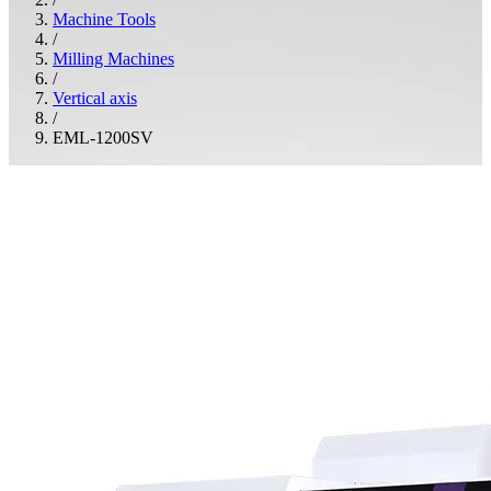
Machine Tools
/
Milling Machines
/
Vertical axis
/
EML-1200SV