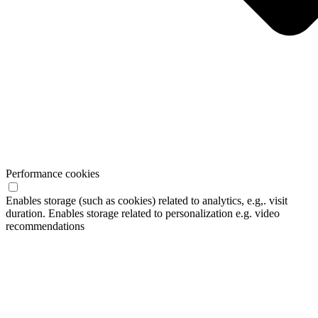
Performance cookies
Enables storage (such as cookies) related to analytics, e.g,. visit
duration. Enables storage related to personalization e.g. video
recommendations