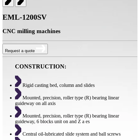
EML-1200SV
CNC milling machines
Request a quote
CONSTRUCTION:
Rigid casting bed, column and slides
Mounted, precision, roller type (R) bearing linear
guideway on all axis
Mounted, precision, roller type (R) bearing linear
guideway, 6 blocks unit on and Z a es
Central oil-lubricated slide system and ball screws