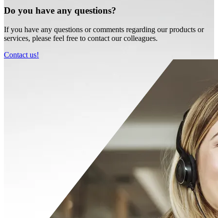
Do you have any questions?
If you have any questions or comments regarding our products or
services, please feel free to contact our colleagues.
Contact us!