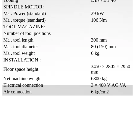
Tooling
DIN / BT 40
SPINDLE MOTOR:
Ma . Power (standard)
29 kW
Ma . torque (standard)
106 Nm
TOOL MAGAZINE:
Number of tool positions
Ma . tool length
300 mm
Ma . tool diameter
80 (150) mm
Ma . tool weight
6 kg
INSTALLATION :
3450 × 2805 × 2950
Floor space height
mm
Net machine weight
6800 kg
Electrical connection
3 × 400 V AC VA
Air connection
6 kg/cm2