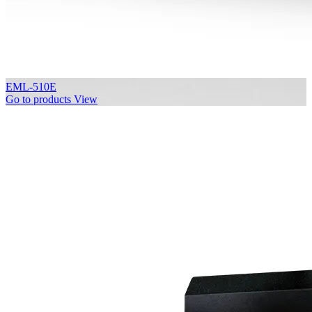
EML-510E
Go to products
View