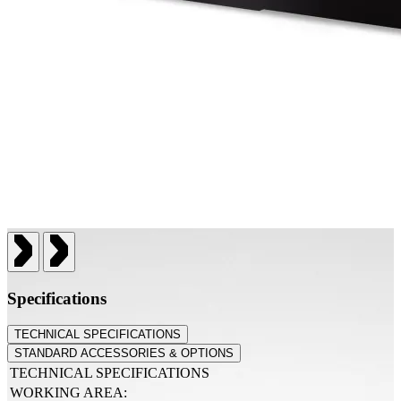
Specifications
TECHNICAL SPECIFICATIONS
STANDARD ACCESSORIES & OPTIONS
TECHNICAL SPECIFICATIONS
WORKING AREA: