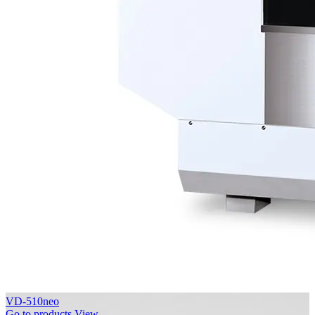
VD-510neo
Go to products
View