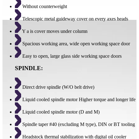
Without counterweight
Telescopic metal guideway cover on every axes heads
Y a is cover moves under column
Spacious working area, wide open working space door
Easy to open, large glass side working space doors
SPINDLE:
Direct drive spindle (W/O belt drive)
Liquid cooled spindle motor Higher torque and longer life
Liquid cooled spindle motor (D and M)
Spindle taper #40 (excluding M type), DIN or BT tooling
Headstock thermal stabilization with digital oil cooler