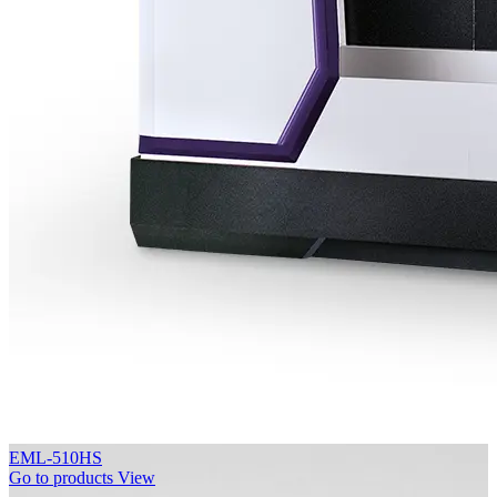
EML-510HS
Go to products
View