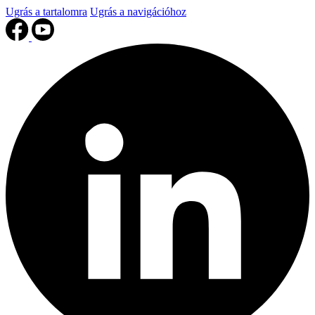
Ugrás a tartalomra
Ugrás a navigációhoz