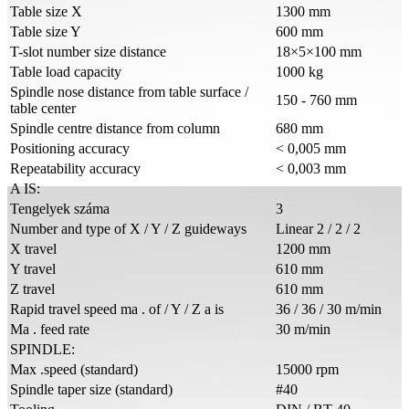
Table size X
1300 mm
Table size Y
600 mm
T-slot number size distance
18×5×100 mm
Table load capacity
1000 kg
Spindle nose distance from table surface /
150 - 760 mm
table center
Spindle centre distance from column
680 mm
Positioning accuracy
< 0,005 mm
Repeatability accuracy
< 0,003 mm
A IS:
Tengelyek száma
3
Number and type of X / Y / Z guideways
Linear 2 / 2 / 2
X travel
1200 mm
Y travel
610 mm
Z travel
610 mm
Rapid travel speed ma . of / Y / Z a is
36 / 36 / 30 m/min
Ma . feed rate
30 m/min
SPINDLE:
Max .speed (standard)
15000 rpm
Spindle taper size (standard)
#40