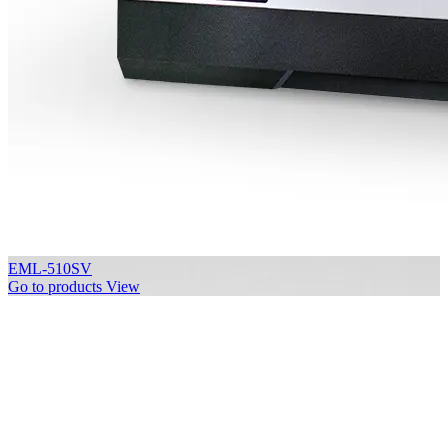
EML-510SV
Go to products
View