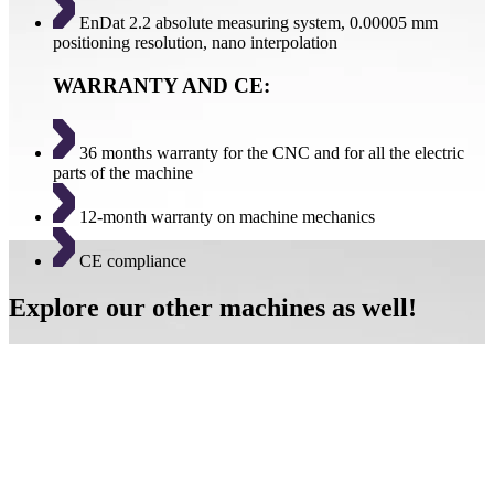
EnDat 2.2 absolute measuring system, 0.00005 mm
positioning resolution, nano interpolation
WARRANTY AND CE:
36 months warranty for the CNC and for all the electric
parts of the machine
12-month warranty on machine mechanics
CE compliance
Explore our other machines as well!