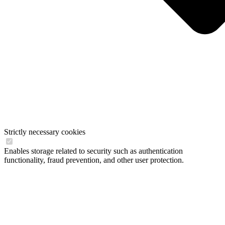
Strictly necessary cookies
Enables storage related to security such as authentication
functionality, fraud prevention, and other user protection.