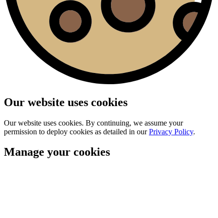
Our website uses cookies
Our website uses cookies. By continuing, we assume your
permission to deploy cookies as detailed in our
Privacy Policy
.
Manage your cookies