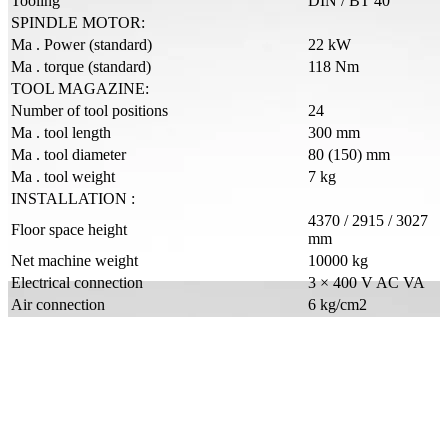
Tooling
DIN / BT 40
SPINDLE MOTOR:
Ma . Power (standard)
22 kW
Ma . torque (standard)
118 Nm
TOOL MAGAZINE:
Number of tool positions
24
Ma . tool length
300 mm
Ma . tool diameter
80 (150) mm
Ma . tool weight
7 kg
INSTALLATION :
4370 / 2915 / 3027
Floor space height
mm
Net machine weight
10000 kg
Electrical connection
3 × 400 V AC VA
Air connection
6 kg/cm2