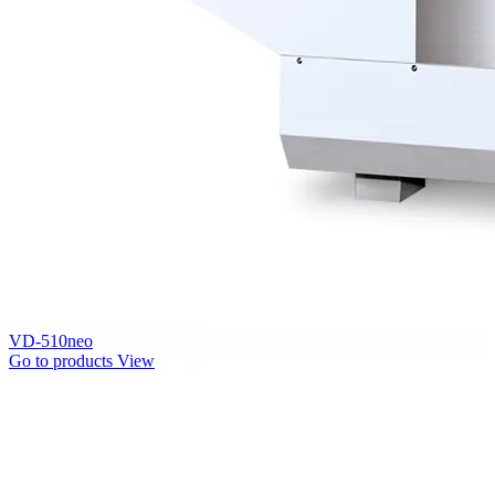
VD-510neo
Go to products
View