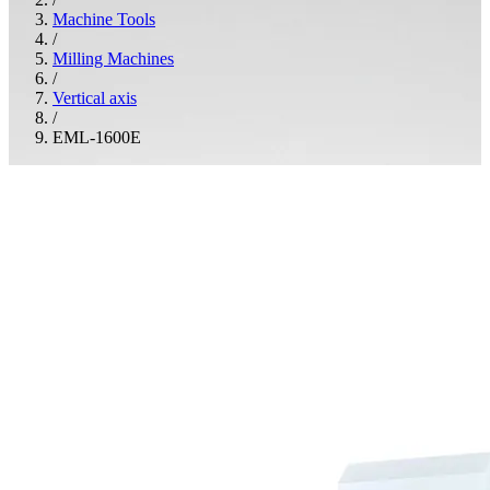
Machine Tools
/
Milling Machines
/
Vertical axis
/
EML-1600E