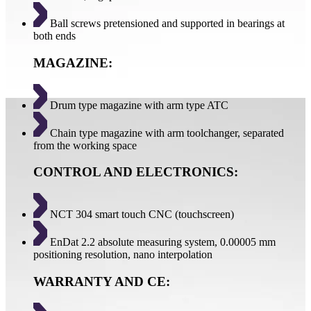
Ball screws pretensioned and supported in bearings at
both ends
MAGAZINE:
Drum type magazine with arm type ATC
Chain type magazine with arm toolchanger, separated
from the working space
CONTROL AND ELECTRONICS:
NCT 304 smart touch CNC (touchscreen)
EnDat 2.2 absolute measuring system, 0.00005 mm
positioning resolution, nano interpolation
WARRANTY AND CE: