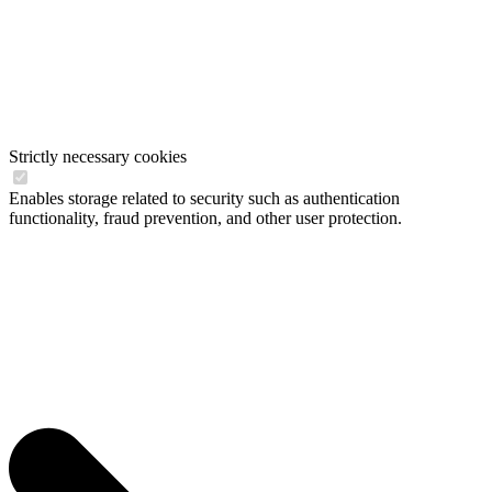
Strictly necessary cookies
Enables storage related to security such as authentication
functionality, fraud prevention, and other user protection.