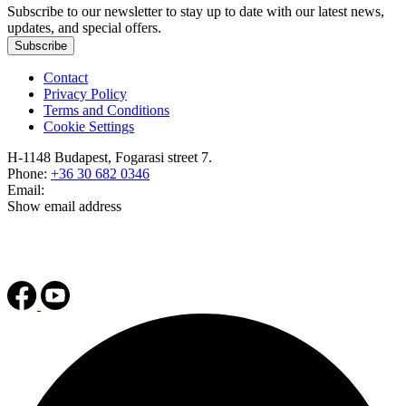
Subscribe to our newsletter to stay up to date with our latest news,
updates, and special offers.
Subscribe
Contact
Privacy Policy
Terms and Conditions
Cookie Settings
H-1148 Budapest, Fogarasi street 7.
Phone:
+36 30 682 0346
Email:
Show email address