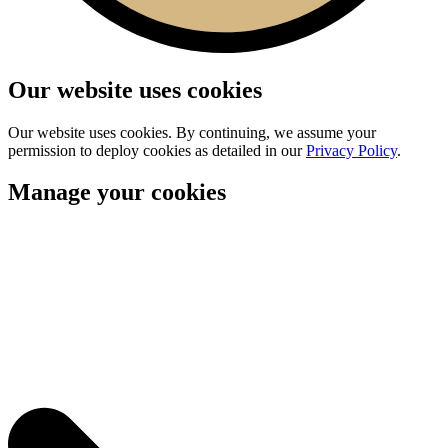
Our website uses cookies
Our website uses cookies. By continuing, we assume your
permission to deploy cookies as detailed in our
Privacy Policy
.
Manage your cookies