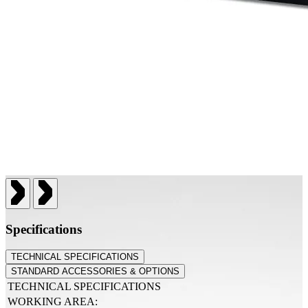
Specifications
TECHNICAL SPECIFICATIONS
STANDARD ACCESSORIES & OPTIONS
TECHNICAL SPECIFICATIONS
WORKING AREA: