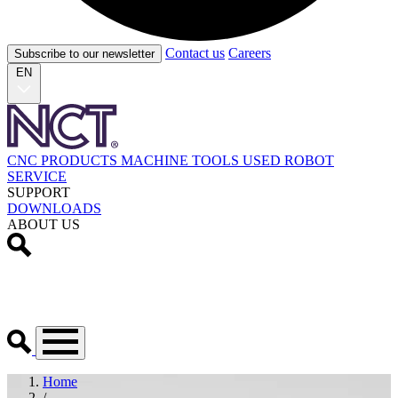
Contact us
Careers
Subscribe to our newsletter
EN
CNC PRODUCTS
MACHINE TOOLS
USED
ROBOT
SERVICE
SUPPORT
DOWNLOADS
ABOUT US
Home
/