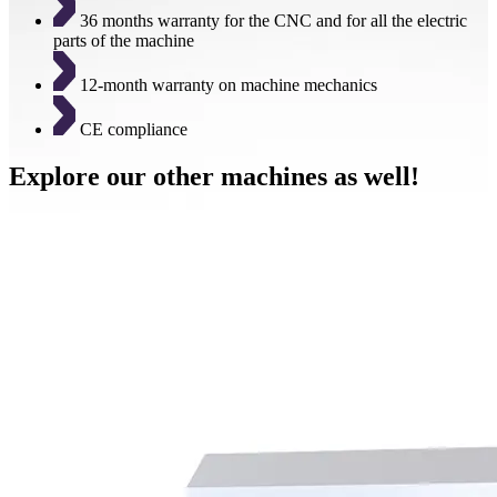
36 months warranty for the CNC and for all the electric
parts of the machine
12-month warranty on machine mechanics
CE compliance
Explore our other machines as well!