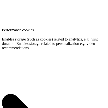
Performance cookies
Enables storage (such as cookies) related to analytics, e.g,. visit
duration. Enables storage related to personalization e.g. video
recommendations