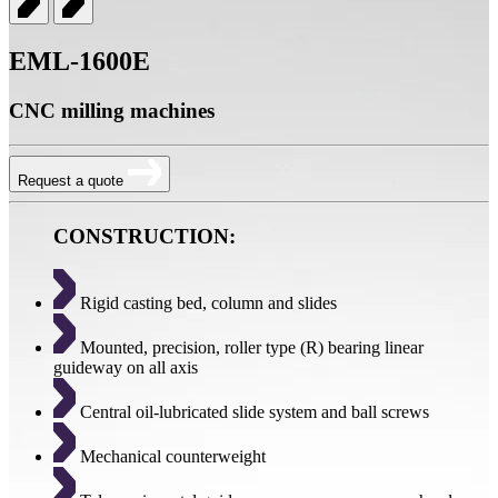
EML-1600E
CNC milling machines
Request a quote
CONSTRUCTION:
Rigid casting bed, column and slides
Mounted, precision, roller type (R) bearing linear
guideway on all axis
Central oil-lubricated slide system and ball screws
Mechanical counterweight