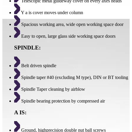
Telescopic metal guideway cover on every axes heads
Y a is cover moves under column
Spacious working area, wide open working space door
Easy to open, large glass side working space doors
SPINDLE:
Belt driven spindle
Spindle taper #40 (excluding M type), DIN or BT tooling
Spindle Taper cleaning by airblow
Spindle bearing protection by compressed air
A IS:
Ground, highprecision double nut ball screws