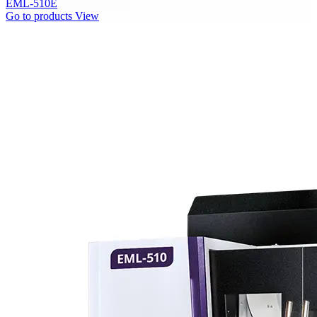
EML-510E
Go to products
View