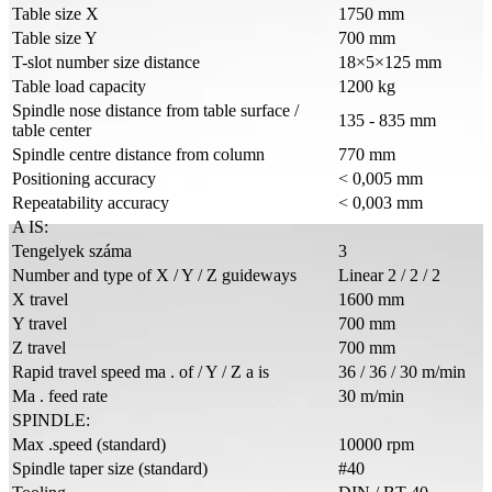
Table size X
1750 mm
Table size Y
700 mm
T-slot number size distance
18×5×125 mm
Table load capacity
1200 kg
Spindle nose distance from table surface /
135 - 835 mm
table center
Spindle centre distance from column
770 mm
Positioning accuracy
< 0,005 mm
Repeatability accuracy
< 0,003 mm
A IS:
Tengelyek száma
3
Number and type of X / Y / Z guideways
Linear 2 / 2 / 2
X travel
1600 mm
Y travel
700 mm
Z travel
700 mm
Rapid travel speed ma . of / Y / Z a is
36 / 36 / 30 m/min
Ma . feed rate
30 m/min
SPINDLE:
Max .speed (standard)
10000 rpm
Spindle taper size (standard)
#40