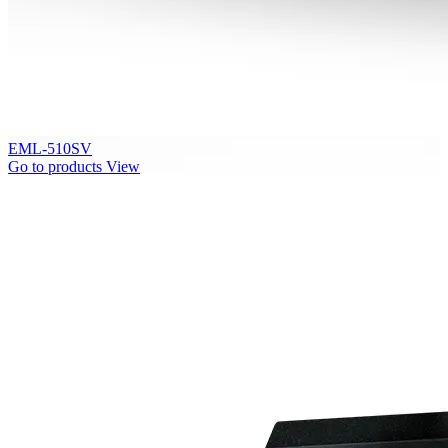
EML-510SV
Go to products
View