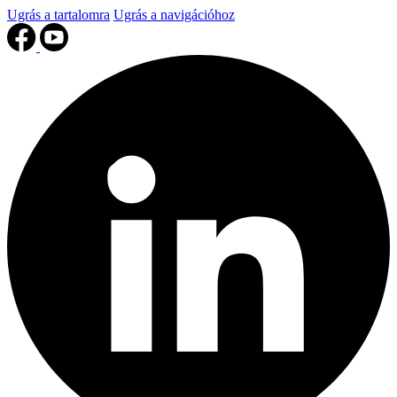
Ugrás a tartalomra
Ugrás a navigációhoz