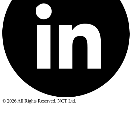
© 2026 All Rights Reserved. NCT Ltd.