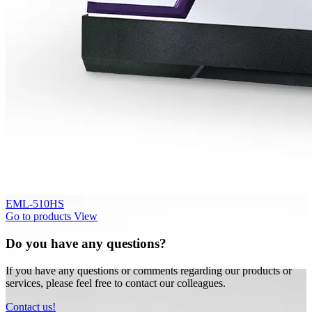
EML-510HS
Go to products
View
Do you have any questions?
If you have any questions or comments regarding our products or
services, please feel free to contact our colleagues.
Contact us!