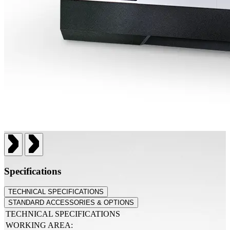
Specifications
TECHNICAL SPECIFICATIONS
STANDARD ACCESSORIES & OPTIONS
TECHNICAL SPECIFICATIONS
WORKING AREA: