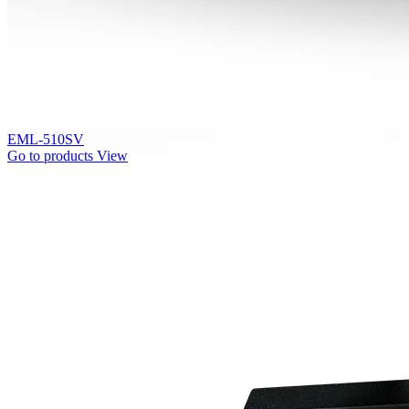
EML-510SV
Go to products
View