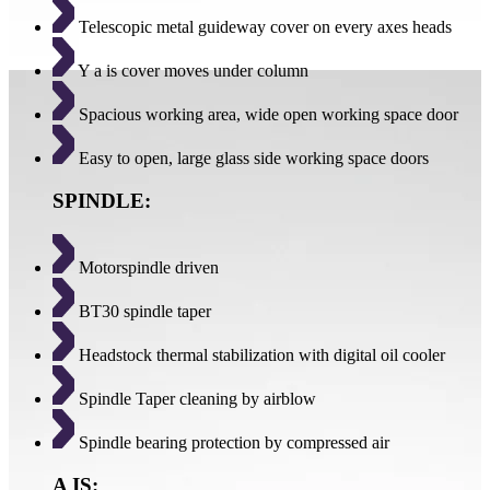
Telescopic metal guideway cover on every axes heads
Y a is cover moves under column
Spacious working area, wide open working space door
Easy to open, large glass side working space doors
SPINDLE:
Motorspindle driven
BT30 spindle taper
Headstock thermal stabilization with digital oil cooler
Spindle Taper cleaning by airblow
Spindle bearing protection by compressed air
A IS: