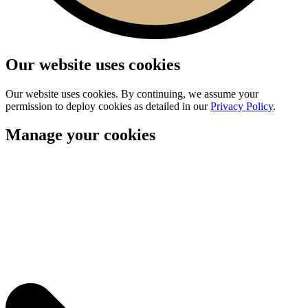
Our website uses cookies
Our website uses cookies. By continuing, we assume your
permission to deploy cookies as detailed in our
Privacy Policy
.
Manage your cookies