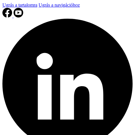
Ugrás a tartalomra
Ugrás a navigációhoz