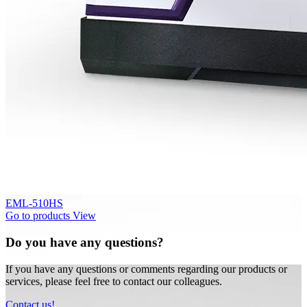
EML-510HS
Go to products
View
Do you have any questions?
If you have any questions or comments regarding our products or
services, please feel free to contact our colleagues.
Contact us!