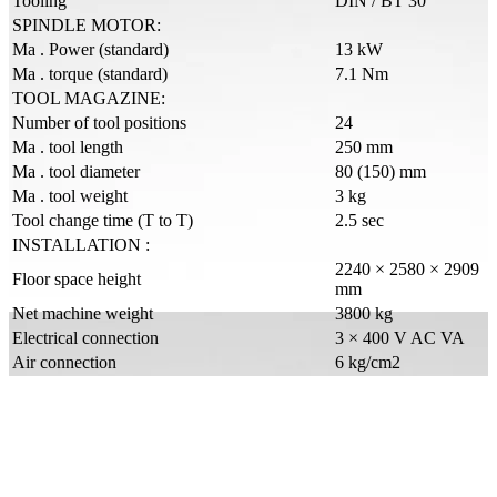
Tooling
DIN / BT 30
SPINDLE MOTOR:
Ma . Power (standard)
13 kW
Ma . torque (standard)
7.1 Nm
TOOL MAGAZINE:
Number of tool positions
24
Ma . tool length
250 mm
Ma . tool diameter
80 (150) mm
Ma . tool weight
3 kg
Tool change time (T to T)
2.5 sec
INSTALLATION :
2240 × 2580 × 2909
Floor space height
mm
Net machine weight
3800 kg
Electrical connection
3 × 400 V AC VA
Air connection
6 kg/cm2