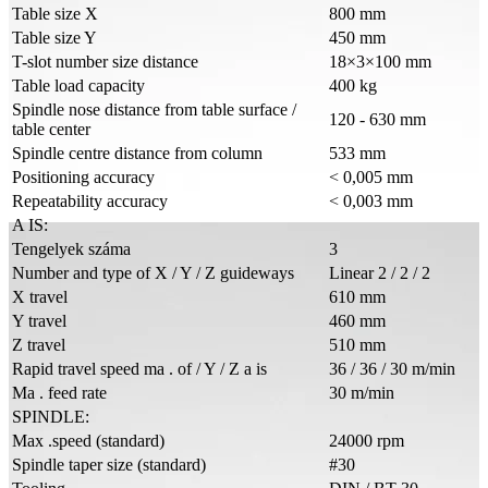
Table size X
800 mm
Table size Y
450 mm
T-slot number size distance
18×3×100 mm
Table load capacity
400 kg
Spindle nose distance from table surface /
120 - 630 mm
table center
Spindle centre distance from column
533 mm
Positioning accuracy
< 0,005 mm
Repeatability accuracy
< 0,003 mm
A IS:
Tengelyek száma
3
Number and type of X / Y / Z guideways
Linear 2 / 2 / 2
X travel
610 mm
Y travel
460 mm
Z travel
510 mm
Rapid travel speed ma . of / Y / Z a is
36 / 36 / 30 m/min
Ma . feed rate
30 m/min
SPINDLE:
Max .speed (standard)
24000 rpm
Spindle taper size (standard)
#30