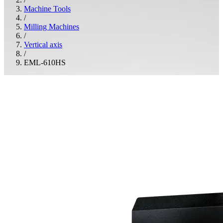
Machine Tools
/
Milling Machines
/
Vertical axis
/
EML-610HS