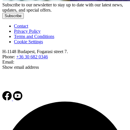
Subscribe to our newsletter to stay up to date with our latest news,
updates, and special offers.
Subscribe
Contact
Privacy Policy
Terms and Conditions
Cookie Settings
H-1148 Budapest, Fogarasi street 7.
Phone:
+36 30 682 0346
Email:
Show email address