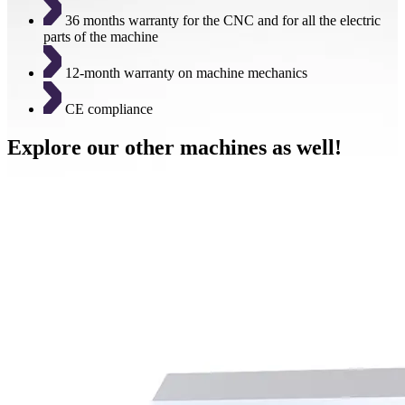
36 months warranty for the CNC and for all the electric
parts of the machine
12-month warranty on machine mechanics
CE compliance
Explore our other machines as well!