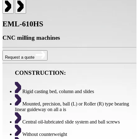
EML-610HS
CNC milling machines
Request a quote
CONSTRUCTION:
Rigid casting bed, column and slides
Mounted, precision, ball (L) or Roller (R) type bearing
linear guideway on all a is
Central oil-lubricated slide system and ball screws
Without counterweight