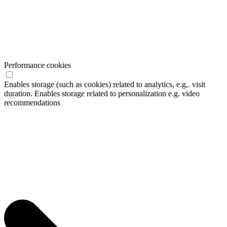
Performance cookies
Enables storage (such as cookies) related to analytics, e.g,. visit
duration. Enables storage related to personalization e.g. video
recommendations