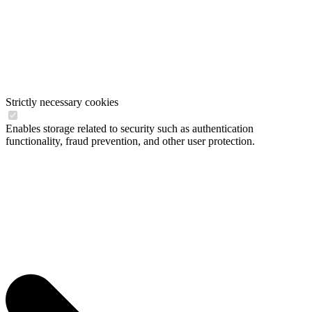
Strictly necessary cookies
Enables storage related to security such as authentication
functionality, fraud prevention, and other user protection.