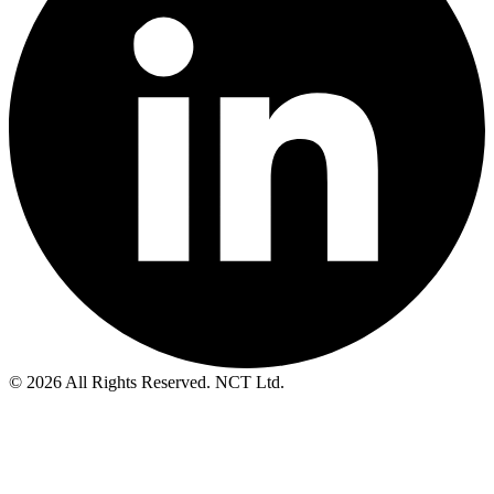
© 2026 All Rights Reserved. NCT Ltd.