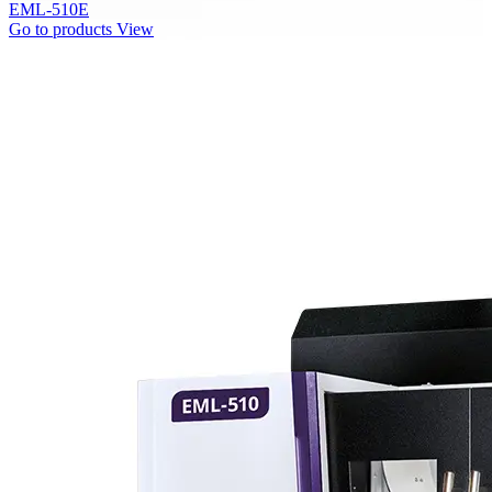
EML-510E
Go to products
View