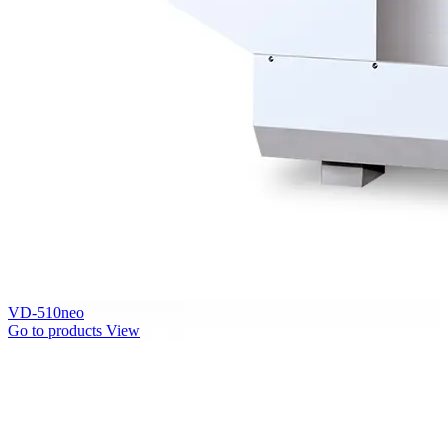
VD-510neo
Go to products
View