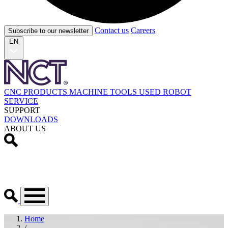
Contact us
Careers
Subscribe to our newsletter
EN
CNC PRODUCTS
MACHINE TOOLS
USED
ROBOT
SERVICE
SUPPORT
DOWNLOADS
ABOUT US
Home
/