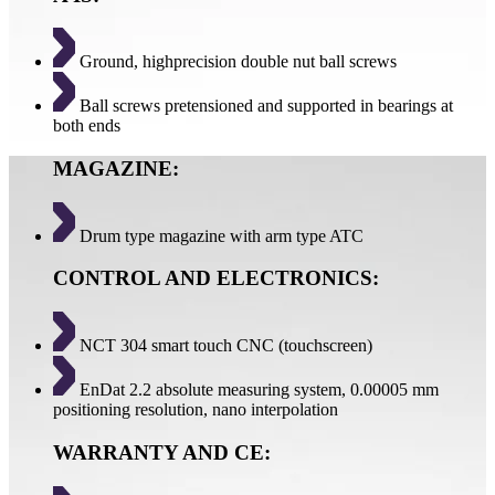
Ground, highprecision double nut ball screws
Ball screws pretensioned and supported in bearings at
both ends
MAGAZINE:
Drum type magazine with arm type ATC
CONTROL AND ELECTRONICS:
NCT 304 smart touch CNC (touchscreen)
EnDat 2.2 absolute measuring system, 0.00005 mm
positioning resolution, nano interpolation
WARRANTY AND CE: