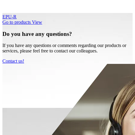
EPU-R
Go to products
View
Do you have any questions?
If you have any questions or comments regarding our products or
services, please feel free to contact our colleagues.
Contact us!