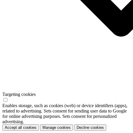
Targeting cookies
Enables storage, such as cookies (web) or device identifiers (apps),
related to advertising. Sets consent for sending user data to Google
for online advertising purposes. Sets consent for personalized
advertising.
Accept all cookies
Manage cookies
Decline cookies