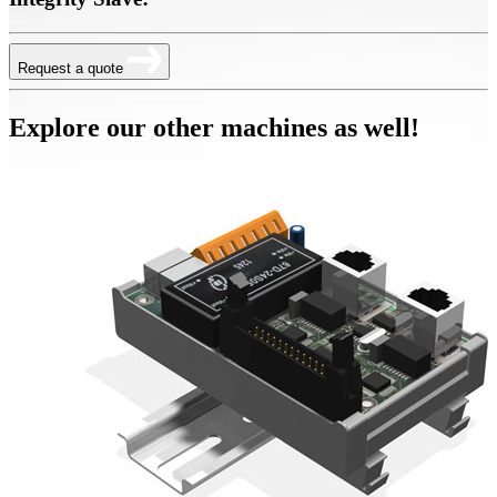
Request a quote
Explore our other machines as well!