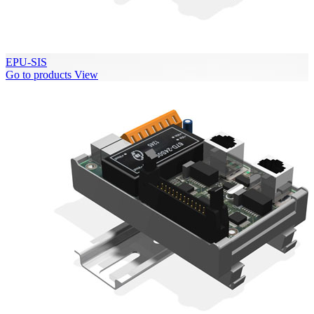
EPU-SIS
Go to products
View