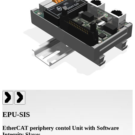
EPU-SIS
EtherCAT periphery contol Unit with Software
Integrity Slave: