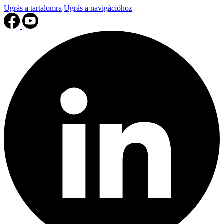
Ugrás a tartalomra
Ugrás a navigációhoz