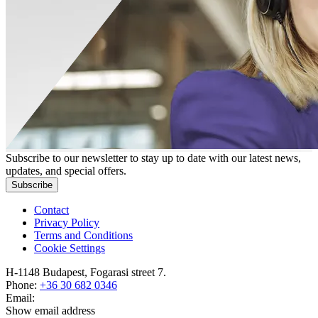
Subscribe to our newsletter to stay up to date with our latest news,
updates, and special offers.
Subscribe
Contact
Privacy Policy
Terms and Conditions
Cookie Settings
H-1148 Budapest, Fogarasi street 7.
Phone:
+36 30 682 0346
Email:
Show email address