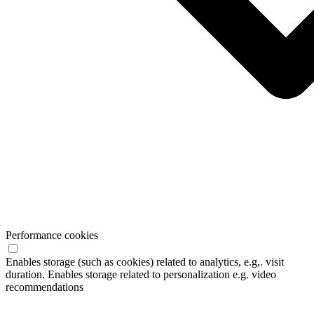
Performance cookies
Enables storage (such as cookies) related to analytics, e.g,. visit
duration. Enables storage related to personalization e.g. video
recommendations