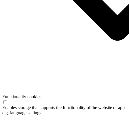
Functionality cookies
Enables storage that supports the functionality of the website or app
e.g. language settings