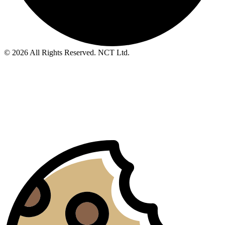
© 2026 All Rights Reserved. NCT Ltd.