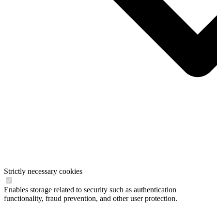
Strictly necessary cookies
Enables storage related to security such as authentication
functionality, fraud prevention, and other user protection.