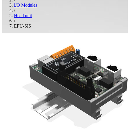
I/O Modules
/
Head unit
/
EPU-SIS