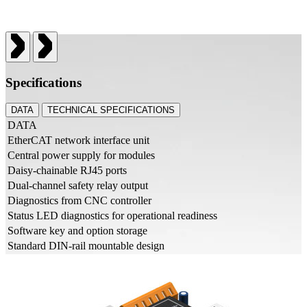
Specifications
DATA
TECHNICAL SPECIFICATIONS
DATA
EtherCAT network interface unit
Central power supply for modules
Daisy-chainable RJ45 ports
Dual-channel safety relay output
Diagnostics from CNC controller
Status LED diagnostics for operational readiness
Software key and option storage
Standard DIN-rail mountable design