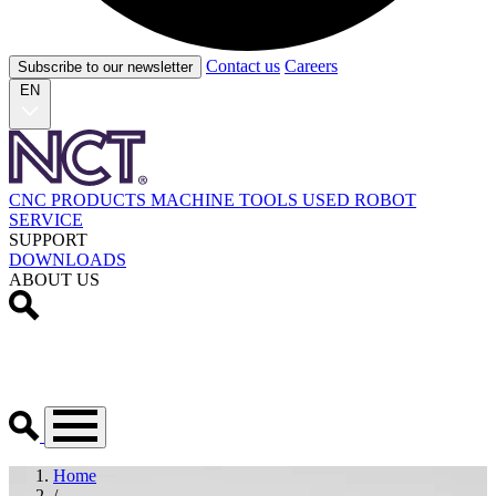
Contact us
Careers
Subscribe to our newsletter
EN
CNC PRODUCTS
MACHINE TOOLS
USED
ROBOT
SERVICE
SUPPORT
DOWNLOADS
ABOUT US
Home
/