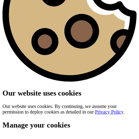
Our website uses cookies
Our website uses cookies. By continuing, we assume your
permission to deploy cookies as detailed in our
Privacy Policy
.
Manage your cookies