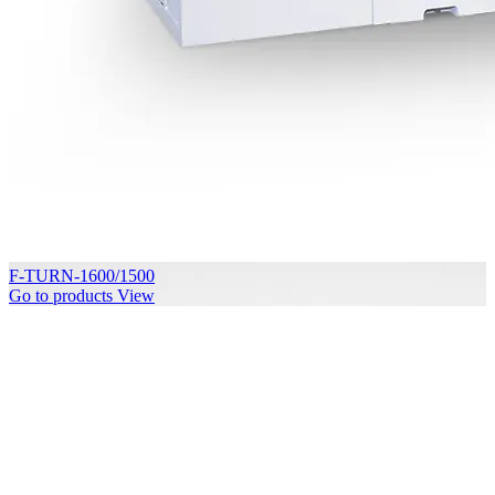
F-TURN-1600/1500
Go to products
View