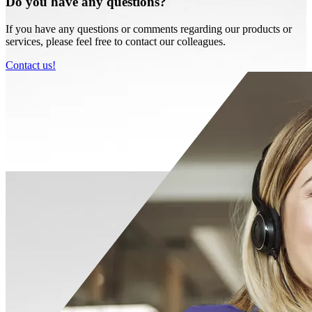
Do you have any questions?
If you have any questions or comments regarding our products or
services, please feel free to contact our colleagues.
Contact us!