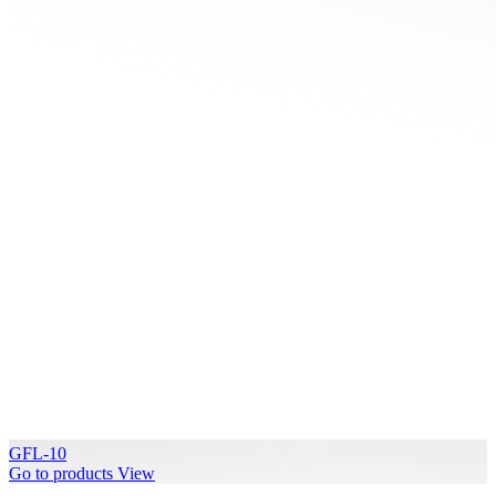
GFL-10
Go to products
View