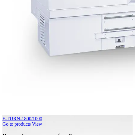
F-TURN-1800/1000
Go to products
View