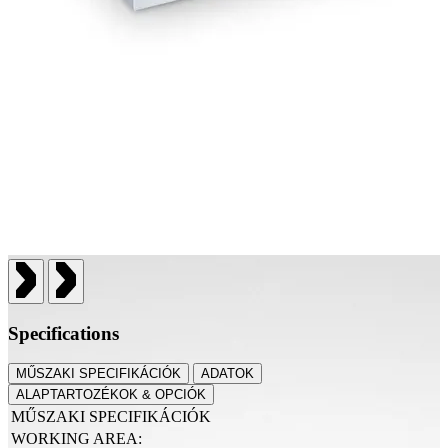
Specifications
MŰSZAKI SPECIFIKÁCIÓK
ADATOK
ALAPTARTOZÉKOK & OPCIÓK
MŰSZAKI SPECIFIKÁCIÓK
WORKING AREA: