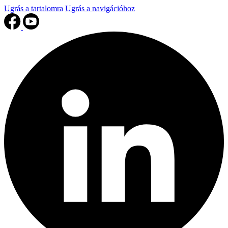
Ugrás a tartalomra
Ugrás a navigációhoz