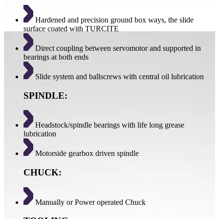
Hardened and precision ground box ways, the slide
surface coated with TURCITE
Direct coupling between servomotor and supported in
bearings at both ends
Slide system and ballscrews with central oil lubrication
SPINDLE:
Headstock/spindle bearings with life long grease
lubrication
Motorside gearbox driven spindle
CHUCK:
Manually or Power operated Chuck