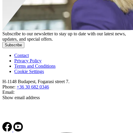
Subscribe to our newsletter to stay up to date with our latest news,
updates, and special offers.
Subscribe
Contact
Privacy Policy
Terms and Conditions
Cookie Settings
H-1148 Budapest, Fogarasi street 7.
Phone:
+36 30 682 0346
Email:
Show email address