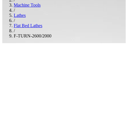
Machine Tools
/
Lathes
/
Flat Bed Lathes
/
F-TURN-2600/2000