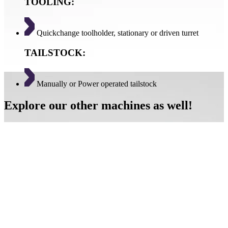
TOOLING:
Quickchange toolholder, stationary or driven turret
TAILSTOCK:
Manually or Power operated tailstock
Explore our other machines as well!