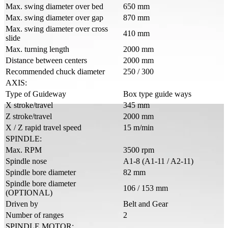
Max. swing diameter over bed
650 mm
Max. swing diameter over gap
870 mm
Max. swing diameter over cross
410 mm
slide
Max. turning length
2000 mm
Distance between centers
2000 mm
Recommended chuck diameter
250 / 300
AXIS:
Type of Guideway
Box type guide ways
X stroke/travel
345 mm
Z stroke/travel
2000 mm
X / Z rapid travel speed
15 m/min
SPINDLE:
Max. RPM
3500 rpm
Spindle nose
A1-8 (A1-11 / A2-11)
Spindle bore diameter
82 mm
Spindle bore diameter
106 / 153 mm
(OPTIONAL)
Driven by
Belt and Gear
Number of ranges
2
SPINDLE MOTOR: