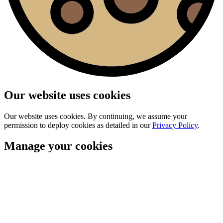
Our website uses cookies
Our website uses cookies. By continuing, we assume your
permission to deploy cookies as detailed in our
Privacy Policy
.
Manage your cookies