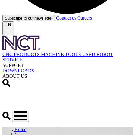
Contact us
Careers
Subscribe to our newsletter
EN
CNC PRODUCTS
MACHINE TOOLS
USED
ROBOT
SERVICE
SUPPORT
DOWNLOADS
ABOUT US
Home
/