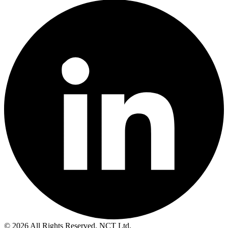
© 2026 All Rights Reserved. NCT Ltd.