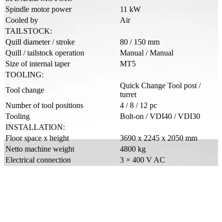
Spindle motor power
11 kW
Cooled by
Air
TAILSTOCK:
Quill diameter / stroke
80 / 150 mm
Quill / tailstock operation
Manual / Manual
Size of internal taper
MT5
TOOLING:
Quick Change Tool post /
Tool change
turret
Number of tool positions
4 / 8 / 12 pc
Tooling
Bolt-on / VDI40 / VDI30
INSTALLATION:
Floor space x height
3690 x 2245 x 2050 mm
Netto machine weight
4800 kg
Electrical connection
3 × 400 V AC