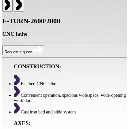
F-TURN-2600/2000
CNC lathe
Request a quote
CONSTRUCTION:
Flat bed CNC lathe
Convenient operation, spacious workspace, wide-opening
work door
Cast iron bed and slide system
AXES: