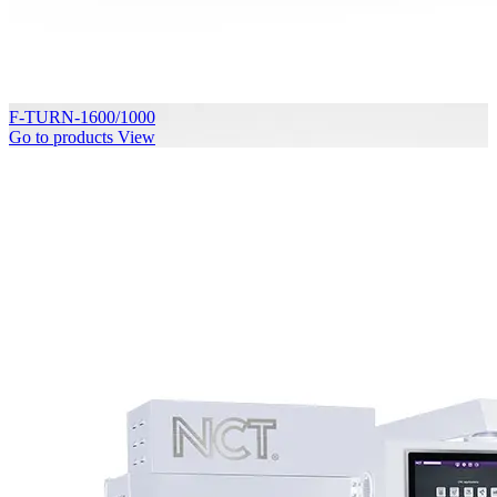
F-TURN-1600/1000
Go to products
View