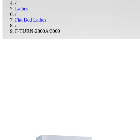
/
Lathes
/
Flat Bed Lathes
/
F-TURN-2800A/3000