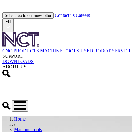
Contact us
Careers
Subscribe to our newsletter
EN
CNC PRODUCTS
MACHINE TOOLS
USED
ROBOT
SERVICE
SUPPORT
DOWNLOADS
ABOUT US
Home
/
Machine Tools