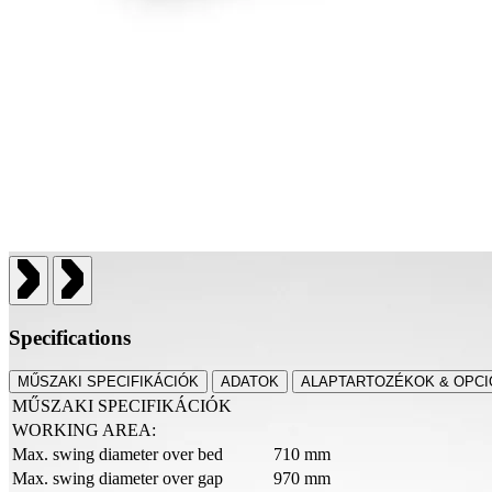
Specifications
MŰSZAKI SPECIFIKÁCIÓK
ADATOK
ALAPTARTOZÉKOK & OPCI
MŰSZAKI SPECIFIKÁCIÓK
WORKING AREA:
Max. swing diameter over bed
710 mm
Max. swing diameter over gap
970 mm