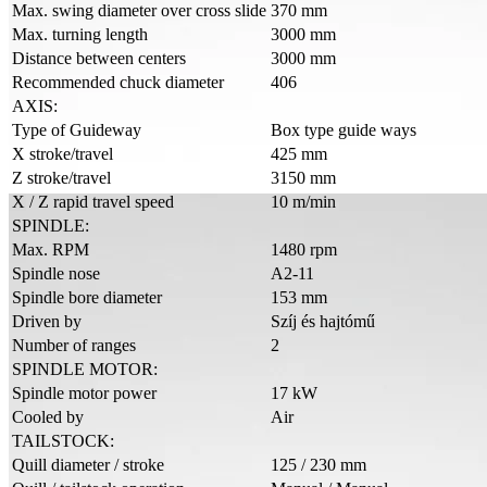
Max. swing diameter over cross slide
370 mm
Max. turning length
3000 mm
Distance between centers
3000 mm
Recommended chuck diameter
406
AXIS:
Type of Guideway
Box type guide ways
X stroke/travel
425 mm
Z stroke/travel
3150 mm
X / Z rapid travel speed
10 m/min
SPINDLE:
Max. RPM
1480 rpm
Spindle nose
A2-11
Spindle bore diameter
153 mm
Driven by
Szíj és hajtómű
Number of ranges
2
SPINDLE MOTOR:
Spindle motor power
17 kW
Cooled by
Air
TAILSTOCK:
Quill diameter / stroke
125 / 230 mm