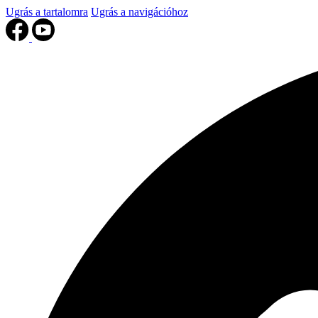
Ugrás a tartalomra
Ugrás a navigációhoz