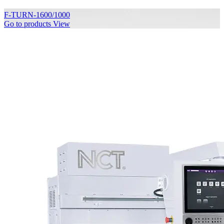
F-TURN-1600/1000
Go to products
View