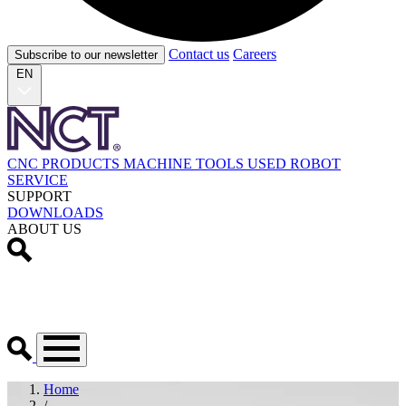
Contact us
Careers
Subscribe to our newsletter
EN
CNC PRODUCTS
MACHINE TOOLS
USED
ROBOT
SERVICE
SUPPORT
DOWNLOADS
ABOUT US
Home
/