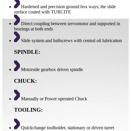
Hardened and precision ground box ways, the slide
surface coated with TURCITE
Direct coupling between servomotor and supported in
bearings at both ends
Slide system and ballscrews with central oil lubrication
SPINDLE:
Motorside gearbox driven spindle
CHUCK:
Manually or Power operated Chuck
TOOLING:
Quickchange toolholder, stationary or driven turret