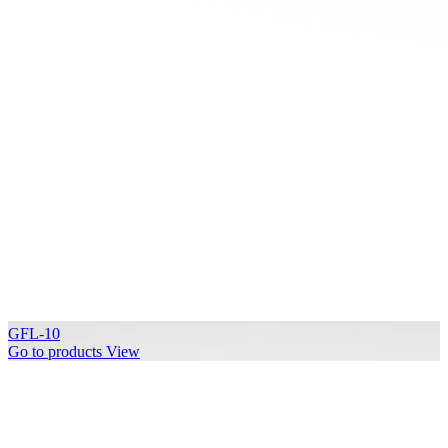
GFL-10
Go to products
View