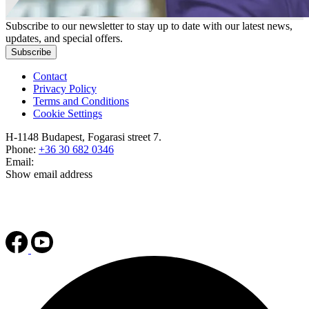
Subscribe to our newsletter to stay up to date with our latest news,
updates, and special offers.
Subscribe
Contact
Privacy Policy
Terms and Conditions
Cookie Settings
H-1148 Budapest, Fogarasi street 7.
Phone:
+36 30 682 0346
Email:
Show email address