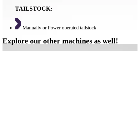
TAILSTOCK:
Manually or Power operated tailstock
Explore our other machines as well!