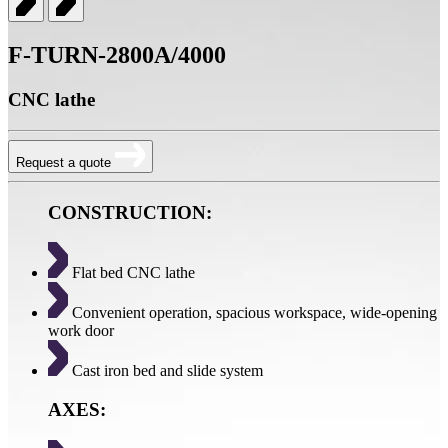
F-TURN-2800A/4000
CNC lathe
Request a quote
CONSTRUCTION:
Flat bed CNC lathe
Convenient operation, spacious workspace, wide-opening
work door
Cast iron bed and slide system
AXES: