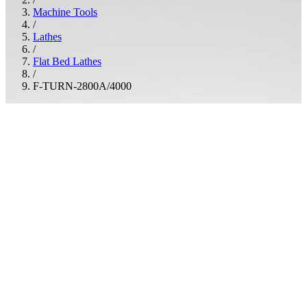
Machine Tools
/
Lathes
/
Flat Bed Lathes
/
F-TURN-2800A/4000