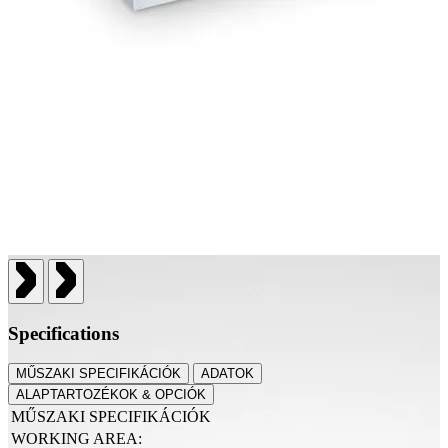
Specifications
MŰSZAKI SPECIFIKÁCIÓK
ADATOK
ALAPTARTOZÉKOK & OPCIÓK
MŰSZAKI SPECIFIKÁCIÓK
WORKING AREA: