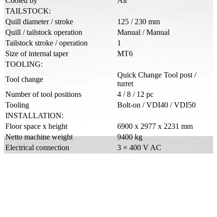
Cooled by
Air
TAILSTOCK:
Quill diameter / stroke
125 / 230 mm
Quill / tailstock operation
Manual / Manual
Tailstock stroke / operation
1
Size of internal taper
MT6
TOOLING:
Quick Change Tool post /
Tool change
turret
Number of tool positions
4 / 8 / 12 pc
Tooling
Bolt-on / VDI40 / VDI50
INSTALLATION:
Floor space x height
6900 x 2977 x 2231 mm
Netto machine weight
9400 kg
Electrical connection
3 × 400 V AC