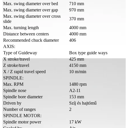
Max. swing diameter over bed
710 mm
Max. swing diameter over gap
970 mm
Max. swing diameter over cross
370 mm
slide
Max. turning length
4000 mm
Distance between centers
4000 mm
Recommended chuck diameter
406
AXIS:
Type of Guideway
Box type guide ways
X stroke/travel
425 mm
Z stroke/travel
4150 mm
X / Z rapid travel speed
10 m/min
SPINDLE:
Max. RPM
1480 rpm
Spindle nose
A2-11
Spindle bore diameter
153 mm
Driven by
Szíj és hajtómű
Number of ranges
2
SPINDLE MOTOR:
Spindle motor power
17 kW