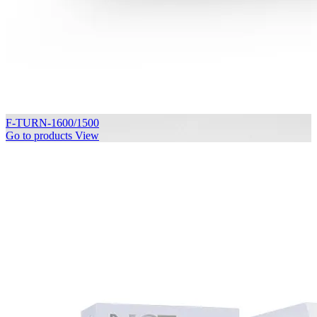
F-TURN-1600/1500
Go to products
View