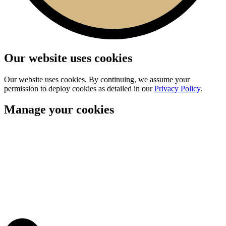
Our website uses cookies
Our website uses cookies. By continuing, we assume your
permission to deploy cookies as detailed in our
Privacy Policy
.
Manage your cookies