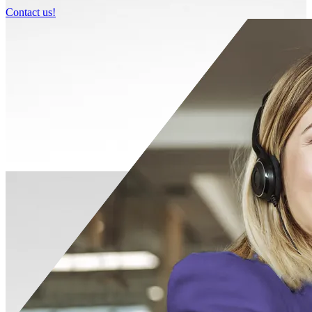
Contact us!