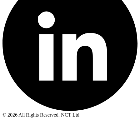
© 2026 All Rights Reserved. NCT Ltd.