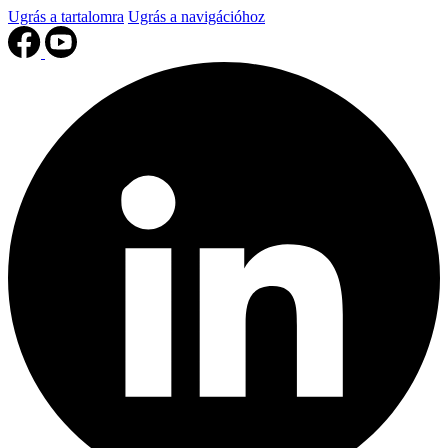
Ugrás a tartalomra
Ugrás a navigációhoz