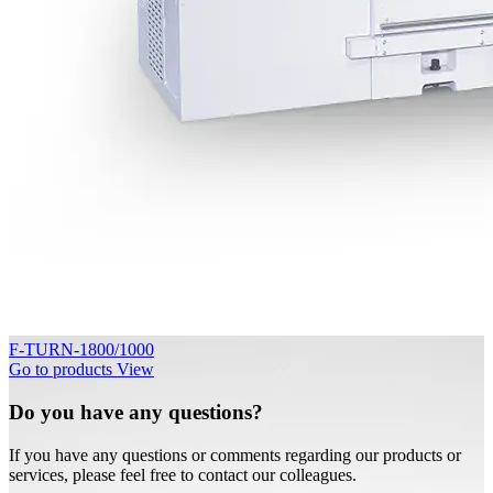
F-TURN-1800/1000
Go to products
View
Do you have any questions?
If you have any questions or comments regarding our products or
services, please feel free to contact our colleagues.