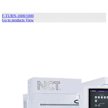
F-TURN-1600/1000
Go to products
View