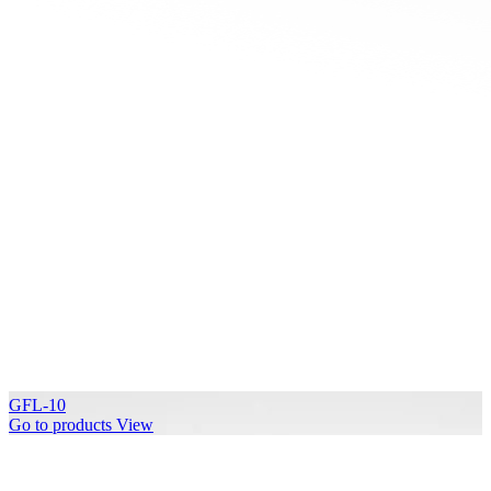
GFL-10
Go to products
View