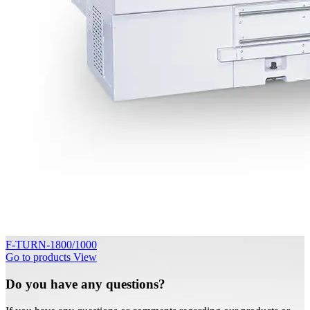
F-TURN-1800/1000
Go to products
View
Do you have any questions?