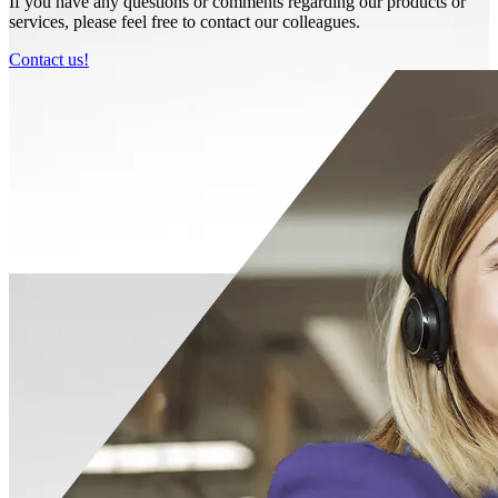
If you have any questions or comments regarding our products or
services, please feel free to contact our colleagues.
Contact us!