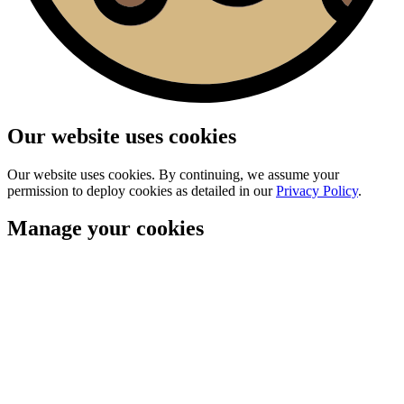
Our website uses cookies
Our website uses cookies. By continuing, we assume your
permission to deploy cookies as detailed in our
Privacy Policy
.
Manage your cookies