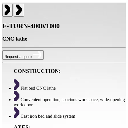
F-TURN-4000/1000
CNC lathe
Request a quote
CONSTRUCTION:
Flat bed CNC lathe
Convenient operation, spacious workspace, wide-opening
work door
Cast iron bed and slide system
AXES: