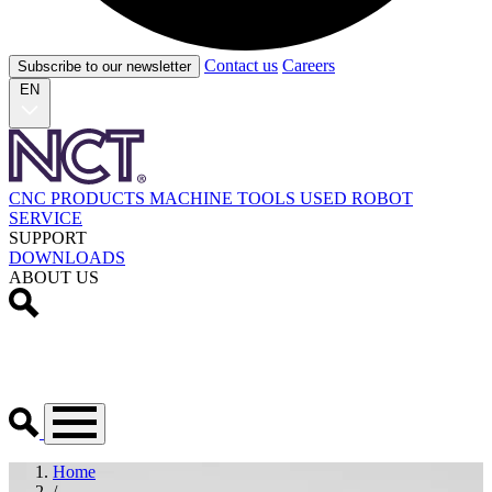
Contact us
Careers
Subscribe to our newsletter
EN
CNC PRODUCTS
MACHINE TOOLS
USED
ROBOT
SERVICE
SUPPORT
DOWNLOADS
ABOUT US
Home
/