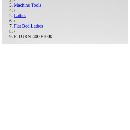
Machine Tools
/
Lathes
/
Flat Bed Lathes
/
F-TURN-4000/1000