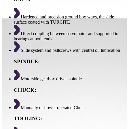
Hardened and precision ground box ways, the slide
surface coated with TURCITE
Direct coupling between servomotor and supported in
bearings at both ends
Slide system and ballscrews with central oil lubrication
SPINDLE:
Motorside gearbox driven spindle
CHUCK:
Manually or Power operated Chuck
TOOLING: