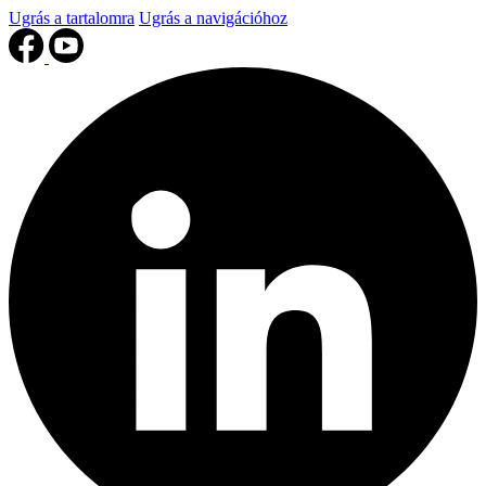
Ugrás a tartalomra
Ugrás a navigációhoz