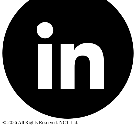
© 2026 All Rights Reserved. NCT Ltd.