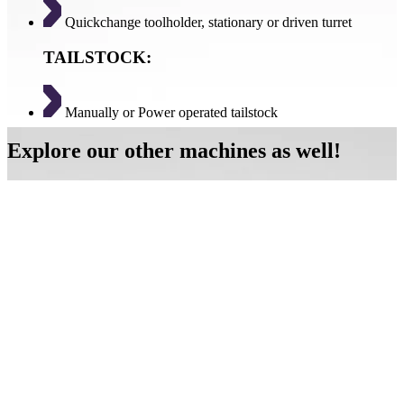
Quickchange toolholder, stationary or driven turret
TAILSTOCK:
Manually or Power operated tailstock
Explore our other machines as well!