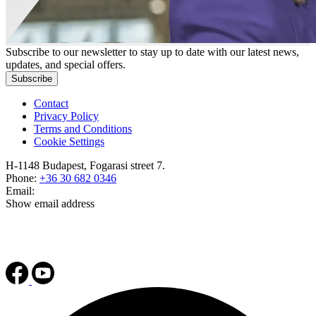
Subscribe to our newsletter to stay up to date with our latest news,
updates, and special offers.
Subscribe
Contact
Privacy Policy
Terms and Conditions
Cookie Settings
H-1148 Budapest, Fogarasi street 7.
Phone:
+36 30 682 0346
Email:
Show email address