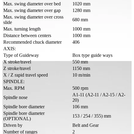
Max. swing diameter over bed
1020 mm
Max. swing diameter over gap
1280 mm
Max. swing diameter over cross
680 mm
slide
Max. turning length
1000 mm
Distance between centers
1000 mm
Recommended chuck diameter
406
AXIS:
Type of Guideway
Box type guide ways
X stroke/travel
550 mm
Z stroke/travel
1150 mm
X / Z rapid travel speed
10 m/min
SPINDLE:
Max. RPM
500 rpm
A1-11 (A2-11 / A2-15 / A2-
Spindle nose
20)
Spindle bore diameter
106 mm
Spindle bore diameter
153 / 254 / 355) mm
(OPTIONAL)
Driven by
Belt and Gear
Number of ranges
2