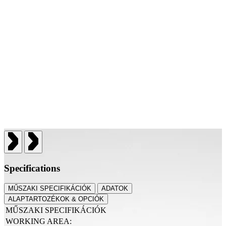
Specifications
MŰSZAKI SPECIFIKÁCIÓK
ADATOK
ALAPTARTOZÉKOK & OPCIÓK
MŰSZAKI SPECIFIKÁCIÓK
WORKING AREA: