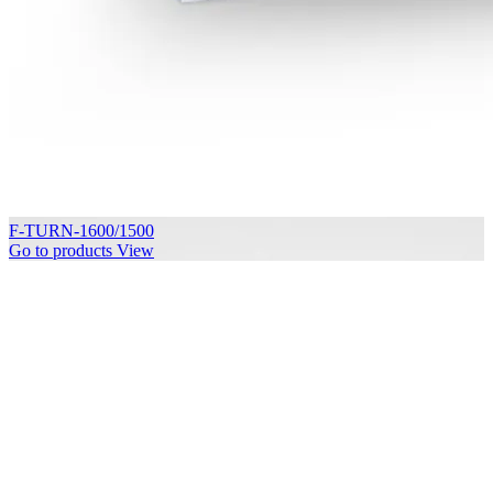
F-TURN-1600/1500
Go to products
View