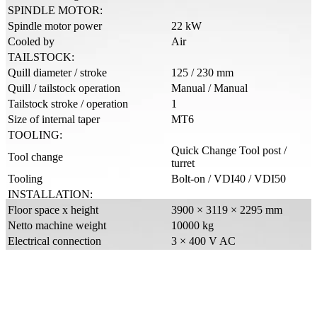
SPINDLE MOTOR:
Spindle motor power
22 kW
Cooled by
Air
TAILSTOCK:
Quill diameter / stroke
125 / 230 mm
Quill / tailstock operation
Manual / Manual
Tailstock stroke / operation
1
Size of internal taper
MT6
TOOLING:
Quick Change Tool post /
Tool change
turret
Tooling
Bolt-on / VDI40 / VDI50
INSTALLATION:
Floor space x height
3900 × 3119 × 2295 mm
Netto machine weight
10000 kg
Electrical connection
3 × 400 V AC