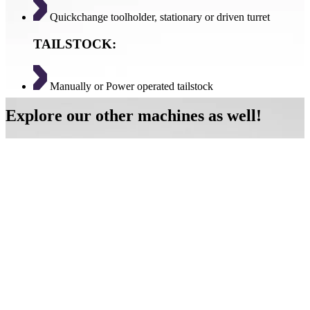
Quickchange toolholder, stationary or driven turret
TAILSTOCK:
Manually or Power operated tailstock
Explore our other machines as well!