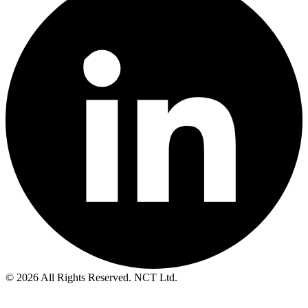
© 2026 All Rights Reserved. NCT Ltd.