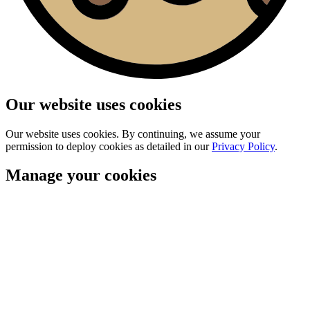
Our website uses cookies
Our website uses cookies. By continuing, we assume your
permission to deploy cookies as detailed in our
Privacy Policy
.
Manage your cookies