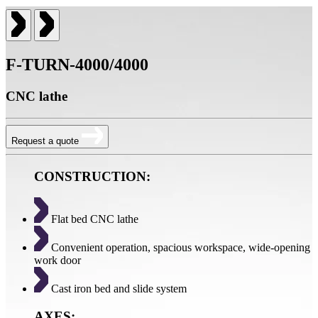
F-TURN-4000/4000
CNC lathe
Request a quote
CONSTRUCTION:
Flat bed CNC lathe
Convenient operation, spacious workspace, wide-opening
work door
Cast iron bed and slide system
AXES: