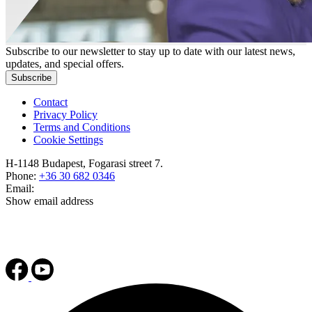
Subscribe to our newsletter to stay up to date with our latest news,
updates, and special offers.
Subscribe
Contact
Privacy Policy
Terms and Conditions
Cookie Settings
H-1148 Budapest, Fogarasi street 7.
Phone:
+36 30 682 0346
Email:
Show email address