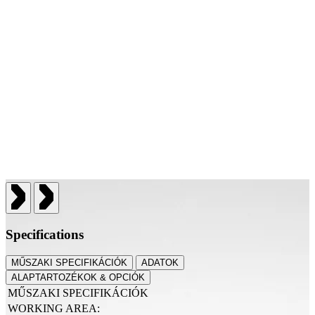
Specifications
MŰSZAKI SPECIFIKÁCIÓK
ADATOK
ALAPTARTOZÉKOK & OPCIÓK
MŰSZAKI SPECIFIKÁCIÓK
WORKING AREA: