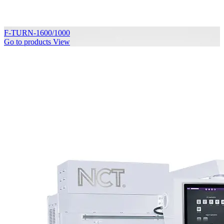
F-TURN-1600/1000
Go to products
View