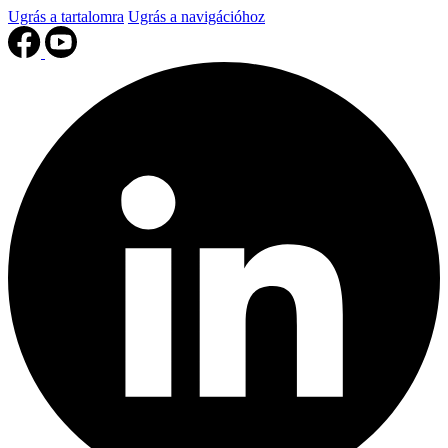
Ugrás a tartalomra
Ugrás a navigációhoz