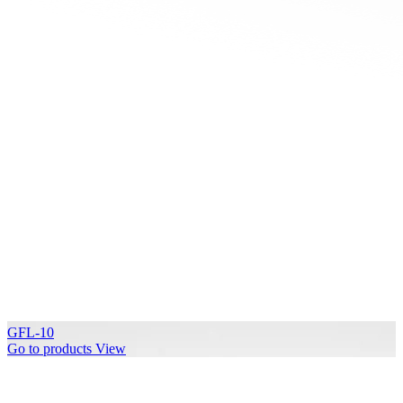
GFL-10
Go to products
View