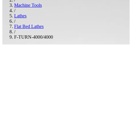
Machine Tools
/
Lathes
/
Flat Bed Lathes
/
F-TURN-4000/4000