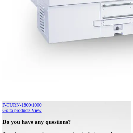
F-TURN-1800/1000
Go to products
View
Do you have any questions?