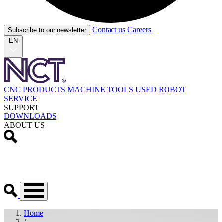
Contact us
Careers
Subscribe to our newsletter
EN
CNC PRODUCTS
MACHINE TOOLS
USED
ROBOT
SERVICE
SUPPORT
DOWNLOADS
ABOUT US
Home
/