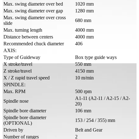
Max. swing diameter over bed
1020 mm
Max. swing diameter over gap
1280 mm
Max. swing diameter over cross
680 mm
slide
Max. turning length
4000 mm
Distance between centers
4000 mm
Recommended chuck diameter
406
AXIS:
Type of Guideway
Box type guide ways
X stroke/travel
550 mm
Z stroke/travel
4150 mm
X / Z rapid travel speed
10 m/min
SPINDLE:
Max. RPM
500 rpm
A1-11 (A2-11 / A2-15 / A2-
Spindle nose
20)
Spindle bore diameter
106 mm
Spindle bore diameter
153 / 254 / 355) mm
(OPTIONAL)
Driven by
Belt and Gear
Number of ranges
2