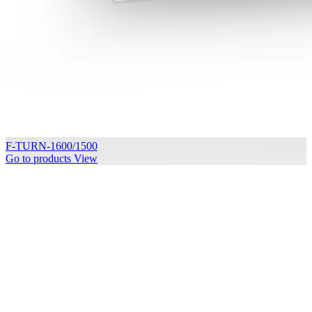
F-TURN-1600/1500
Go to products
View