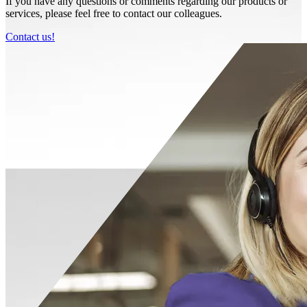
If you have any questions or comments regarding our products or
services, please feel free to contact our colleagues.
Contact us!