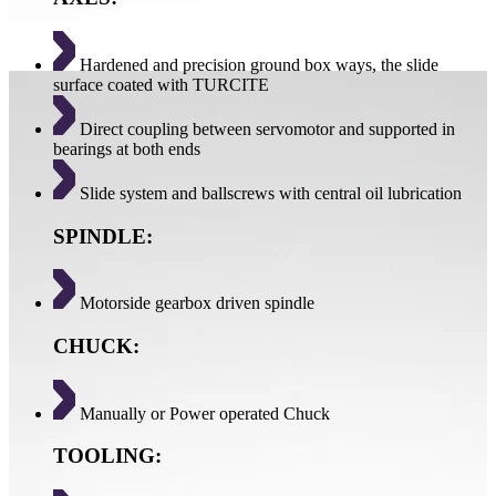
Hardened and precision ground box ways, the slide
surface coated with TURCITE
Direct coupling between servomotor and supported in
bearings at both ends
Slide system and ballscrews with central oil lubrication
SPINDLE:
Motorside gearbox driven spindle
CHUCK:
Manually or Power operated Chuck
TOOLING: