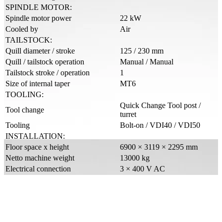
SPINDLE MOTOR:
Spindle motor power
22 kW
Cooled by
Air
TAILSTOCK:
Quill diameter / stroke
125 / 230 mm
Quill / tailstock operation
Manual / Manual
Tailstock stroke / operation
1
Size of internal taper
MT6
TOOLING:
Quick Change Tool post /
Tool change
turret
Tooling
Bolt-on / VDI40 / VDI50
INSTALLATION:
Floor space x height
6900 × 3119 × 2295 mm
Netto machine weight
13000 kg
Electrical connection
3 × 400 V AC