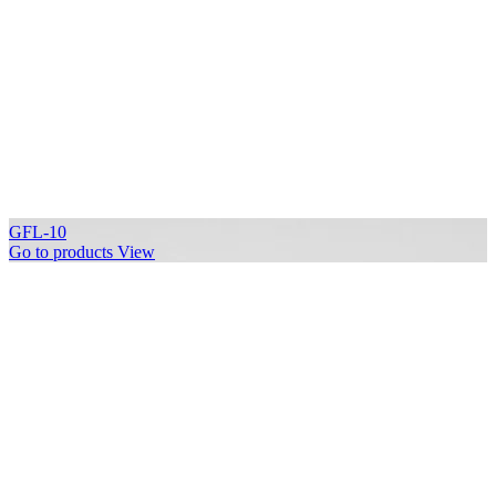
GFL-10
Go to products
View