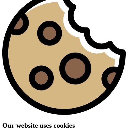
Our website uses cookies