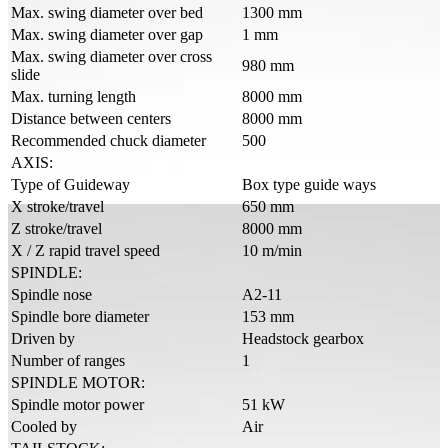
Max. swing diameter over bed
1300 mm
Max. swing diameter over gap
1 mm
Max. swing diameter over cross
980 mm
slide
Max. turning length
8000 mm
Distance between centers
8000 mm
Recommended chuck diameter
500
AXIS:
Type of Guideway
Box type guide ways
X stroke/travel
650 mm
Z stroke/travel
8000 mm
X / Z rapid travel speed
10 m/min
SPINDLE:
Spindle nose
A2-11
Spindle bore diameter
153 mm
Driven by
Headstock gearbox
Number of ranges
1
SPINDLE MOTOR:
Spindle motor power
51 kW
Cooled by
Air