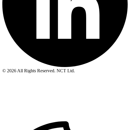
© 2026 All Rights Reserved. NCT Ltd.