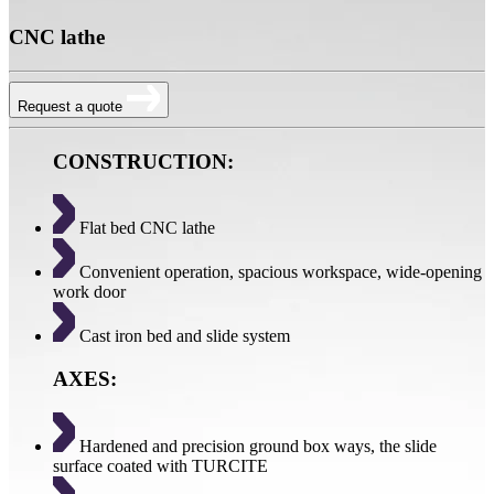
CNC lathe
Request a quote
CONSTRUCTION:
Flat bed CNC lathe
Convenient operation, spacious workspace, wide-opening
work door
Cast iron bed and slide system
AXES:
Hardened and precision ground box ways, the slide
surface coated with TURCITE