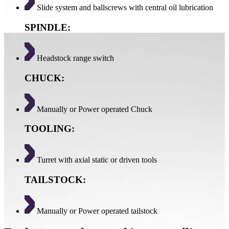
Slide system and ballscrews with central oil lubrication
SPINDLE:
Headstock range switch
CHUCK:
Manually or Power operated Chuck
TOOLING:
Turret with axial static or driven tools
TAILSTOCK:
Manually or Power operated tailstock