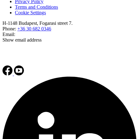
Privacy Policy
Terms and Conditions
Cookie Settings
H-1148 Budapest, Fogarasi street 7.
Phone:
+36 30 682 0346
Email:
Show email address