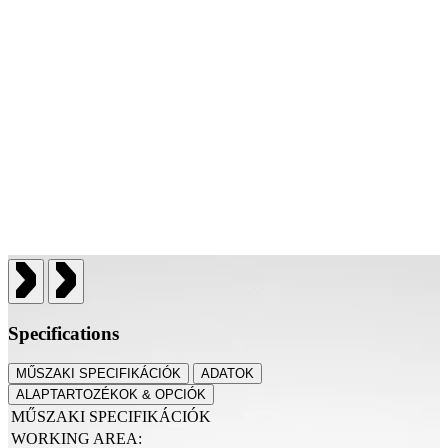
Specifications
MŰSZAKI SPECIFIKÁCIÓK
ADATOK
ALAPTARTOZÉKOK & OPCIÓK
MŰSZAKI SPECIFIKÁCIÓK
WORKING AREA: