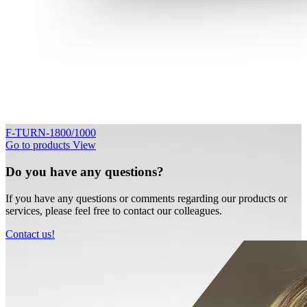
F-TURN-1800/1000
Go to products
View
Do you have any questions?
If you have any questions or comments regarding our products or
services, please feel free to contact our colleagues.
Contact us!