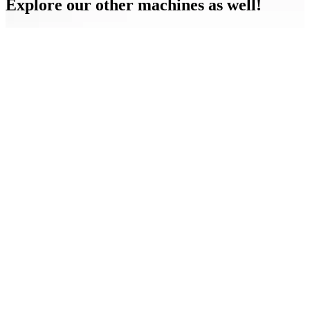
Explore our other machines as well!