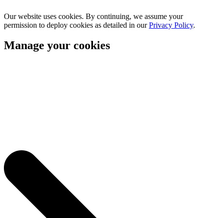
Our website uses cookies. By continuing, we assume your
permission to deploy cookies as detailed in our
Privacy Policy
.
Manage your cookies