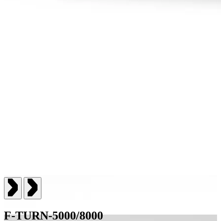
F-TURN-5000/8000