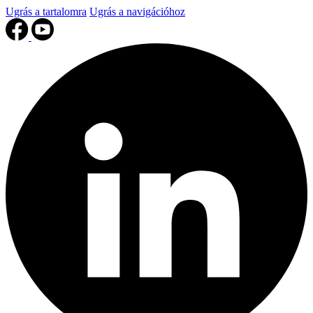
Ugrás a tartalomra
Ugrás a navigációhoz