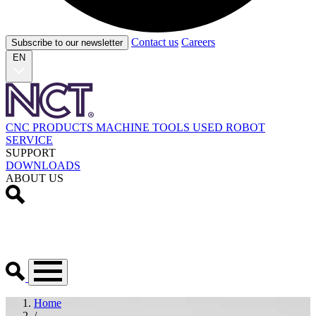
Contact us
Careers
Subscribe to our newsletter
EN
CNC PRODUCTS
MACHINE TOOLS
USED
ROBOT
SERVICE
SUPPORT
DOWNLOADS
ABOUT US
Home
/