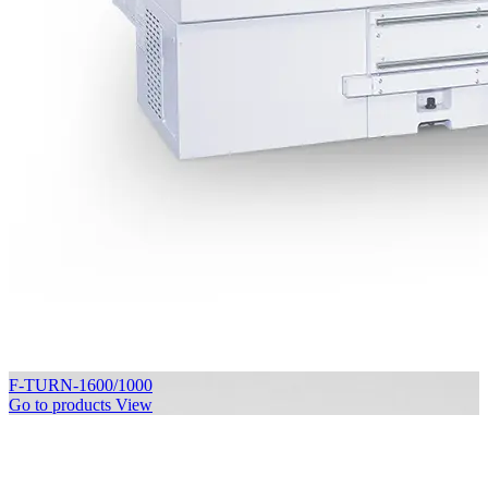
F-TURN-1600/1000
Go to products
View