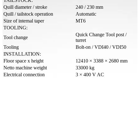
TAILSTOCK:
Quill diameter / stroke
240 / 230 mm
Quill / tailstock operation
Automatic
Size of internal taper
MT6
TOOLING:
Quick Change Tool post /
Tool change
turret
Tooling
Bolt-on / VDI40 / VDI50
INSTALLATION:
Floor space x height
12410 × 3388 × 2680 mm
Netto machine weight
33000 kg
Electrical connection
3 × 400 V AC