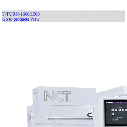
F-TURN-1600/1500
Go to products
View