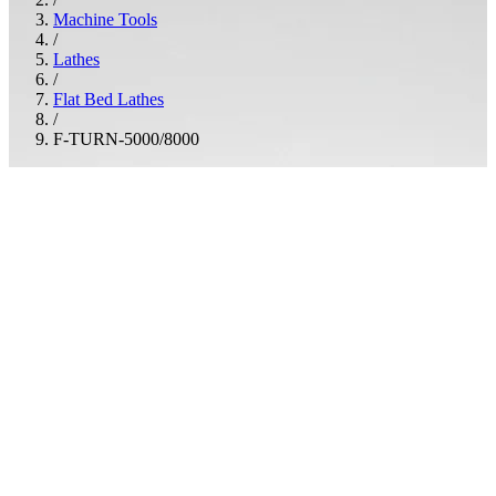
Machine Tools
/
Lathes
/
Flat Bed Lathes
/
F-TURN-5000/8000