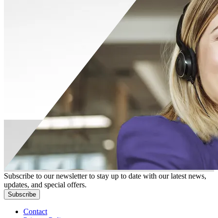
Subscribe to our newsletter to stay up to date with our latest news,
updates, and special offers.
Subscribe
Contact