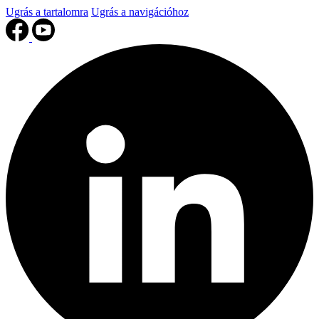
Ugrás a tartalomra
Ugrás a navigációhoz