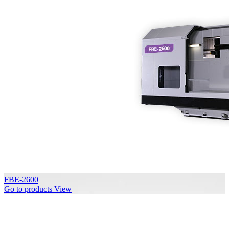
FBE-2600
Go to products
View