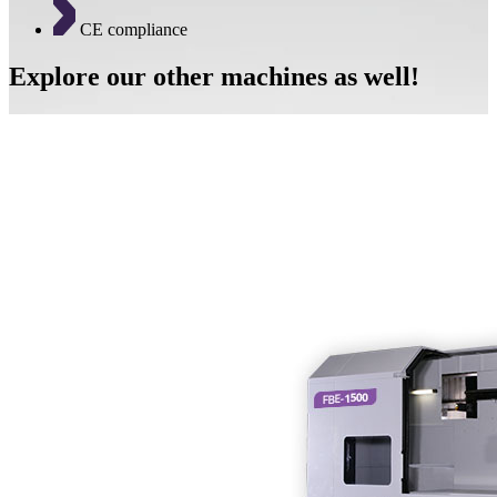
CE compliance
Explore our other machines as well!