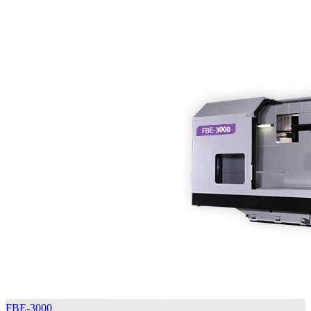
FBE-3000