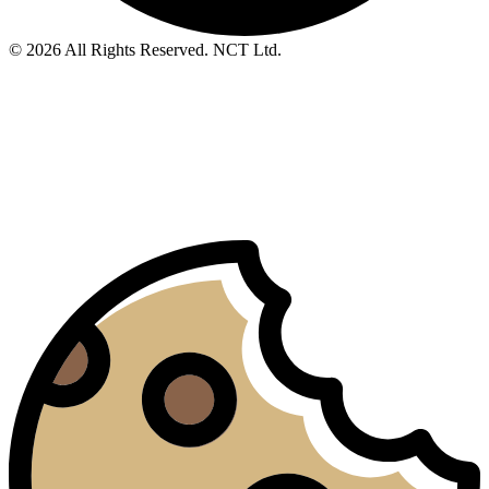
© 2026 All Rights Reserved. NCT Ltd.