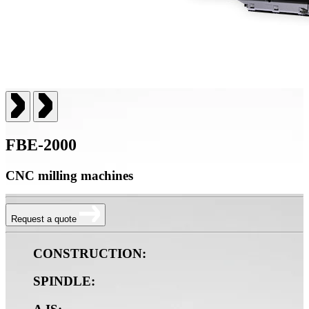
FBE-2000
CNC milling machines
Request a quote
CONSTRUCTION:
SPINDLE: