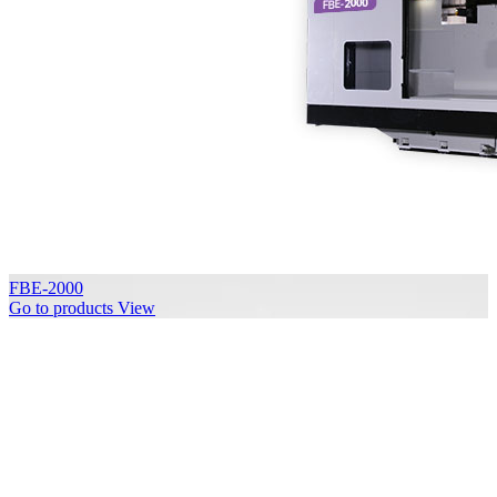
FBE-2000
Go to products
View