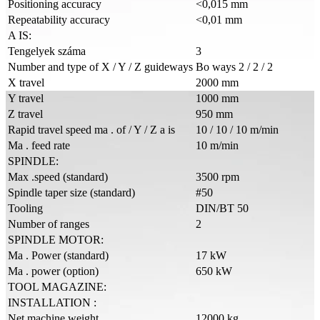
Positioning accuracy
<0,015 mm
Repeatability accuracy
<0,01 mm
A IS:
Tengelyek száma
3
Number and type of X / Y / Z guideways
Bo ways 2 / 2 / 2
X travel
2000 mm
Y travel
1000 mm
Z travel
950 mm
Rapid travel speed ma . of / Y / Z a is
10 / 10 / 10 m/min
Ma . feed rate
10 m/min
SPINDLE:
Max .speed (standard)
3500 rpm
Spindle taper size (standard)
#50
Tooling
DIN/BT 50
Number of ranges
2
SPINDLE MOTOR:
Ma . Power (standard)
17 kW
Ma . power (option)
650 kW
TOOL MAGAZINE:
INSTALLATION :
Net machine weight
12000 kg