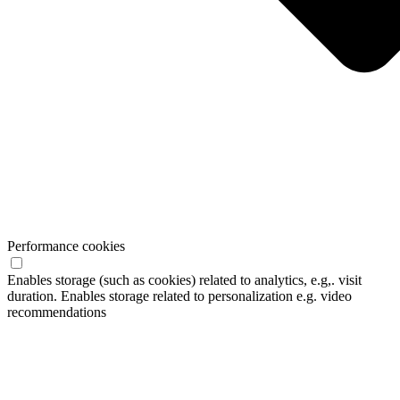
Performance cookies
Enables storage (such as cookies) related to analytics, e.g,. visit
duration. Enables storage related to personalization e.g. video
recommendations