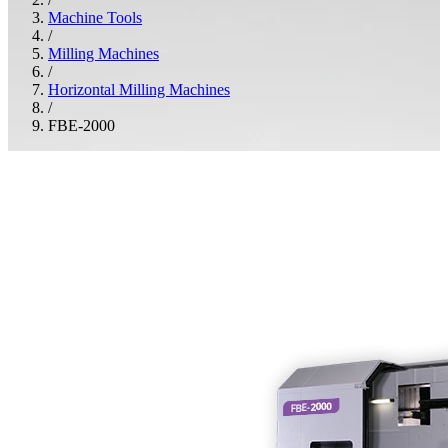
Machine Tools
/
Milling Machines
/
Horizontal Milling Machines
/
FBE-2000