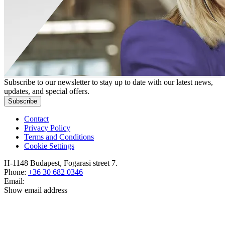
Subscribe to our newsletter to stay up to date with our latest news,
updates, and special offers.
Subscribe
Contact
Privacy Policy
Terms and Conditions
Cookie Settings
H-1148 Budapest, Fogarasi street 7.
Phone:
+36 30 682 0346
Email:
Show email address