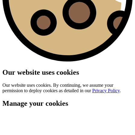
Our website uses cookies
Our website uses cookies. By continuing, we assume your
permission to deploy cookies as detailed in our
Privacy Policy
.
Manage your cookies