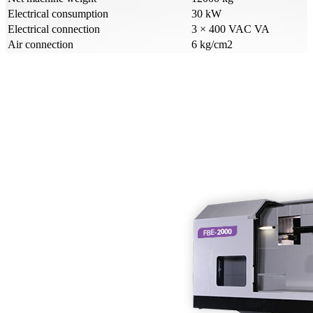
Electrical consumption
30 kW
Electrical connection
3 × 400 VAC VA
Air connection
6 kg/cm2