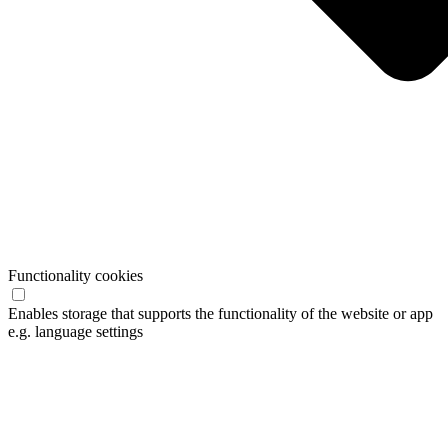
Functionality cookies
Enables storage that supports the functionality of the website or app
e.g. language settings