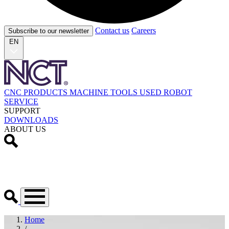
Contact us
Careers
Subscribe to our newsletter
EN
CNC PRODUCTS
MACHINE TOOLS
USED
ROBOT
SERVICE
SUPPORT
DOWNLOADS
ABOUT US
Home
/