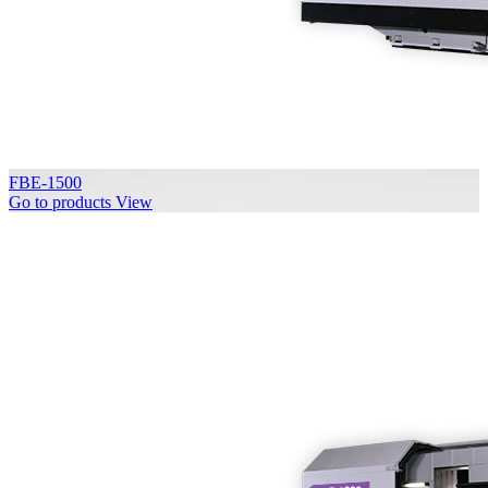
FBE-1500
Go to products
View