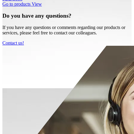
Go to products
View
Do you have any questions?
If you have any questions or comments regarding our products or
services, please feel free to contact our colleagues.
Contact us!