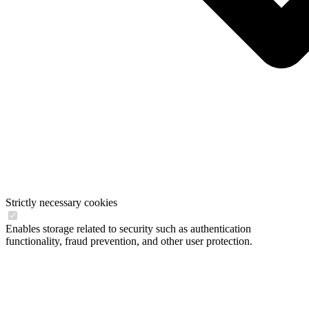
Strictly necessary cookies
Enables storage related to security such as authentication
functionality, fraud prevention, and other user protection.