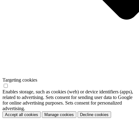
Targeting cookies
Enables storage, such as cookies (web) or device identifiers (apps),
related to advertising. Sets consent for sending user data to Google
for online advertising purposes. Sets consent for personalized
advertising.
Accept all cookies
Manage cookies
Decline cookies