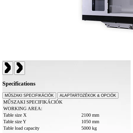
Specifications
MŰSZAKI SPECIFIKÁCIÓK
ALAPTARTOZÉKOK & OPCIÓK
MŰSZAKI SPECIFIKÁCIÓK
WORKING AREA:
Table size X
2100 mm
Table size Y
1050 mm
Table load capacity
5000 kg