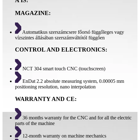
A IS:
MAGAZINE:
Automatikus szerszámcsere főorsó függőleges vagy
vízszintes állásában szerszámváltótól függően
CONTROL AND ELECTRONICS:
NCT 304 smart touch CNC (touchscreen)
EnDat 2.2 absolute measuring system, 0.00005 mm
positioning resolution, nano interpolation
WARRANTY AND CE:
36 months warranty for the CNC and for all the electric
parts of the machine
12-month warranty on machine mechanics