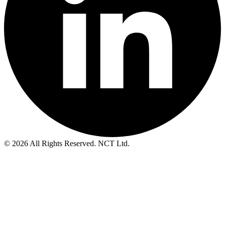
© 2026 All Rights Reserved. NCT Ltd.