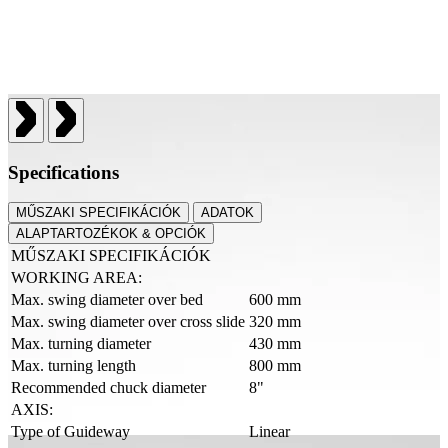
Specifications
MŰSZAKI SPECIFIKÁCIÓK
ADATOK
ALAPTARTOZÉKOK & OPCIÓK
MŰSZAKI SPECIFIKÁCIÓK
WORKING AREA:
Max. swing diameter over bed
600 mm
Max. swing diameter over cross slide
320 mm
Max. turning diameter
430 mm
Max. turning length
800 mm
Recommended chuck diameter
8"
AXIS:
Type of Guideway
Linear