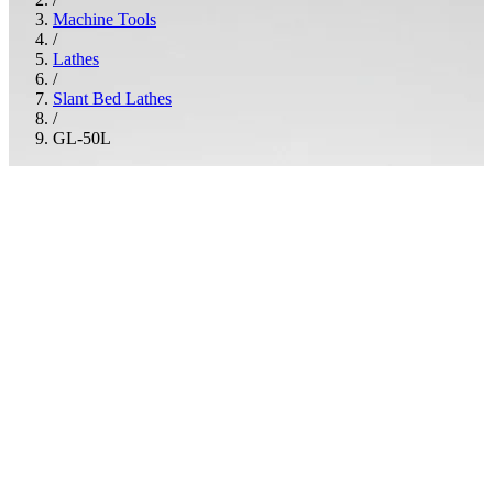
Machine Tools
/
Lathes
/
Slant Bed Lathes
/
GL-50L