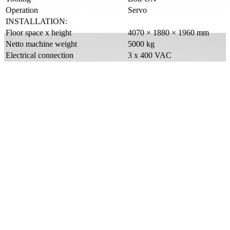
Operation
Servo
INSTALLATION:
Floor space x height
4070 × 1880 × 1960 mm
Netto machine weight
5000 kg
Electrical connection
3 x 400 VAC