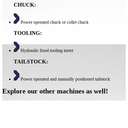
CHUCK:
Power operated chuck or collet chuck
TOOLING:
Hydraulic fixed tooling turret
TAILSTOCK:
Power operated and manually positioned tailstock
Explore our other machines as well!