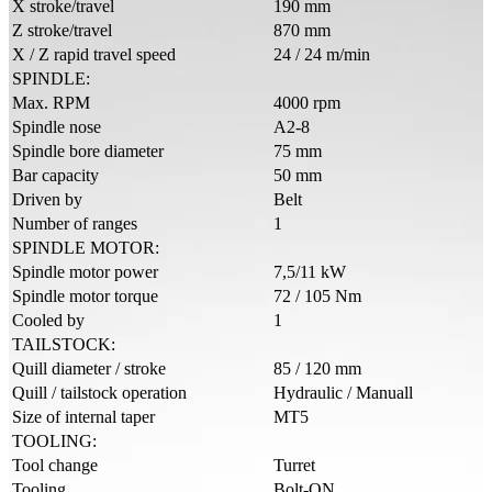
X stroke/travel
190 mm
Z stroke/travel
870 mm
X / Z rapid travel speed
24 / 24 m/min
SPINDLE:
Max. RPM
4000 rpm
Spindle nose
A2-8
Spindle bore diameter
75 mm
Bar capacity
50 mm
Driven by
Belt
Number of ranges
1
SPINDLE MOTOR:
Spindle motor power
7,5/11 kW
Spindle motor torque
72 / 105 Nm
Cooled by
1
TAILSTOCK:
Quill diameter / stroke
85 / 120 mm
Quill / tailstock operation
Hydraulic / Manuall
Size of internal taper
MT5
TOOLING:
Tool change
Turret
Tooling
Bolt-ON