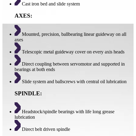
Cast iron bed and slide system
AXES:
Mounted, precision, ballbearing linear guideway on all
axes
Telescopic metal guideway cover on every axis heads
Direct coupling between servomotor and supported in
bearings at both ends
Slide system and ballscrews with central oil lubrication
SPINDLE:
Headstock/spindle bearings with life long grease
lubrication
Direct belt driven spindle