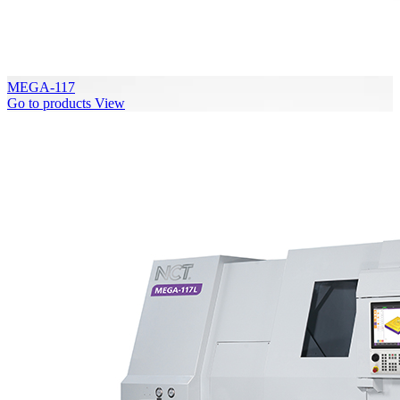
MEGA-117
Go to products
View