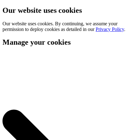
Our website uses cookies
Our website uses cookies. By continuing, we assume your
permission to deploy cookies as detailed in our
Privacy Policy
.
Manage your cookies