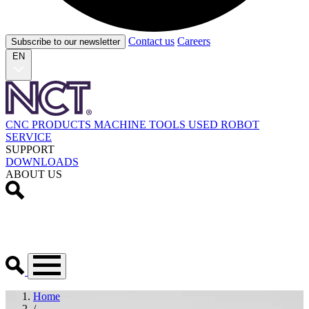
Contact us
Careers
Subscribe to our newsletter
EN
CNC PRODUCTS
MACHINE TOOLS
USED
ROBOT
SERVICE
SUPPORT
DOWNLOADS
ABOUT US
Home
/