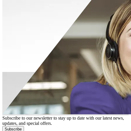
Subscribe to our newsletter to stay up to date with our latest news,
updates, and special offers.
Subscribe