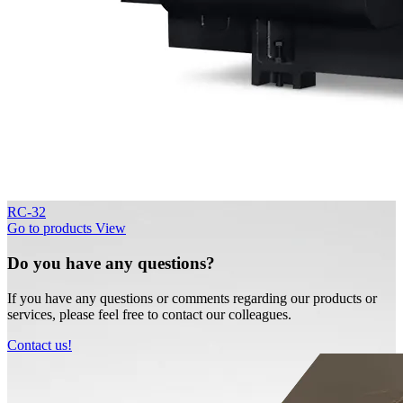
RC-32
Go to products
View
Do you have any questions?
If you have any questions or comments regarding our products or
services, please feel free to contact our colleagues.
Contact us!