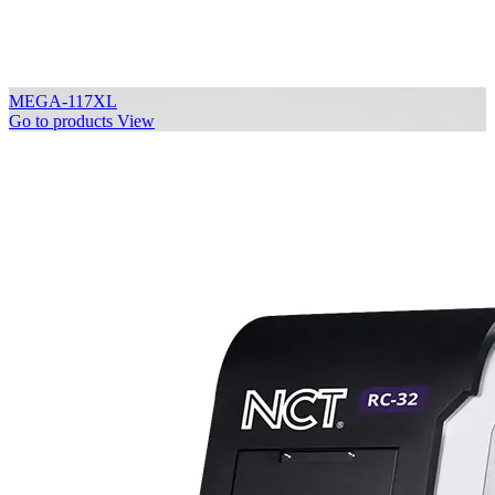
MEGA-117XL
Go to products
View