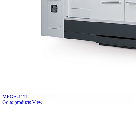
MEGA-117L
Go to products
View