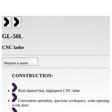
GL-50L
CNC lathe
Request a quote
CONSTRUCTION:
Real slanted bed, highspeed CNC lathe
Convenient operation, spacious workspace, wide-opening
work door