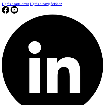
Ugrás a tartalomra
Ugrás a navigációhoz