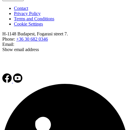
Contact
Privacy Policy
Terms and Conditions
Cookie Settings
H-1148 Budapest, Fogarasi street 7.
Phone:
+36 30 682 0346
Email:
Show email address