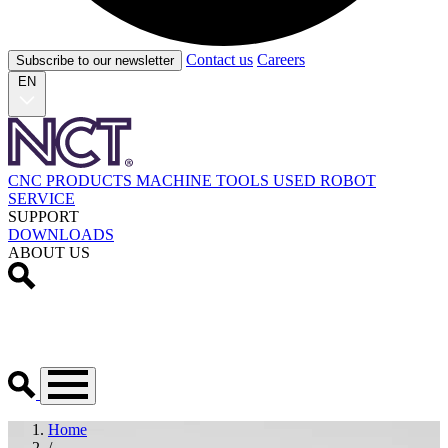
Contact us
Careers
Subscribe to our newsletter
EN
CNC PRODUCTS
MACHINE TOOLS
USED
ROBOT
SERVICE
SUPPORT
DOWNLOADS
ABOUT US
Home
/