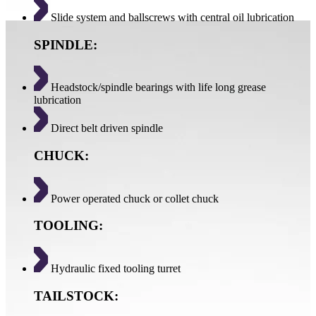
Slide system and ballscrews with central oil lubrication
SPINDLE:
Headstock/spindle bearings with life long grease
lubrication
Direct belt driven spindle
CHUCK:
Power operated chuck or collet chuck
TOOLING:
Hydraulic fixed tooling turret
TAILSTOCK: