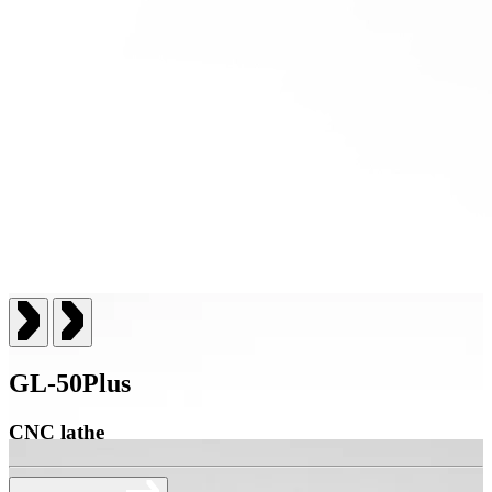
GL-50Plus
CNC lathe