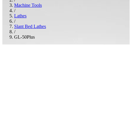
Machine Tools
/
Lathes
/
Slant Bed Lathes
/
GL-50Plus