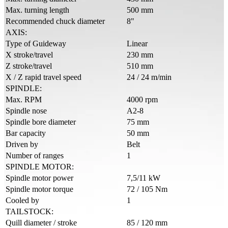
Max. turning length
500 mm
Recommended chuck diameter
8"
AXIS:
Type of Guideway
Linear
X stroke/travel
230 mm
Z stroke/travel
510 mm
X / Z rapid travel speed
24 / 24 m/min
SPINDLE:
Max. RPM
4000 rpm
Spindle nose
A2-8
Spindle bore diameter
75 mm
Bar capacity
50 mm
Driven by
Belt
Number of ranges
1
SPINDLE MOTOR:
Spindle motor power
7,5/11 kW
Spindle motor torque
72 / 105 Nm
Cooled by
1
TAILSTOCK:
Quill diameter / stroke
85 / 120 mm