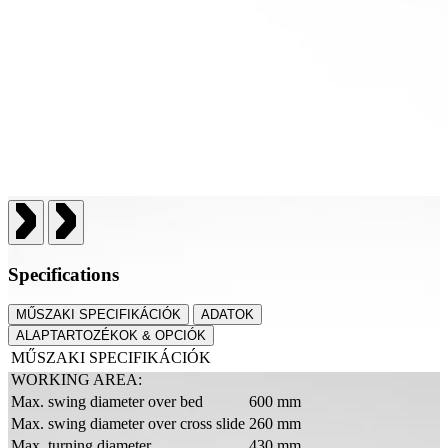
Specifications
MŰSZAKI SPECIFIKÁCIÓK
ADATOK
ALAPTARTOZÉKOK & OPCIÓK
MŰSZAKI SPECIFIKÁCIÓK
WORKING AREA:
Max. swing diameter over bed
600 mm
Max. swing diameter over cross slide
260 mm
Max. turning diameter
430 mm