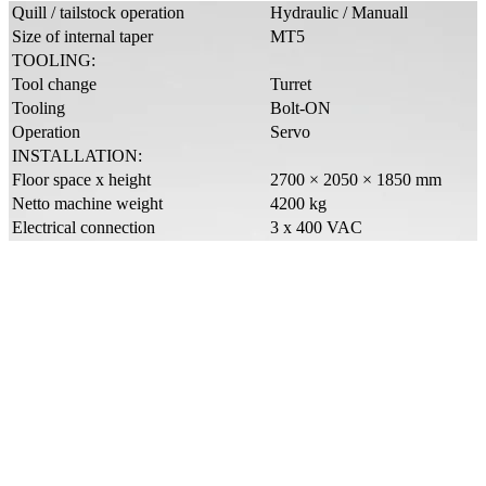
Quill / tailstock operation
Hydraulic / Manuall
Size of internal taper
MT5
TOOLING:
Tool change
Turret
Tooling
Bolt-ON
Operation
Servo
INSTALLATION:
Floor space x height
2700 × 2050 × 1850 mm
Netto machine weight
4200 kg
Electrical connection
3 x 400 VAC