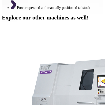
Power operated and manually positioned tailstock
Explore our other machines as well!