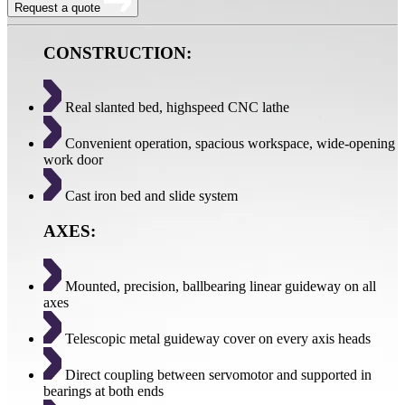
Request a quote
CONSTRUCTION:
Real slanted bed, highspeed CNC lathe
Convenient operation, spacious workspace, wide-opening
work door
Cast iron bed and slide system
AXES:
Mounted, precision, ballbearing linear guideway on all
axes
Telescopic metal guideway cover on every axis heads
Direct coupling between servomotor and supported in
bearings at both ends