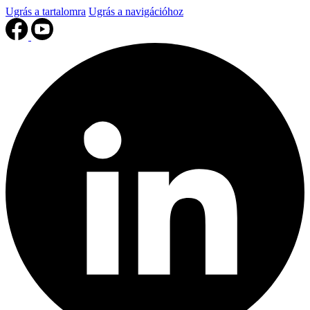
Ugrás a tartalomra
Ugrás a navigációhoz