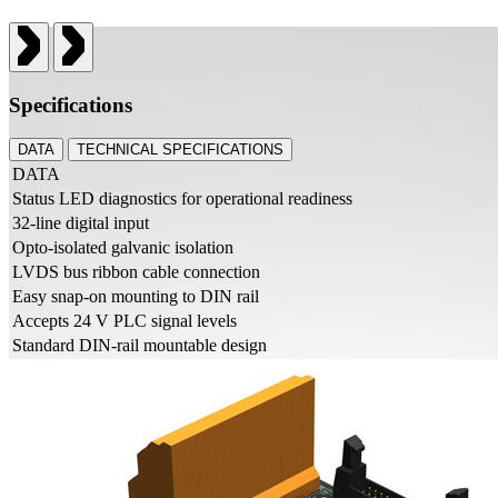
Specifications
DATA
TECHNICAL SPECIFICATIONS
DATA
Status LED diagnostics for operational readiness
32-line digital input
Opto-isolated galvanic isolation
LVDS bus ribbon cable connection
Easy snap-on mounting to DIN rail
Accepts 24 V PLC signal levels
Standard DIN-rail mountable design