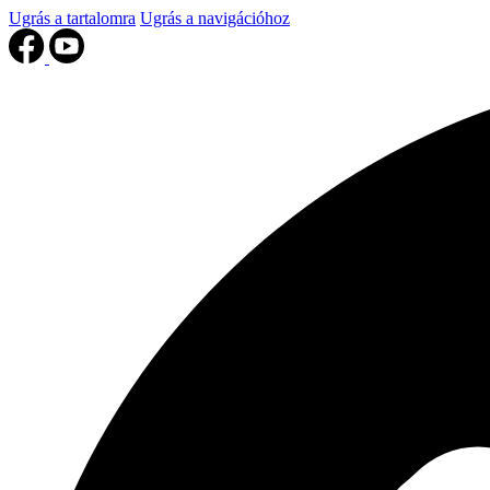
Ugrás a tartalomra
Ugrás a navigációhoz