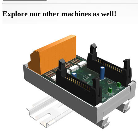
Explore our other machines as well!