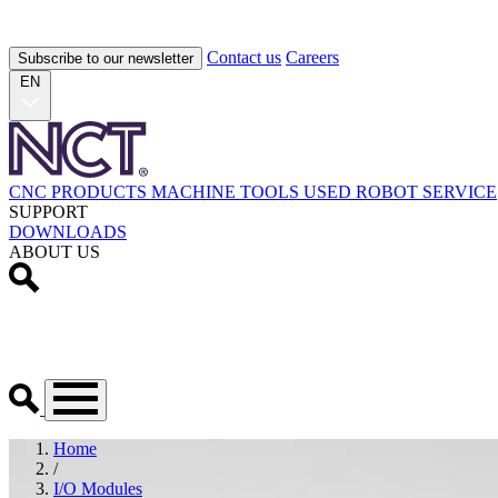
Contact us
Careers
Subscribe to our newsletter
EN
CNC PRODUCTS
MACHINE TOOLS
USED
ROBOT
SERVICE
SUPPORT
DOWNLOADS
ABOUT US
Home
/
I/O Modules