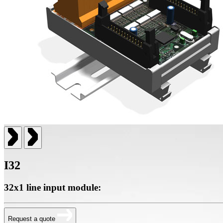
I32
32x1 line input module:
Request a quote