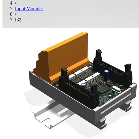
/
Input Modules
/
I32