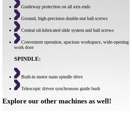
Guideway protection on all axis ends
Ground, high-precision double-nut ball screws
Central oil-lubricated slide system and ball screws
Convenient operation, spacious workspace, wide-opening
work door
SPINDLE:
Built-in motor main spindle drive
Telescopic driven synchronous guide bush
Explore our other machines as well!