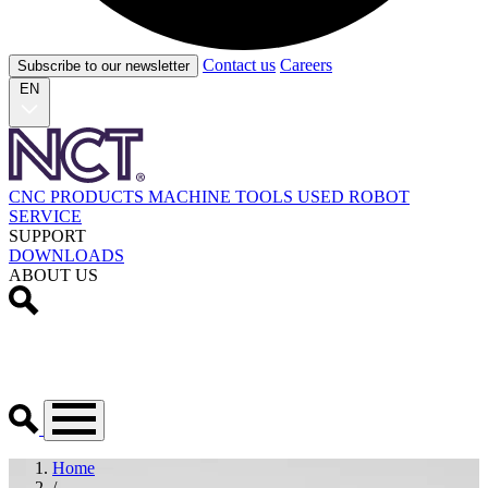
Contact us
Careers
Subscribe to our newsletter
EN
CNC PRODUCTS
MACHINE TOOLS
USED
ROBOT
SERVICE
SUPPORT
DOWNLOADS
ABOUT US
Home
/