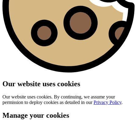
Our website uses cookies
Our website uses cookies. By continuing, we assume your
permission to deploy cookies as detailed in our
Privacy Policy
.
Manage your cookies