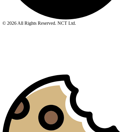
© 2026 All Rights Reserved. NCT Ltd.