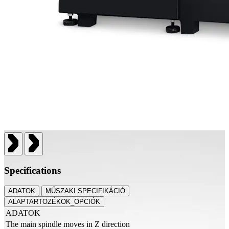
Specifications
ADATOK
MŰSZAKI SPECIFIKÁCIÓ
ALAPTARTOZÉKOK_OPCIÓK
ADATOK
The main spindle moves in Z direction