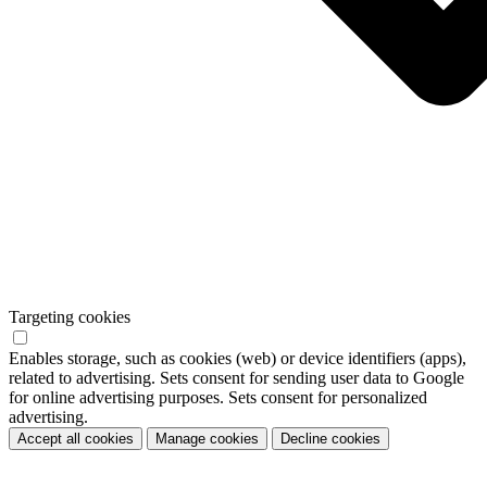
Targeting cookies
Enables storage, such as cookies (web) or device identifiers (apps),
related to advertising. Sets consent for sending user data to Google
for online advertising purposes. Sets consent for personalized
advertising.
Accept all cookies
Manage cookies
Decline cookies