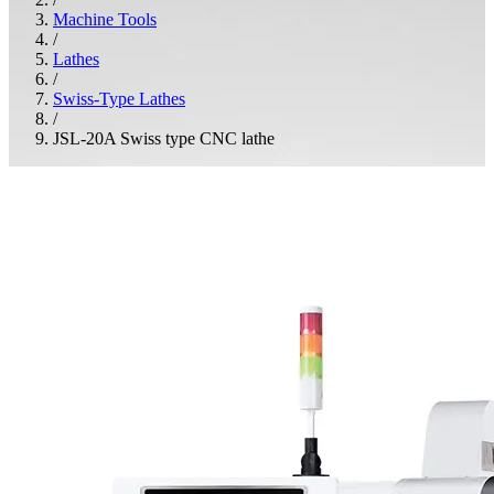
Machine Tools
/
Lathes
/
Swiss-Type Lathes
/
JSL-20A Swiss type CNC lathe