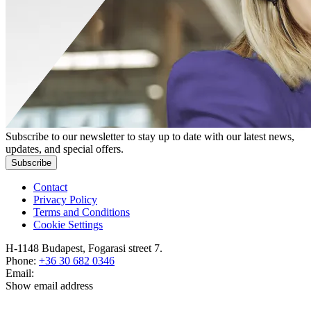
Subscribe to our newsletter to stay up to date with our latest news,
updates, and special offers.
Subscribe
Contact
Privacy Policy
Terms and Conditions
Cookie Settings
H-1148 Budapest, Fogarasi street 7.
Phone:
+36 30 682 0346
Email:
Show email address