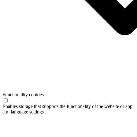
Functionality cookies
Enables storage that supports the functionality of the website or app
e.g. language settings