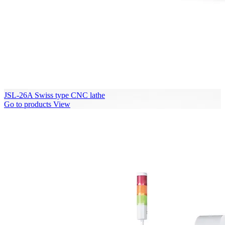
JSL-26A Swiss type CNC lathe
Go to products
View