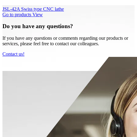
JSL-42A Swiss type CNC lathe
Go to products
View
Do you have any questions?
If you have any questions or comments regarding our products or
services, please feel free to contact our colleagues.
Contact us!