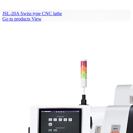
JSL-20A Swiss type CNC lathe
Go to products
View