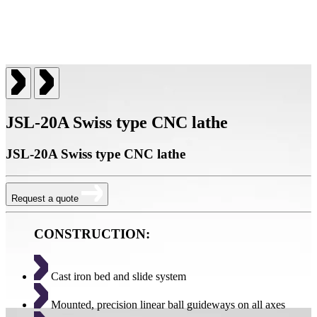
JSL-20A Swiss type CNC lathe
JSL-20A Swiss type CNC lathe
Request a quote
CONSTRUCTION:
Cast iron bed and slide system
Mounted, precision linear ball guideways on all axes