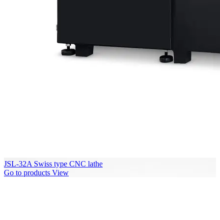
JSL-32A Swiss type CNC lathe
Go to products
View