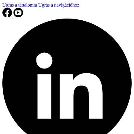
Ugrás a tartalomra
Ugrás a navigációhoz