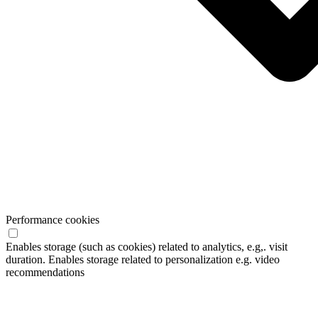
Performance cookies
Enables storage (such as cookies) related to analytics, e.g,. visit
duration. Enables storage related to personalization e.g. video
recommendations