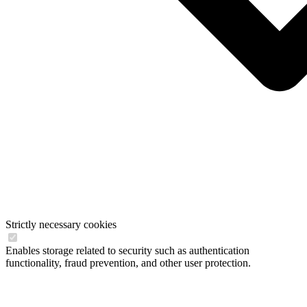
Strictly necessary cookies
Enables storage related to security such as authentication
functionality, fraud prevention, and other user protection.