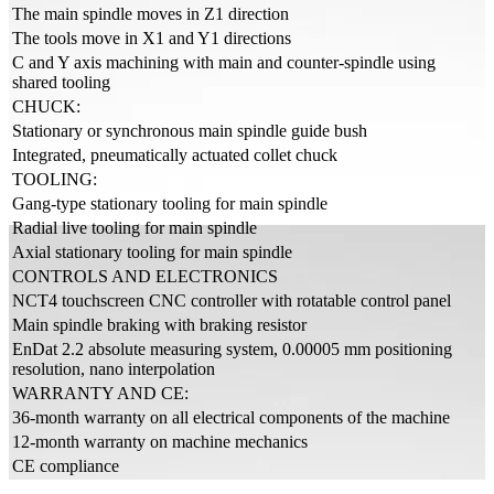
The main spindle moves in Z1 direction
The tools move in X1 and Y1 directions
C and Y axis machining with main and counter-spindle using
shared tooling
CHUCK:
Stationary or synchronous main spindle guide bush
Integrated, pneumatically actuated collet chuck
TOOLING:
Gang-type stationary tooling for main spindle
Radial live tooling for main spindle
Axial stationary tooling for main spindle
CONTROLS AND ELECTRONICS
NCT4 touchscreen CNC controller with rotatable control panel
Main spindle braking with braking resistor
EnDat 2.2 absolute measuring system, 0.00005 mm positioning
resolution, nano interpolation
WARRANTY AND CE:
36-month warranty on all electrical components of the machine
12-month warranty on machine mechanics
CE compliance