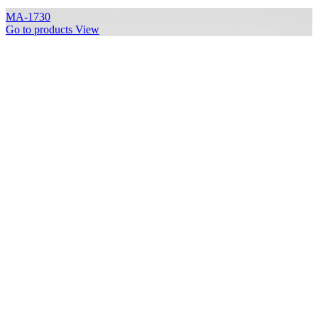
MA-1730
Go to products
View