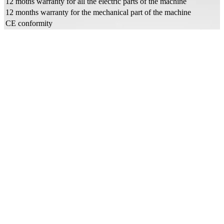
12 moths warranty for all the electric parts of the machine
12 months warranty for the mechanical part of the machine
CE conformity