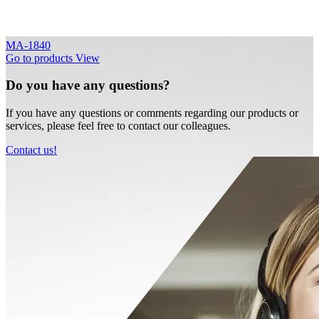
MA-1840
Go to products
View
Do you have any questions?
If you have any questions or comments regarding our products or
services, please feel free to contact our colleagues.
Contact us!