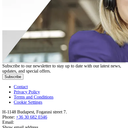
Subscribe to our newsletter to stay up to date with our latest news,
updates, and special offers.
Subscribe
Contact
Privacy Policy
Terms and Conditions
Cookie Settings
H-1148 Budapest, Fogarasi street 7.
Phone:
+36 30 682 0346
Email:
Show email address