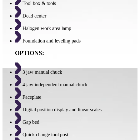
Tool box & tools
Dead center
Halogen work area lamp
Foundation and leveling pads
OPTIONS:
3 jaw manual chuck
4 jaw independent manual chuck
Faceplate
Digital position display and linear scales
Gap bed
Quick change tool post