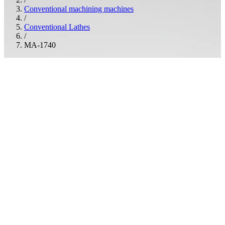
Conventional machining machines
/
Conventional Lathes
/
MA-1740