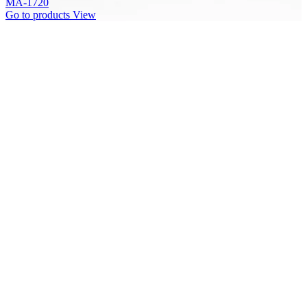
MA-1720
Go to products
View