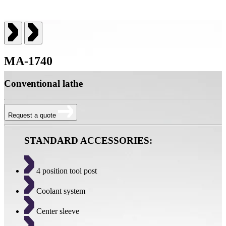
MA-1740
Conventional lathe
Request a quote
STANDARD ACCESSORIES:
4 position tool post
Coolant system
Center sleeve