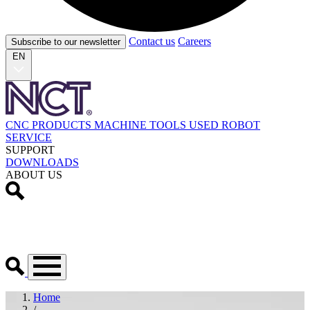
Contact us
Careers
Subscribe to our newsletter
EN
CNC PRODUCTS
MACHINE TOOLS
USED
ROBOT
SERVICE
SUPPORT
DOWNLOADS
ABOUT US
Home
/