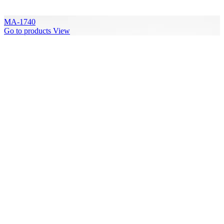
MA-1740
Go to products
View