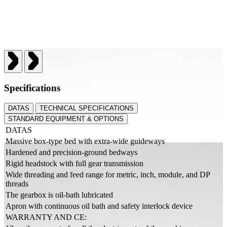
Specifications
DATAS
TECHNICAL SPECIFICATIONS
STANDARD EQUIPMENT & OPTIONS
DATAS
Massive box-type bed with extra-wide guideways
Hardened and precision-ground bedways
Rigid headstock with full gear transmission
Wide threading and feed range for metric, inch, module, and DP
threads
The gearbox is oil-bath lubricated
Apron with continuous oil bath and safety interlock device
WARRANTY AND CE: