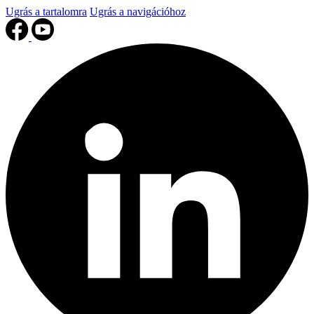
Ugrás a tartalomra
Ugrás a navigációhoz