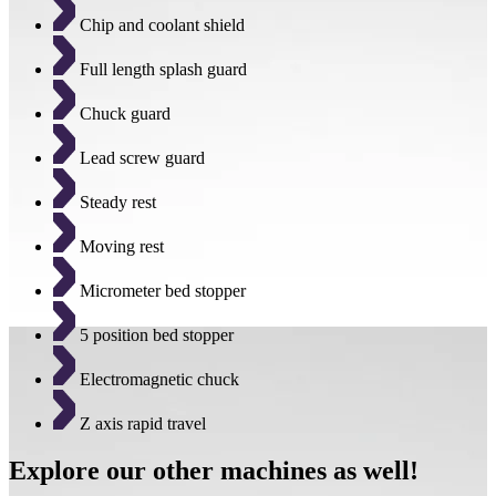
Chip and coolant shield
Full length splash guard
Chuck guard
Lead screw guard
Steady rest
Moving rest
Micrometer bed stopper
5 position bed stopper
Electromagnetic chuck
Z axis rapid travel
Explore our other machines as well!