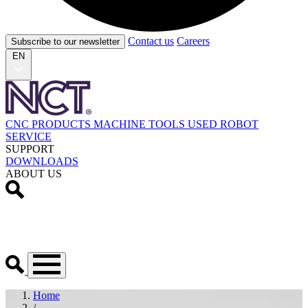
Contact us
Careers
Subscribe to our newsletter
EN
CNC PRODUCTS
MACHINE TOOLS
USED
ROBOT
SERVICE
SUPPORT
DOWNLOADS
ABOUT US
Home
/