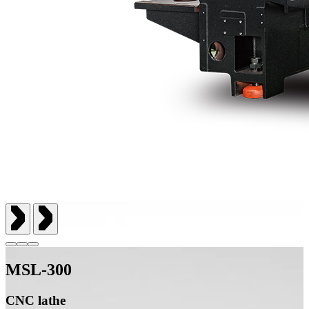
MSL-300
CNC lathe