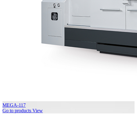
MEGA-117
Go to products
View