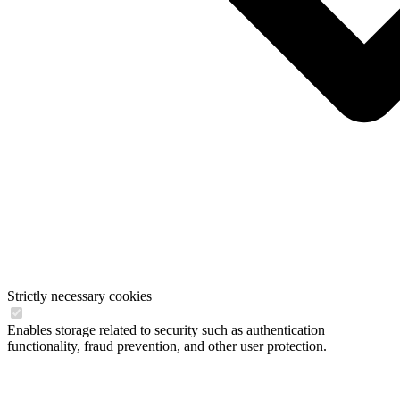
Strictly necessary cookies
Enables storage related to security such as authentication
functionality, fraud prevention, and other user protection.