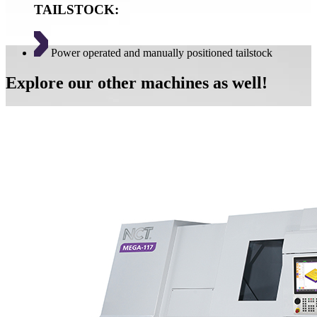
TAILSTOCK:
Power operated and manually positioned tailstock
Explore our other machines as well!