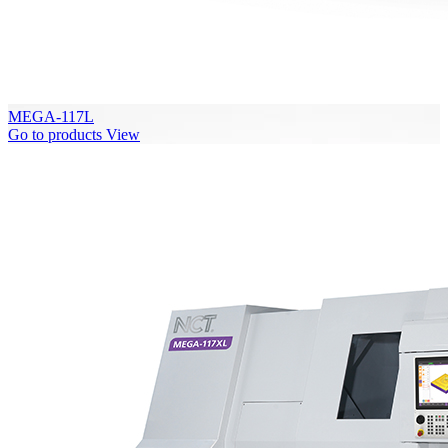
MEGA-117L
Go to products
View