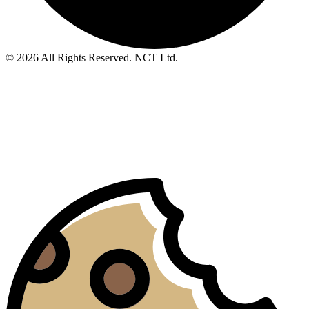
© 2026 All Rights Reserved. NCT Ltd.