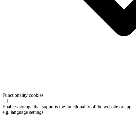
Functionality cookies
Enables storage that supports the functionality of the website or app
e.g. language settings