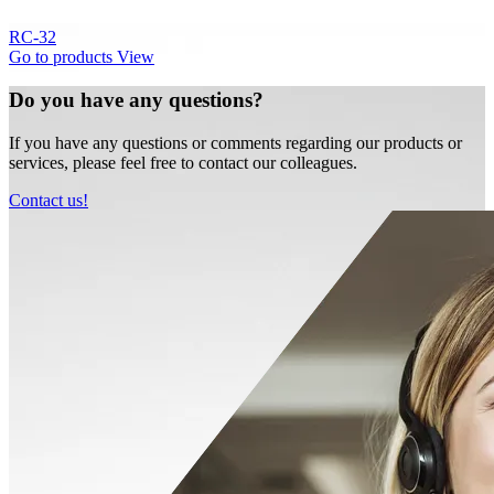
RC-32
Go to products
View
Do you have any questions?
If you have any questions or comments regarding our products or
services, please feel free to contact our colleagues.
Contact us!