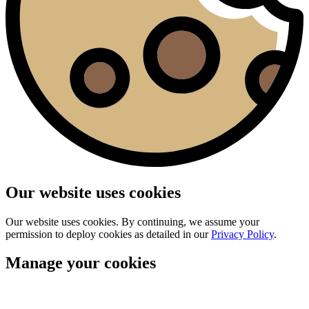
Our website uses cookies
Our website uses cookies. By continuing, we assume your
permission to deploy cookies as detailed in our
Privacy Policy
.
Manage your cookies