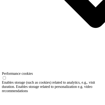
Performance cookies
Enables storage (such as cookies) related to analytics, e.g,. visit
duration. Enables storage related to personalization e.g. video
recommendations