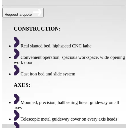
Request a quote
CONSTRUCTION:
Real slanted bed, highspeed CNC lathe
Convenient operation, spacious workspace, wide-opening
work door
Cast iron bed and slide system
AXES:
Mounted, precision, ballbearing linear guideway on all
axes
Telescopic metal guideway cover on every axis heads