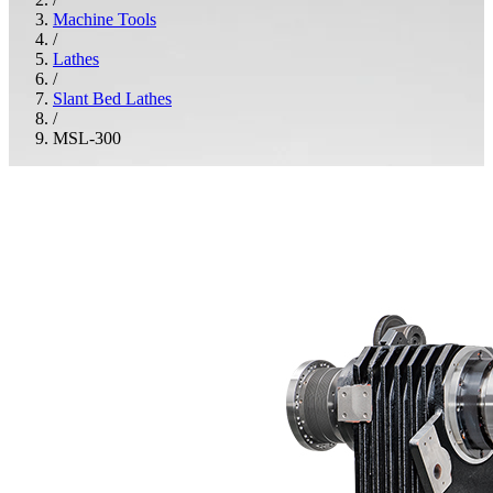
Machine Tools
/
Lathes
/
Slant Bed Lathes
/
MSL-300