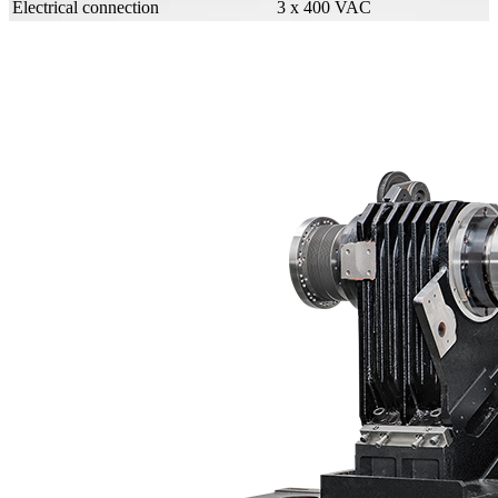
Electrical connection
3 x 400 VAC