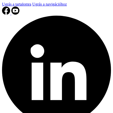
Ugrás a tartalomra
Ugrás a navigációhoz