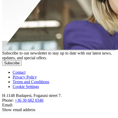
Subscribe to our newsletter to stay up to date with our latest news,
updates, and special offers.
Subscribe
Contact
Privacy Policy
Terms and Conditions
Cookie Settings
H-1148 Budapest, Fogarasi street 7.
Phone:
+36 30 682 0346
Email:
Show email address