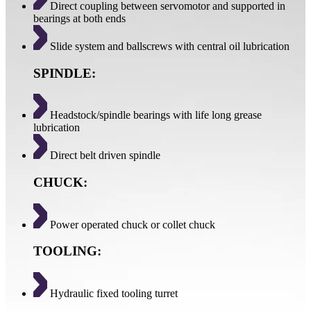
Direct coupling between servomotor and supported in
bearings at both ends
Slide system and ballscrews with central oil lubrication
SPINDLE:
Headstock/spindle bearings with life long grease
lubrication
Direct belt driven spindle
CHUCK:
Power operated chuck or collet chuck
TOOLING:
Hydraulic fixed tooling turret