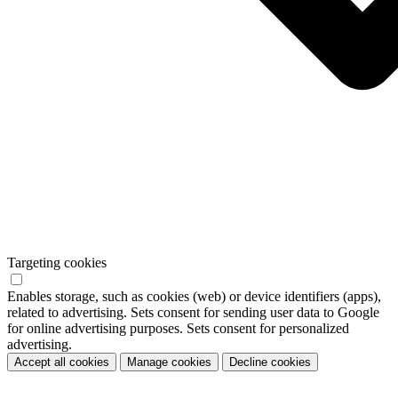
Targeting cookies
Enables storage, such as cookies (web) or device identifiers (apps),
related to advertising. Sets consent for sending user data to Google
for online advertising purposes. Sets consent for personalized
advertising.
Accept all cookies
Manage cookies
Decline cookies