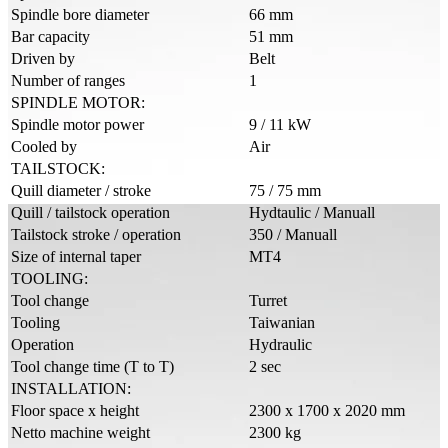
Spindle bore diameter
66 mm
Bar capacity
51 mm
Driven by
Belt
Number of ranges
1
SPINDLE MOTOR:
Spindle motor power
9 / 11 kW
Cooled by
Air
TAILSTOCK:
Quill diameter / stroke
75 / 75 mm
Quill / tailstock operation
Hydtaulic / Manuall
Tailstock stroke / operation
350 / Manuall
Size of internal taper
MT4
TOOLING:
Tool change
Turret
Tooling
Taiwanian
Operation
Hydraulic
Tool change time (T to T)
2 sec
INSTALLATION:
Floor space x height
2300 x 1700 x 2020 mm
Netto machine weight
2300 kg