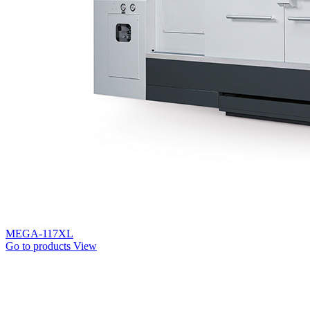
MEGA-117XL
Go to products
View