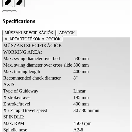
Specifications
MŰSZAKI SPECIFIKÁCIÓK
ADATOK
ALAPTARTOZÉKOK & OPCIÓK
MŰSZAKI SPECIFIKÁCIÓK
WORKING AREA:
Max. swing diameter over bed
530 mm
Max. swing diameter over cross slide
300 mm
Max. turning length
400 mm
Recommended chuck diameter
8"
AXIS:
Type of Guideway
Linear
X stroke/travel
195 mm
Z stroke/travel
400 mm
X / Z rapid travel speed
30 / 30 m/min
SPINDLE:
Max. RPM
4500 rpm
Spindle nose
A2-6