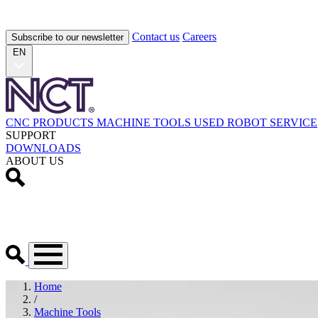
Contact us
Careers
Subscribe to our newsletter
EN
CNC PRODUCTS
MACHINE TOOLS
USED
ROBOT
SERVICE
SUPPORT
DOWNLOADS
ABOUT US
Home
/
Machine Tools