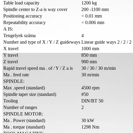
Table load capacity
1200 kg
Spindle center to Z-a is way cover
200 -1100 mm
Positioning accuracy
< 0.01 mm
Repeatability accuracy
< 0.006 mm
A IS:
Tengelyek száma
4
Number and type of X / Y / Z guideways
Linear guide ways 2 / 2 / 2
X travel
1000 mm
Y travel
850 mm
Z travel
900 mm
Rapid travel speed ma . of / Y / Z a is
30 / 30 / 30 m/min
Ma . feed rate
30 m/min
SPINDLE:
Max .speed (standard)
4500 rpm
Spindle taper size (standard)
#50
Tooling
DIN/BT 50
Number of ranges
2
SPINDLE MOTOR:
Ma . Power (standard)
30 kW
Ma . torque (standard)
1298 Nm