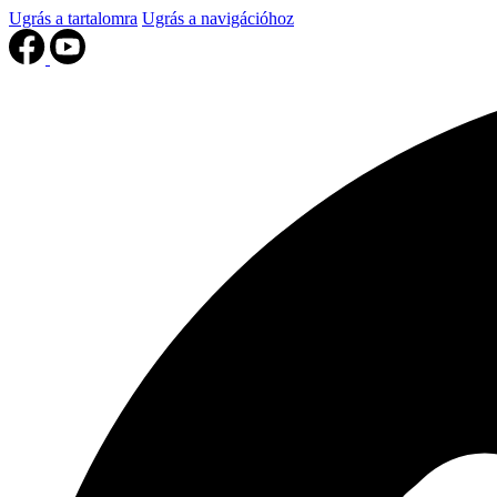
Ugrás a tartalomra
Ugrás a navigációhoz