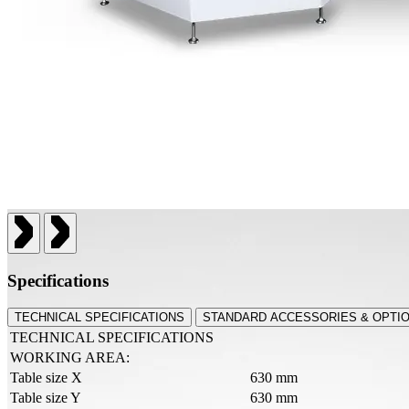
Specifications
TECHNICAL SPECIFICATIONS
STANDARD ACCESSORIES & OPTI
TECHNICAL SPECIFICATIONS
WORKING AREA:
Table size X
630 mm
Table size Y
630 mm