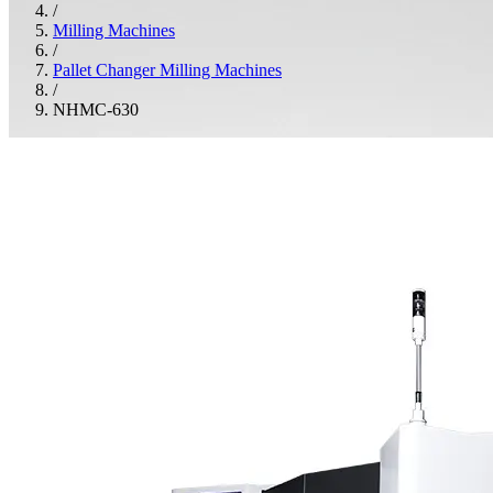
/
Milling Machines
/
Pallet Changer Milling Machines
/
NHMC-630