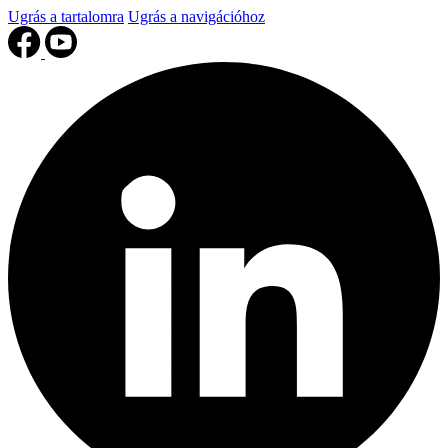
Ugrás a tartalomra
Ugrás a navigációhoz