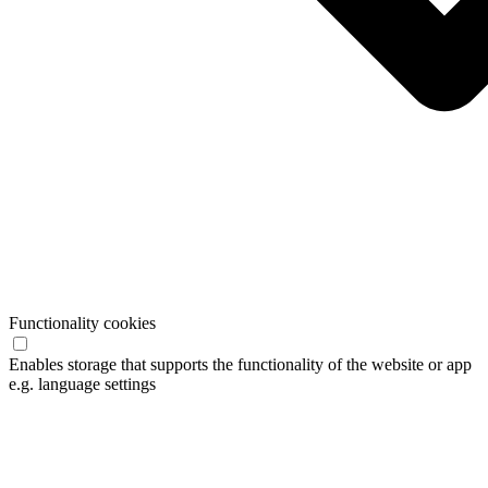
Functionality cookies
Enables storage that supports the functionality of the website or app
e.g. language settings