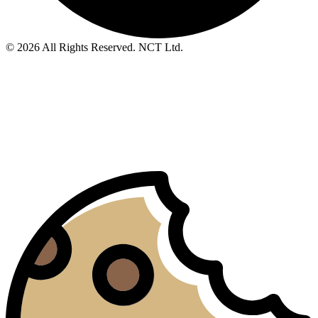
© 2026 All Rights Reserved. NCT Ltd.