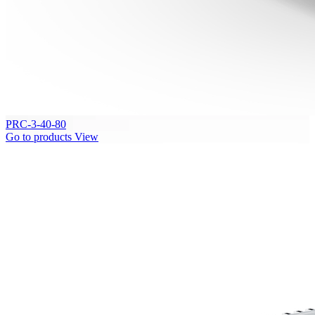
PRC-3-40-80
Go to products
View