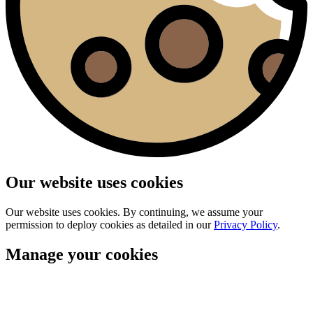
Our website uses cookies
Our website uses cookies. By continuing, we assume your
permission to deploy cookies as detailed in our
Privacy Policy
.
Manage your cookies