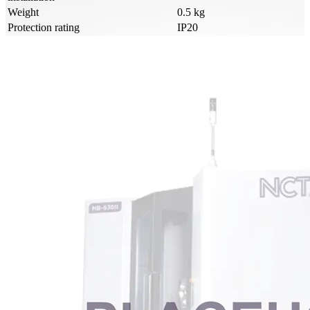
Weight
0.5 kg
Protection rating
IP20