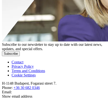
Subscribe to our newsletter to stay up to date with our latest news,
updates, and special offers.
Subscribe
Contact
Privacy Policy
Terms and Conditions
Cookie Settings
H-1148 Budapest, Fogarasi street 7.
Phone:
+36 30 682 0346
Email:
Show email address