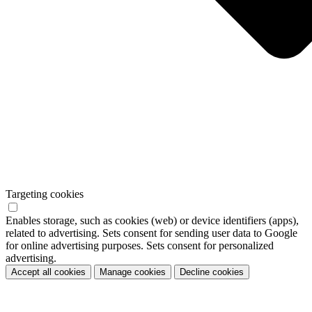
Targeting cookies
Enables storage, such as cookies (web) or device identifiers (apps),
related to advertising. Sets consent for sending user data to Google
for online advertising purposes. Sets consent for personalized
advertising.
Accept all cookies
Manage cookies
Decline cookies