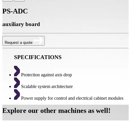
PS-ADC
auxiliary board
Request a quote
SPECIFICATIONS
Protection against axis drop
Scalable system architecture
Power supply for control and electrical cabinet modules
Explore our other machines as well!