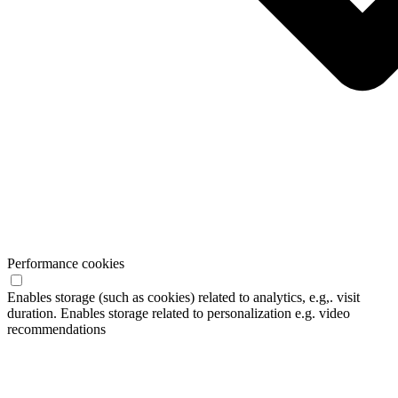
Performance cookies
Enables storage (such as cookies) related to analytics, e.g,. visit
duration. Enables storage related to personalization e.g. video
recommendations