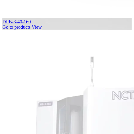
DPB-3-40-160
Go to products
View