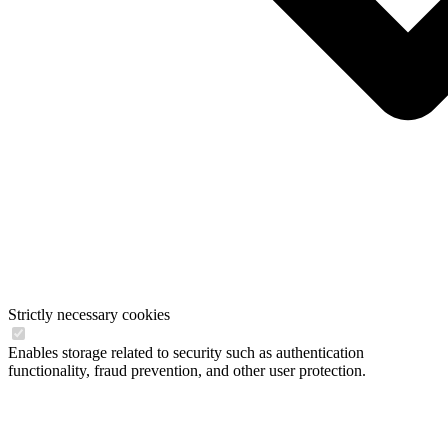
Strictly necessary cookies
Enables storage related to security such as authentication
functionality, fraud prevention, and other user protection.