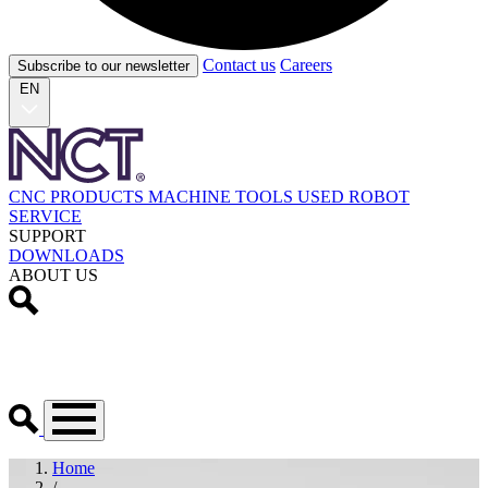
Contact us
Careers
Subscribe to our newsletter
EN
CNC PRODUCTS
MACHINE TOOLS
USED
ROBOT
SERVICE
SUPPORT
DOWNLOADS
ABOUT US
Home
/