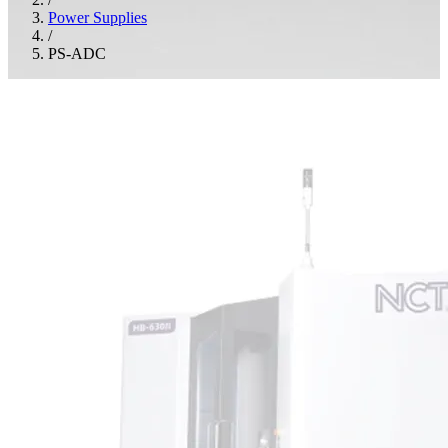
Power Supplies
/
PS-ADC