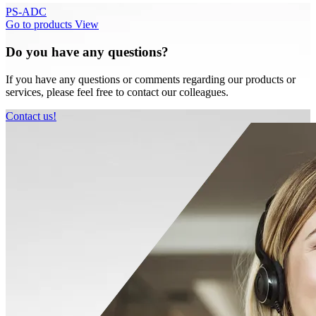
PS-ADC
Go to products
View
Do you have any questions?
If you have any questions or comments regarding our products or
services, please feel free to contact our colleagues.
Contact us!