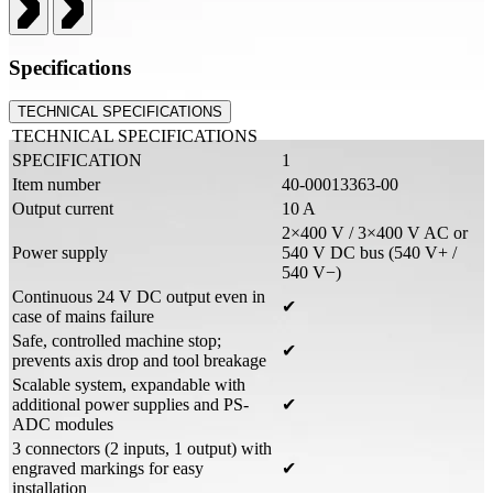
Specifications
TECHNICAL SPECIFICATIONS
TECHNICAL SPECIFICATIONS
SPECIFICATION
1
Item number
40-00013363-00
Output current
10 A
2×400 V / 3×400 V AC or
Power supply
540 V DC bus (540 V+ /
540 V−)
Continuous 24 V DC output even in
✔
case of mains failure
Safe, controlled machine stop;
✔
prevents axis drop and tool breakage
Scalable system, expandable with
additional power supplies and PS-
✔
ADC modules
3 connectors (2 inputs, 1 output) with
engraved markings for easy
✔
installation