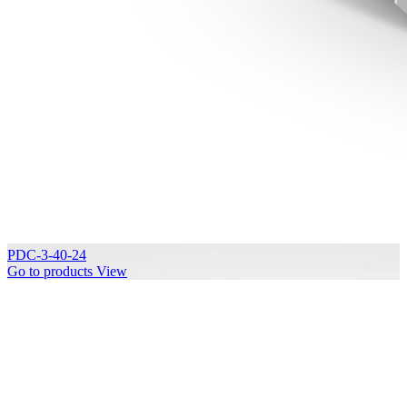
PDC-3-40-24
Go to products
View