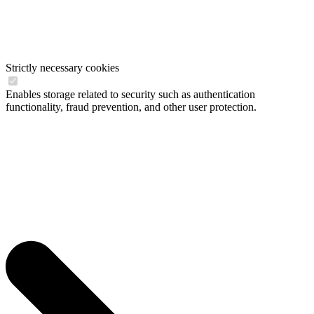
Strictly necessary cookies
Enables storage related to security such as authentication
functionality, fraud prevention, and other user protection.