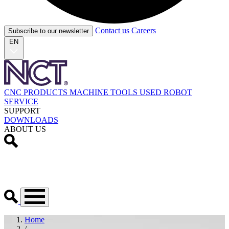
Contact us
Careers
Subscribe to our newsletter
EN
CNC PRODUCTS
MACHINE TOOLS
USED
ROBOT
SERVICE
SUPPORT
DOWNLOADS
ABOUT US
Home
/