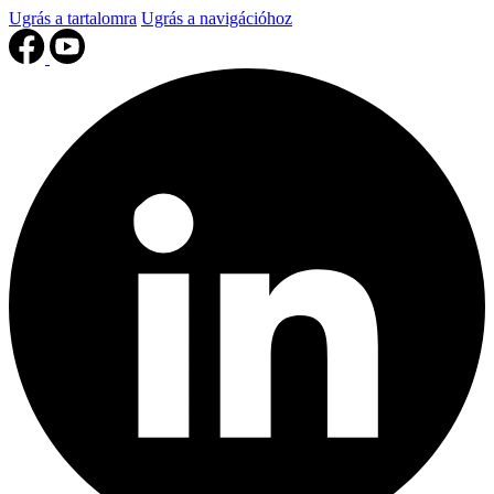
Ugrás a tartalomra
Ugrás a navigációhoz