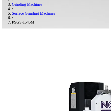
Grinding Machines
/
Surface Grinding Machines
/
PSGS-1545M