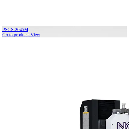
PSGS-2045M
Go to products
View