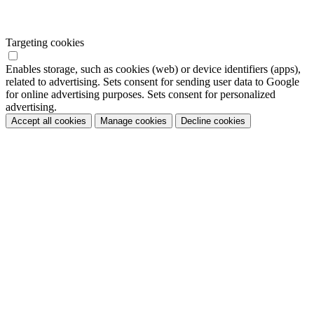
Targeting cookies
Enables storage, such as cookies (web) or device identifiers (apps),
related to advertising. Sets consent for sending user data to Google
for online advertising purposes. Sets consent for personalized
advertising.
Accept all cookies
Manage cookies
Decline cookies