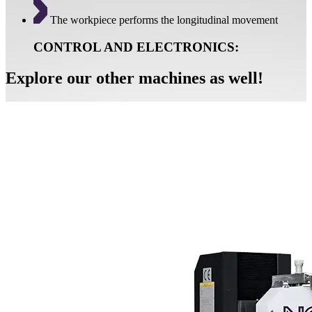
The workpiece performs the longitudinal movement
CONTROL AND ELECTRONICS:
Explore our other machines as well!