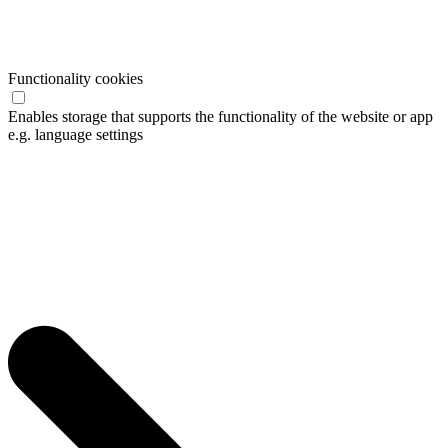
Functionality cookies
Enables storage that supports the functionality of the website or app
e.g. language settings