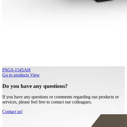
PSGS-1545AH
Go to products
View
Do you have any questions?
If you have any questions or comments regarding our products or
services, please feel free to contact our colleagues.
Contact us!