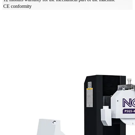
CE conformity