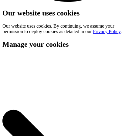
Our website uses cookies
Our website uses cookies. By continuing, we assume your
permission to deploy cookies as detailed in our
Privacy Policy
.
Manage your cookies