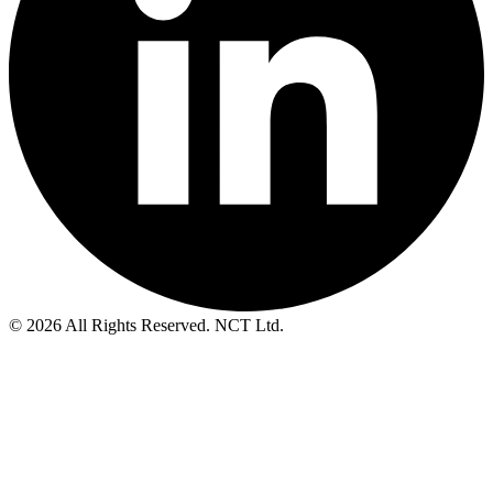
© 2026 All Rights Reserved. NCT Ltd.