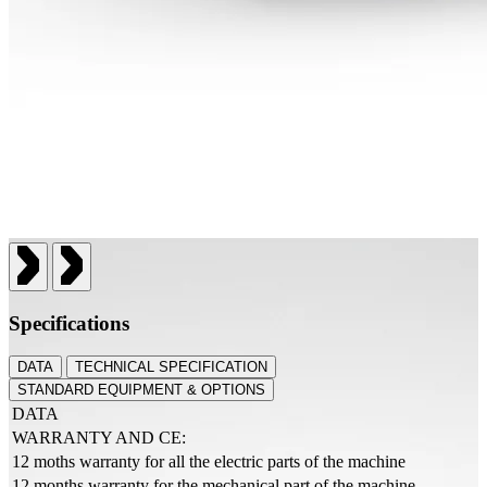
Specifications
DATA
TECHNICAL SPECIFICATION
STANDARD EQUIPMENT & OPTIONS
DATA
WARRANTY AND CE:
12 moths warranty for all the electric parts of the machine
12 months warranty for the mechanical part of the machine