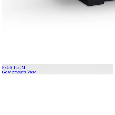
PSGS-1535M
Go to products
View