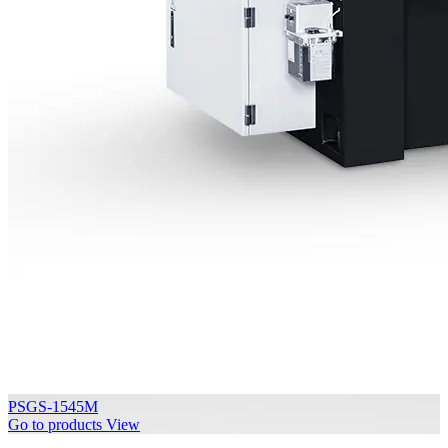
PSGS-1545M
Go to products
View