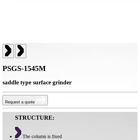
PSGS-1545M
saddle type surface grinder
Request a quote
STRUCTURE:
The column is fixed