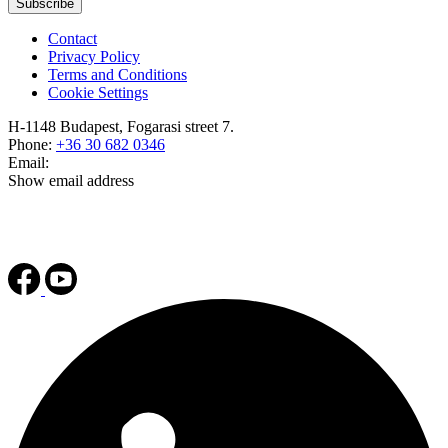
Subscribe
Contact
Privacy Policy
Terms and Conditions
Cookie Settings
H-1148 Budapest, Fogarasi street 7.
Phone:
+36 30 682 0346
Email:
Show email address