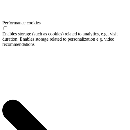
Performance cookies
Enables storage (such as cookies) related to analytics, e.g,. visit
duration. Enables storage related to personalization e.g. video
recommendations