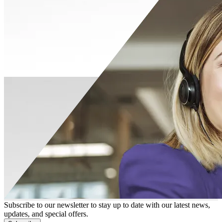
Subscribe to our newsletter to stay up to date with our latest news,
updates, and special offers.