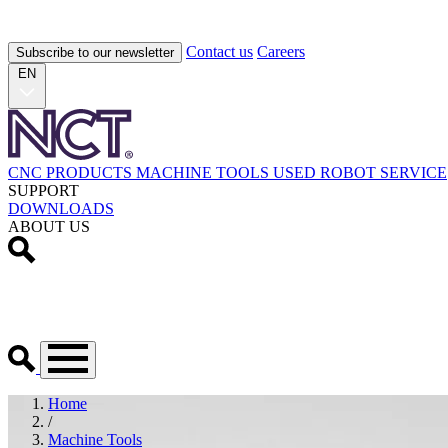
Contact us
Careers
Subscribe to our newsletter
EN
CNC PRODUCTS
MACHINE TOOLS
USED
ROBOT
SERVICE
SUPPORT
DOWNLOADS
ABOUT US
Home
/
Machine Tools