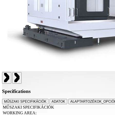
Specifications
MŰSZAKI SPECIFIKÁCIÓK
ADATOK
ALAPTARTOZÉKOK_OPCIÓ
MŰSZAKI SPECIFIKÁCIÓK
WORKING AREA: