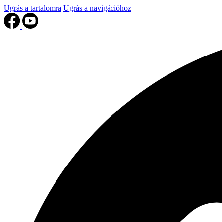
Ugrás a tartalomra
Ugrás a navigációhoz