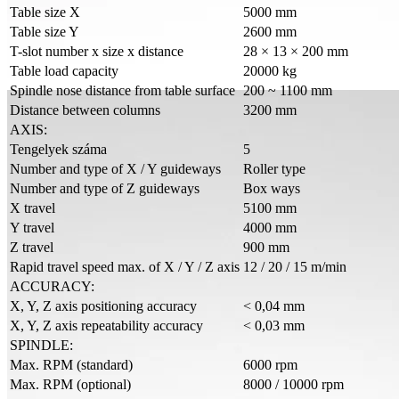
Table size X
5000 mm
Table size Y
2600 mm
T-slot number x size x distance
28 × 13 × 200 mm
Table load capacity
20000 kg
Spindle nose distance from table surface
200 ~ 1100 mm
Distance between columns
3200 mm
AXIS:
Tengelyek száma
5
Number and type of X / Y guideways
Roller type
Number and type of Z guideways
Box ways
X travel
5100 mm
Y travel
4000 mm
Z travel
900 mm
Rapid travel speed max. of X / Y / Z axis
12 / 20 / 15 m/min
ACCURACY:
X, Y, Z axis positioning accuracy
< 0,04 mm
X, Y, Z axis repeatability accuracy
< 0,03 mm
SPINDLE:
Max. RPM (standard)
6000 rpm
Max. RPM (optional)
8000 / 10000 rpm