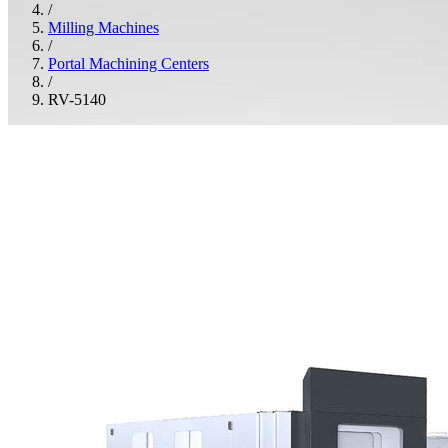
/
Milling Machines
/
Portal Machining Centers
/
RV-5140