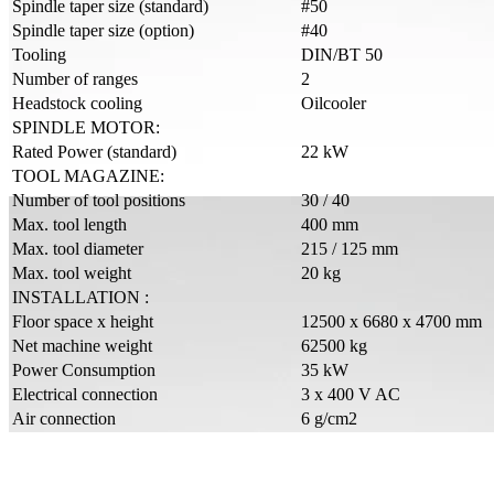
Spindle taper size (standard)
#50
Spindle taper size (option)
#40
Tooling
DIN/BT 50
Number of ranges
2
Headstock cooling
Oilcooler
SPINDLE MOTOR:
Rated Power (standard)
22 kW
TOOL MAGAZINE:
Number of tool positions
30 / 40
Max. tool length
400 mm
Max. tool diameter
215 / 125 mm
Max. tool weight
20 kg
INSTALLATION :
Floor space x height
12500 x 6680 x 4700 mm
Net machine weight
62500 kg
Power Consumption
35 kW
Electrical connection
3 x 400 V AC
Air connection
6 g/cm2