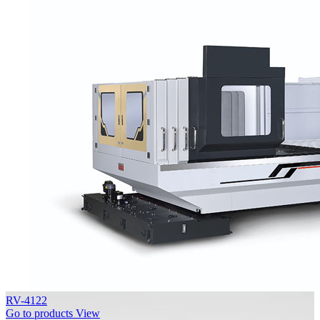
RV-4122
Go to products
View