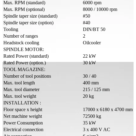
Max. RPM (standard)
6000 rpm
Max. RPM (optional)
8000 / 10000 rpm
Spindle taper size (standard)
#50
Spindle taper size (option)
#40
Tooling
DIN/BT 50
Number of ranges
2
Headstock cooling
Oilcooler
SPINDLE MOTOR:
Rated Power (standard)
22 kW
Rated Power (option.)
30 kW
TOOL MAGAZINE:
Number of tool positions
30 / 40
Max. tool length
400 mm
Max. tool diameter
215 / 125 mm
Max. tool weight
20 kg
INSTALLATION :
Floor space x height
17000 x 6180 x 4700 mm
Net machine weight
72500 kg
Power Consumption
35 kW
Electrical connection
3 x 400 V AC