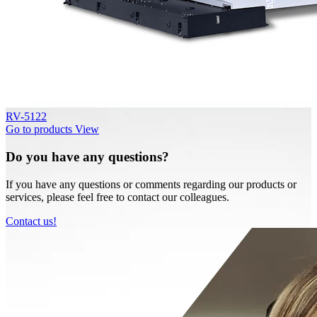
RV-5122
Go to products
View
Do you have any questions?
If you have any questions or comments regarding our products or
services, please feel free to contact our colleagues.
Contact us!