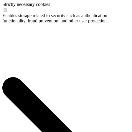
Strictly necessary cookies
Enables storage related to security such as authentication
functionality, fraud prevention, and other user protection.