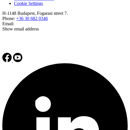
Cookie Settings
H-1148 Budapest, Fogarasi street 7.
Phone:
+36 30 682 0346
Email:
Show email address