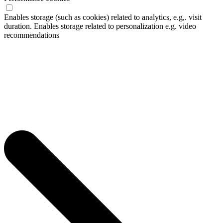
Enables storage (such as cookies) related to analytics, e.g,. visit
duration. Enables storage related to personalization e.g. video
recommendations