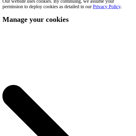
Our website uses cookies. By continuing, we assume your
permission to deploy cookies as detailed in our
Privacy Policy
.
Manage your cookies