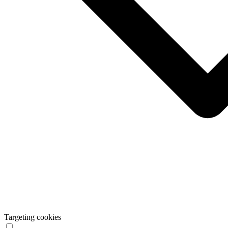
Targeting cookies