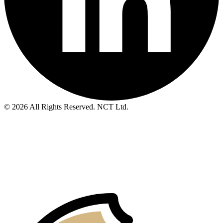
© 2026 All Rights Reserved. NCT Ltd.