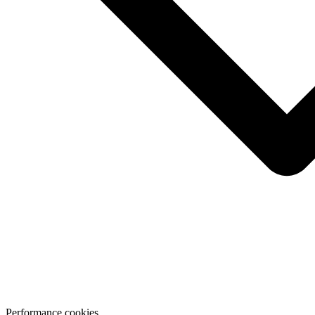
Performance cookies