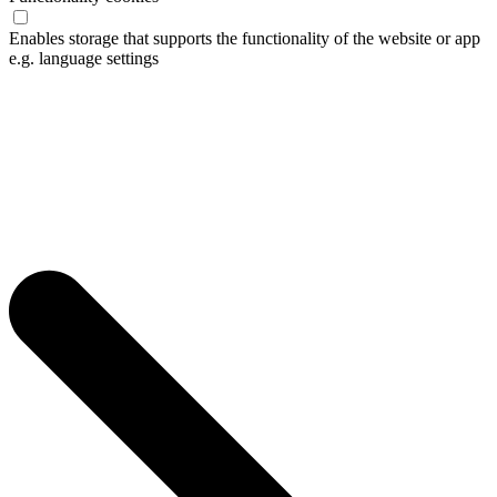
Enables storage that supports the functionality of the website or app
e.g. language settings