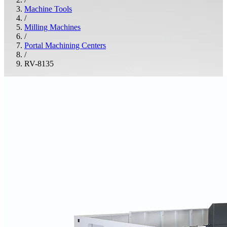
Machine Tools
/
Milling Machines
/
Portal Machining Centers
/
RV-8135