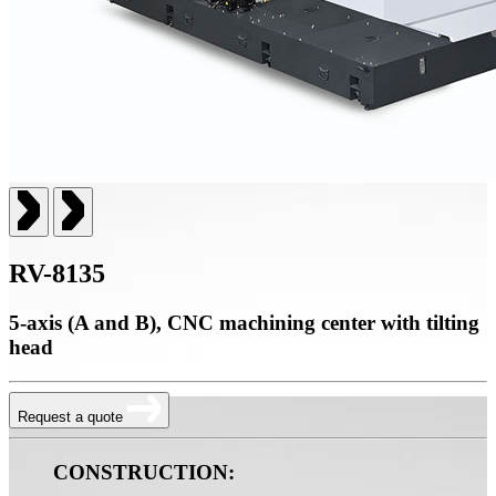
RV-8135
5-axis (A and B), CNC machining center with tilting
head
Request a quote
CONSTRUCTION: