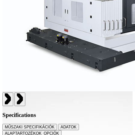
Specifications
MŰSZAKI SPECIFIKÁCIÓK
ADATOK
ALAPTARTOZÉKOK_OPCIÓK