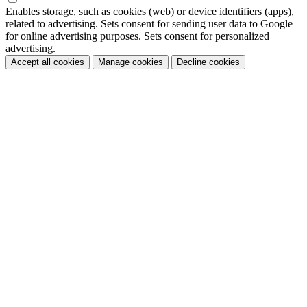
Enables storage, such as cookies (web) or device identifiers (apps),
related to advertising. Sets consent for sending user data to Google
for online advertising purposes. Sets consent for personalized
advertising.
Accept all cookies
Manage cookies
Decline cookies