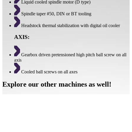
Liquid cooled spindle motor (D type)
Spindle taper #50, DIN or BT tooling
Headstock thermal stabilization with digital oil cooler
AXIS:
Gearbox driven pretensioned high pitch ball screw on all
axis
Cooled ball screws on all axes
Explore our other machines as well!