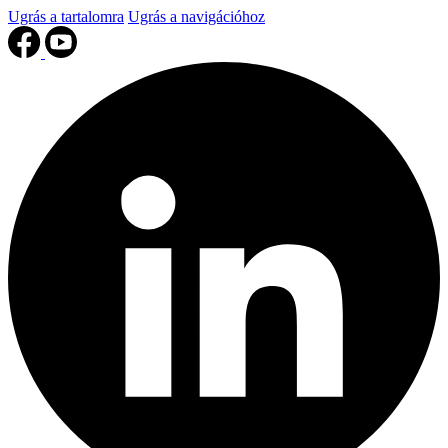
Ugrás a tartalomra
Ugrás a navigációhoz