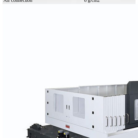
Air connection
6 g/cm2