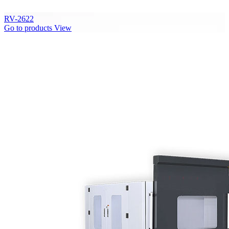
RV-2622
Go to products
View