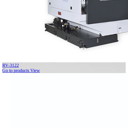
RV-3122
Go to products
View