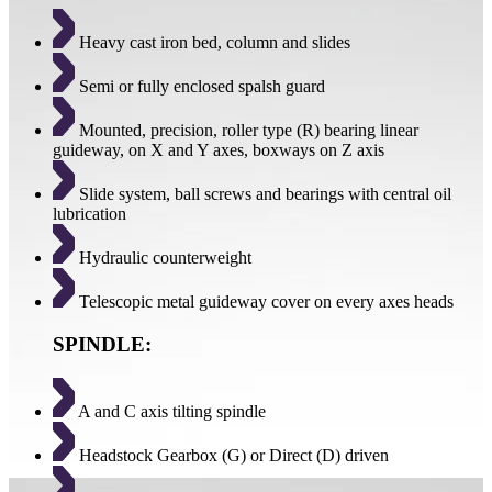
Heavy cast iron bed, column and slides
Semi or fully enclosed spalsh guard
Mounted, precision, roller type (R) bearing linear
guideway, on X and Y axes, boxways on Z axis
Slide system, ball screws and bearings with central oil
lubrication
Hydraulic counterweight
Telescopic metal guideway cover on every axes heads
SPINDLE:
A and C axis tilting spindle
Headstock Gearbox (G) or Direct (D) driven