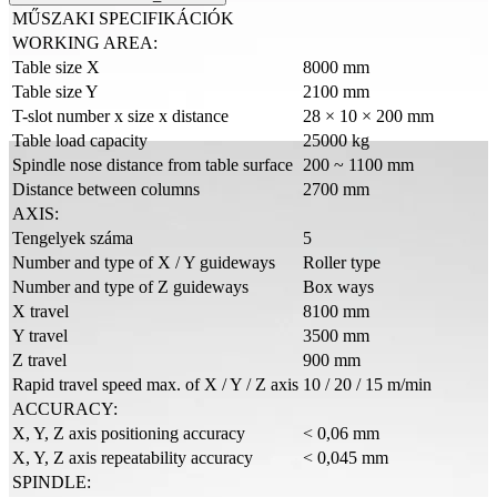
MŰSZAKI SPECIFIKÁCIÓK
WORKING AREA:
Table size X
8000 mm
Table size Y
2100 mm
T-slot number x size x distance
28 × 10 × 200 mm
Table load capacity
25000 kg
Spindle nose distance from table surface
200 ~ 1100 mm
Distance between columns
2700 mm
AXIS:
Tengelyek száma
5
Number and type of X / Y guideways
Roller type
Number and type of Z guideways
Box ways
X travel
8100 mm
Y travel
3500 mm
Z travel
900 mm
Rapid travel speed max. of X / Y / Z axis
10 / 20 / 15 m/min
ACCURACY:
X, Y, Z axis positioning accuracy
< 0,06 mm
X, Y, Z axis repeatability accuracy
< 0,045 mm
SPINDLE: