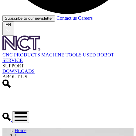
Contact us
Careers
Subscribe to our newsletter
EN
CNC PRODUCTS
MACHINE TOOLS
USED
ROBOT
SERVICE
SUPPORT
DOWNLOADS
ABOUT US
Home
/