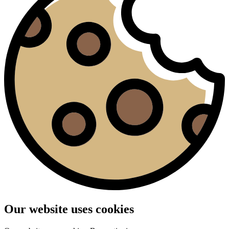
Our website uses cookies