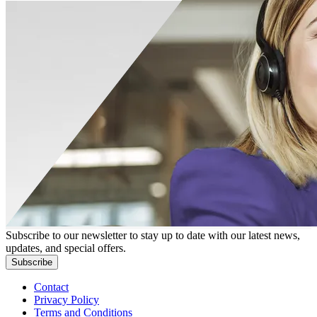
Subscribe to our newsletter to stay up to date with our latest news,
updates, and special offers.
Subscribe
Contact
Privacy Policy
Terms and Conditions