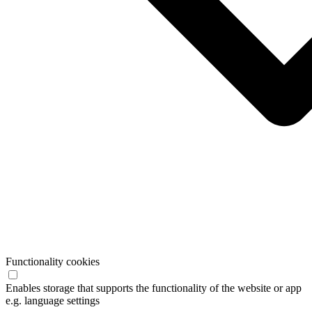
Functionality cookies
Enables storage that supports the functionality of the website or app
e.g. language settings