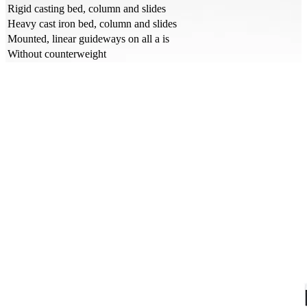
Rigid casting bed, column and slides
Heavy cast iron bed, column and slides
Mounted, linear guideways on all a is
Without counterweight