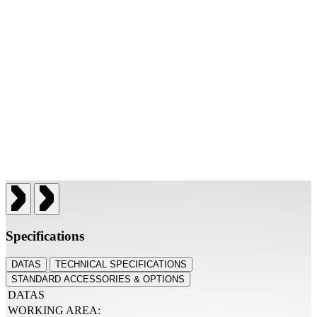
Specifications
DATAS
TECHNICAL SPECIFICATIONS
STANDARD ACCESSORIES & OPTIONS
DATAS
WORKING AREA: