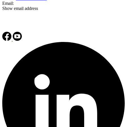
Email:
Show email address