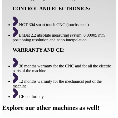
CONTROL AND ELECTRONICS:
NCT 304 smart touch CNC (touchscreen)
EnDat 2.2 absolute measuring system, 0,00005 mm
positioning resolution and nano interpolation
WARRANTY AND CE:
36 months warranty for the CNC and for all the electric
parts of the machine
12 months warranty for the mechanical part of the
machine
CE conformity
Explore our other machines as well!