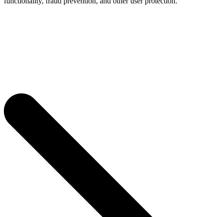
functionality, fraud prevention, and other user protection.