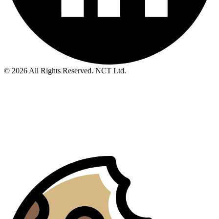
© 2026 All Rights Reserved. NCT Ltd.