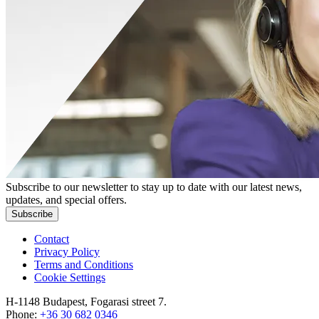
Subscribe to our newsletter to stay up to date with our latest news,
updates, and special offers.
Subscribe
Contact
Privacy Policy
Terms and Conditions
Cookie Settings
H-1148 Budapest, Fogarasi street 7.
Phone:
+36 30 682 0346