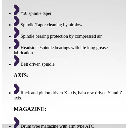
#50 spindle taper
Spindle Taper cleaning by airblow
Spindle bearing protection by compressed air
Headstock/spindle bearings with life long grease
lubrication
Belt driven spindle
AXIS:
Rack and pinion driven X axis, balscrew driven Y and Z
axis
MAGAZINE:
Drum type magazine with arm type ATC