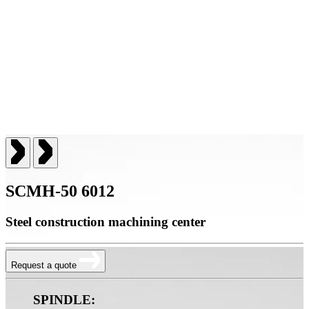
SCMH-50 6012
Steel construction machining center
Request a quote
SPINDLE: