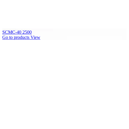
SCMC-40 2500
Go to products
View