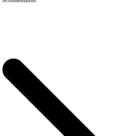
recommendations