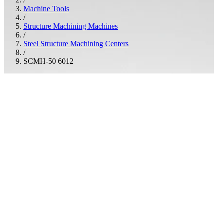
Machine Tools
/
Structure Machining Machines
/
Steel Structure Machining Centers
/
SCMH-50 6012