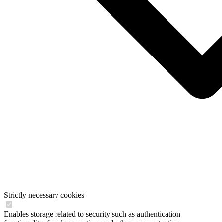
Strictly necessary cookies
Enables storage related to security such as authentication