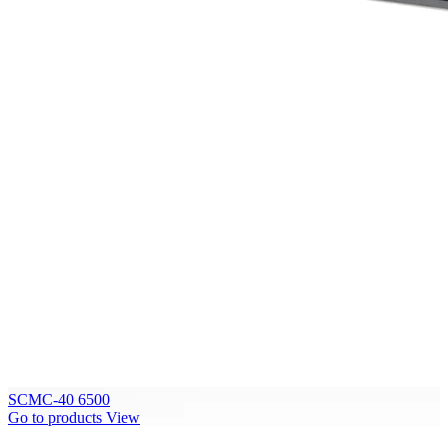
SCMC-40 6500
Go to products
View