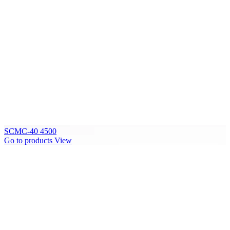
SCMC-40 4500
Go to products
View