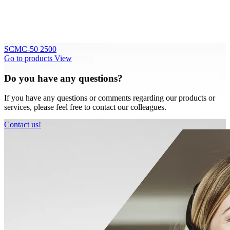
SCMC-50 2500
Go to products
View
Do you have any questions?
If you have any questions or comments regarding our products or
services, please feel free to contact our colleagues.
Contact us!