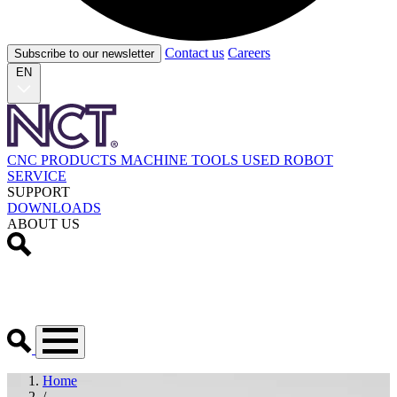
Contact us
Careers
Subscribe to our newsletter
EN
CNC PRODUCTS
MACHINE TOOLS
USED
ROBOT
SERVICE
SUPPORT
DOWNLOADS
ABOUT US
Home
/