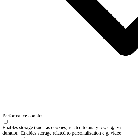
Performance cookies
Enables storage (such as cookies) related to analytics, e.g,. visit
duration. Enables storage related to personalization e.g. video