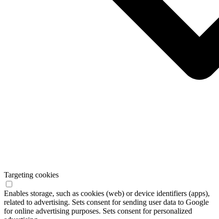
Targeting cookies
Enables storage, such as cookies (web) or device identifiers (apps),
related to advertising. Sets consent for sending user data to Google
for online advertising purposes. Sets consent for personalized