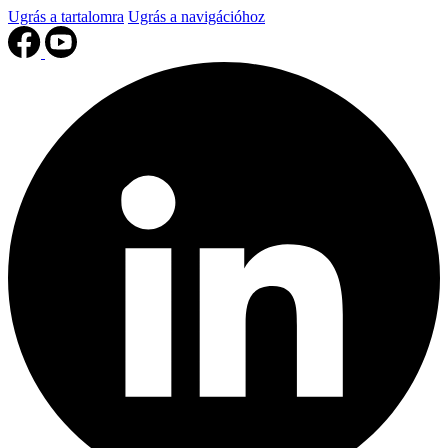
Ugrás a tartalomra
Ugrás a navigációhoz