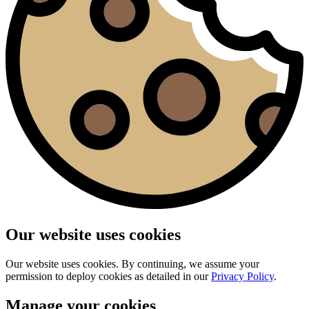
Our website uses cookies
Our website uses cookies. By continuing, we assume your
permission to deploy cookies as detailed in our
Privacy Policy
.
Manage your cookies