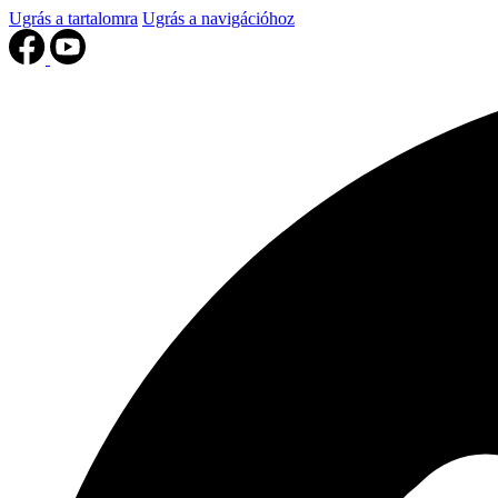
Ugrás a tartalomra
Ugrás a navigációhoz