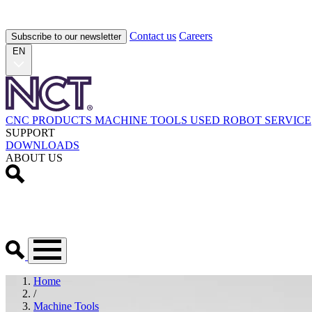
Contact us
Careers
Subscribe to our newsletter
EN
CNC PRODUCTS
MACHINE TOOLS
USED
ROBOT
SERVICE
SUPPORT
DOWNLOADS
ABOUT US
Home
/
Machine Tools