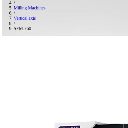
/
Milling Machines
/
Vertical axis
/
SFM-760