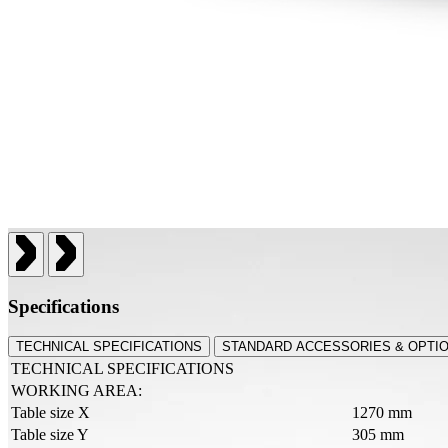
Specifications
TECHNICAL SPECIFICATIONS
STANDARD ACCESSORIES & OPTI
TECHNICAL SPECIFICATIONS
WORKING AREA:
Table size X
1270 mm
Table size Y
305 mm