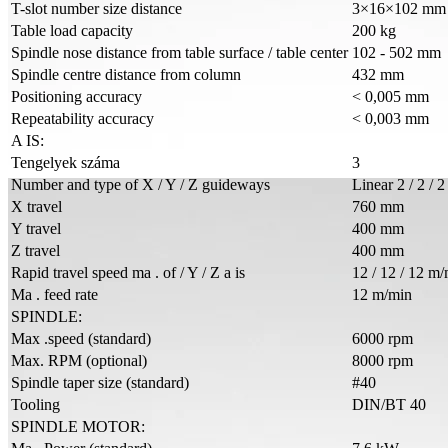
T-slot number size distance
3×16×102 mm
Table load capacity
200 kg
Spindle nose distance from table surface / table center
102 - 502 mm
Spindle centre distance from column
432 mm
Positioning accuracy
< 0,005 mm
Repeatability accuracy
< 0,003 mm
A IS:
Tengelyek száma
3
Number and type of X / Y / Z guideways
Linear 2 / 2 / 2
X travel
760 mm
Y travel
400 mm
Z travel
400 mm
Rapid travel speed ma . of / Y / Z a is
12 / 12 / 12 m
Ma . feed rate
12 m/min
SPINDLE:
Max .speed (standard)
6000 rpm
Max. RPM (optional)
8000 rpm
Spindle taper size (standard)
#40
Tooling
DIN/BT 40
SPINDLE MOTOR: