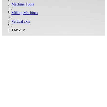
Machine Tools
/
Milling Machines
/
Vertical axis
/
TM5-SV