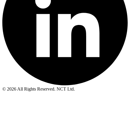
© 2026 All Rights Reserved. NCT Ltd.