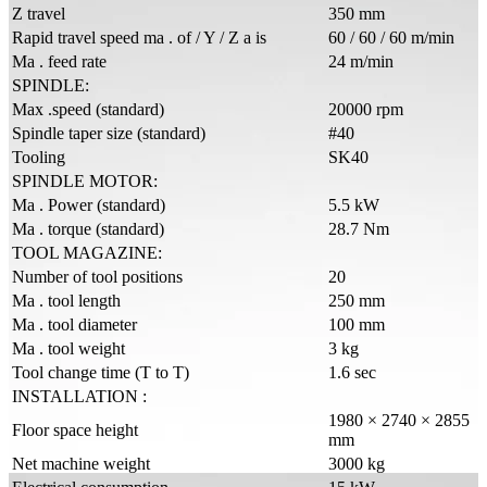
Z travel
350 mm
Rapid travel speed ma . of / Y / Z a is
60 / 60 / 60 m/min
Ma . feed rate
24 m/min
SPINDLE:
Max .speed (standard)
20000 rpm
Spindle taper size (standard)
#40
Tooling
SK40
SPINDLE MOTOR:
Ma . Power (standard)
5.5 kW
Ma . torque (standard)
28.7 Nm
TOOL MAGAZINE:
Number of tool positions
20
Ma . tool length
250 mm
Ma . tool diameter
100 mm
Ma . tool weight
3 kg
Tool change time (T to T)
1.6 sec
INSTALLATION :
1980 × 2740 × 2855
Floor space height
mm
Net machine weight
3000 kg