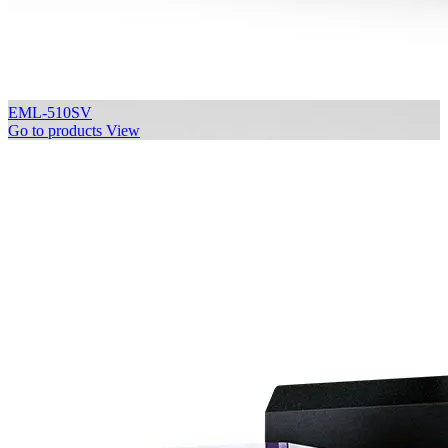
EML-510SV
Go to products
View