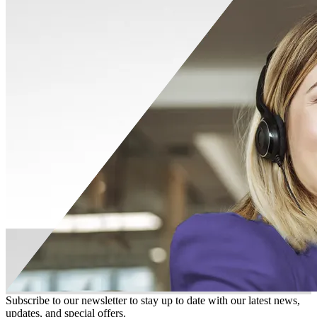
Subscribe to our newsletter to stay up to date with our latest news,
updates, and special offers.