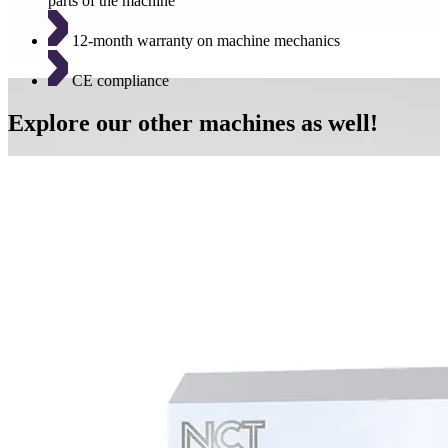
parts of the machine
12-month warranty on machine mechanics
CE compliance
Explore our other machines as well!