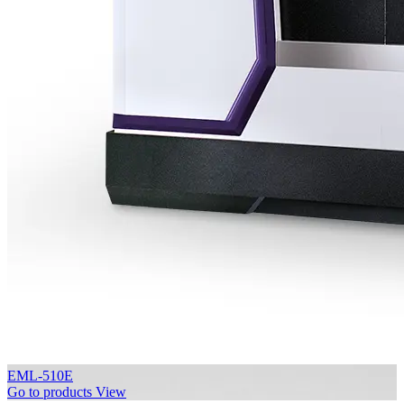
EML-510E
Go to products
View