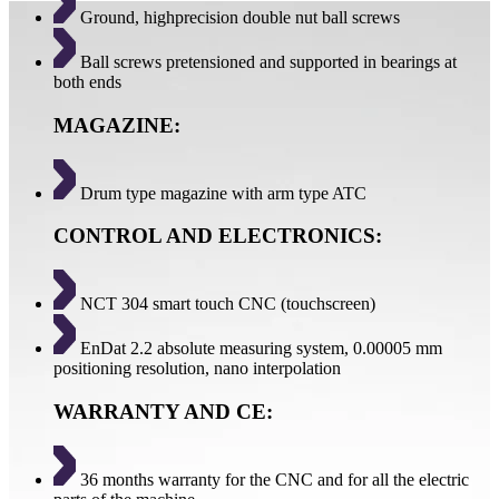
Ground, highprecision double nut ball screws
Ball screws pretensioned and supported in bearings at
both ends
MAGAZINE:
Drum type magazine with arm type ATC
CONTROL AND ELECTRONICS:
NCT 304 smart touch CNC (touchscreen)
EnDat 2.2 absolute measuring system, 0.00005 mm
positioning resolution, nano interpolation
WARRANTY AND CE:
36 months warranty for the CNC and for all the electric