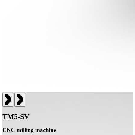
TM5-SV
CNC milling machine