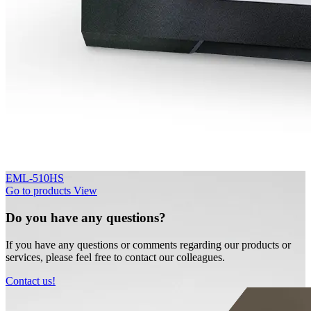
EML-510HS
Go to products
View
Do you have any questions?
If you have any questions or comments regarding our products or
services, please feel free to contact our colleagues.
Contact us!