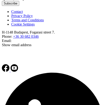
Subscribe
Contact
Privacy Policy
Terms and Conditions
Cookie Settings
H-1148 Budapest, Fogarasi street 7.
Phone:
+36 30 682 0346
Email:
Show email address