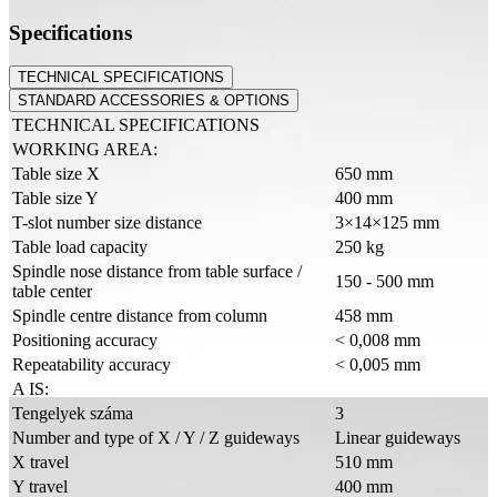
Specifications
TECHNICAL SPECIFICATIONS
STANDARD ACCESSORIES & OPTIONS
TECHNICAL SPECIFICATIONS
WORKING AREA:
Table size X
650 mm
Table size Y
400 mm
T-slot number size distance
3×14×125 mm
Table load capacity
250 kg
Spindle nose distance from table surface /
150 - 500 mm
table center
Spindle centre distance from column
458 mm
Positioning accuracy
< 0,008 mm
Repeatability accuracy
< 0,005 mm
A IS:
Tengelyek száma
3
Number and type of X / Y / Z guideways
Linear guideways
X travel
510 mm
Y travel
400 mm