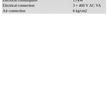
Electrical consumption
15 kW
Electrical connection
3 × 400 V AC VA
Air connection
6 kg/cm2