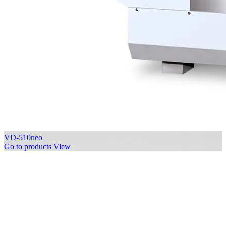
VD-510neo
Go to products
View