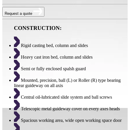
Request a quote
CONSTRUCTION:
Rigid casting bed, column and slides
Heavy cast iron bed, column and slides
Semi or fully enclosed spalsh guard
Mounted, precision, ball (L) or Roller (R) type bearing
linear guideway on all axis
Central oil-lubricated slide system and ball screws
Telescopic metal guideway cover on every axes heads
Spacious working area, wide open working space door