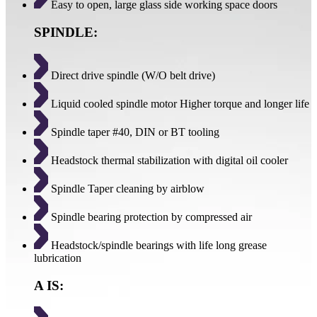
Easy to open, large glass side working space doors
SPINDLE:
Direct drive spindle (W/O belt drive)
Liquid cooled spindle motor Higher torque and longer life
Spindle taper #40, DIN or BT tooling
Headstock thermal stabilization with digital oil cooler
Spindle Taper cleaning by airblow
Spindle bearing protection by compressed air
Headstock/spindle bearings with life long grease
lubrication
A IS: