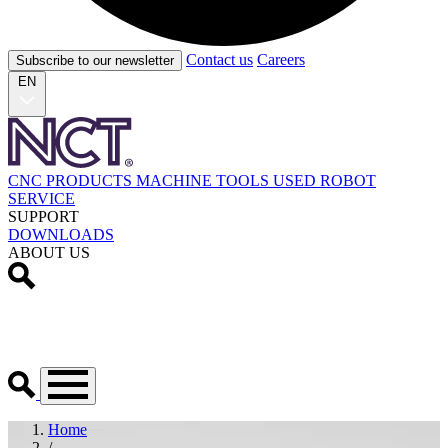
Contact us
Careers
Subscribe to our newsletter
EN
CNC PRODUCTS
MACHINE TOOLS
USED
ROBOT
SERVICE
SUPPORT
DOWNLOADS
ABOUT US
Home
/