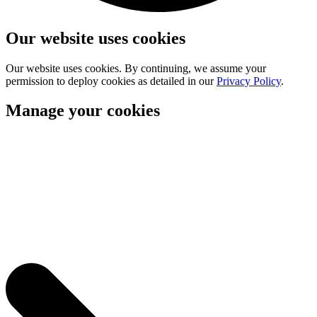
Our website uses cookies
Our website uses cookies. By continuing, we assume your
permission to deploy cookies as detailed in our
Privacy Policy
.
Manage your cookies