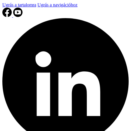
Ugrás a tartalomra
Ugrás a navigációhoz