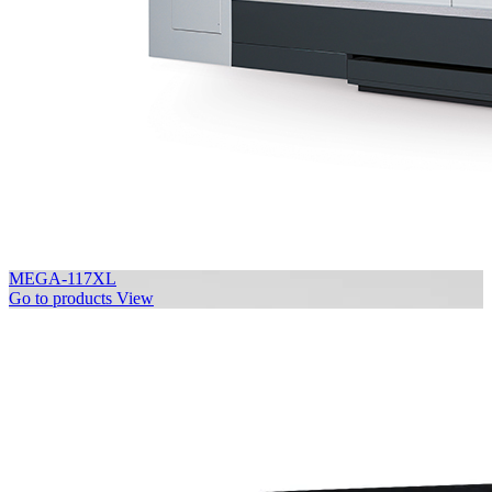
MEGA-117XL
Go to products
View