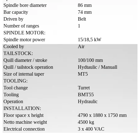
Spindle bore diameter
86 mm
Bar capacity
74 mm
Driven by
Belt
Number of ranges
1
SPINDLE MOTOR:
Spindle motor power
15/18,5 kW
Cooled by
Air
TAILSTOCK:
Quill diameter / stroke
100/100 mm
Quill / tailstock operation
Hydtaulic / Manuall
Size of internal taper
MT5
TOOLING:
Tool change
Turret
Tooling
BMT55
Operation
Hydraulic
INSTALLATION:
Floor space x height
4790 x 1880 x 1750 mm
Netto machine weight
4500 kg
Electrical connection
3 x 400 VAC