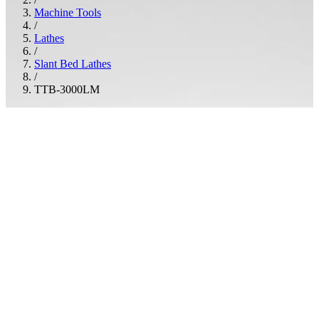
Machine Tools
/
Lathes
/
Slant Bed Lathes
/
TTB-3000LM