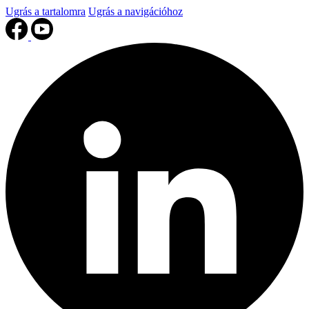
Ugrás a tartalomra
Ugrás a navigációhoz