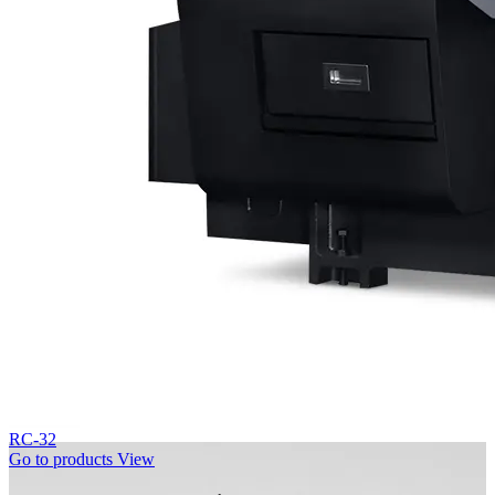
RC-32
Go to products
View