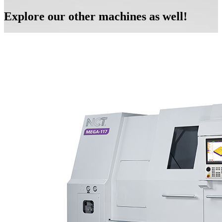
Explore our other machines as well!