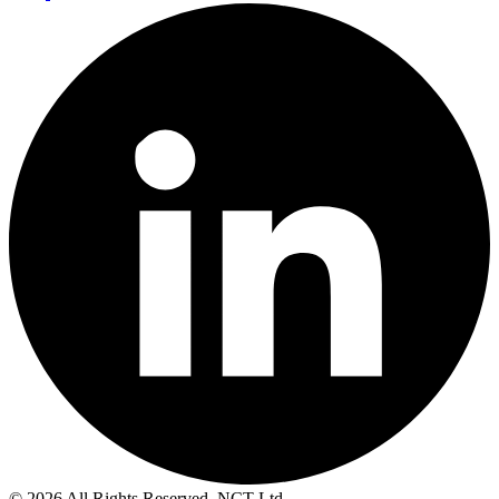
© 2026 All Rights Reserved. NCT Ltd.