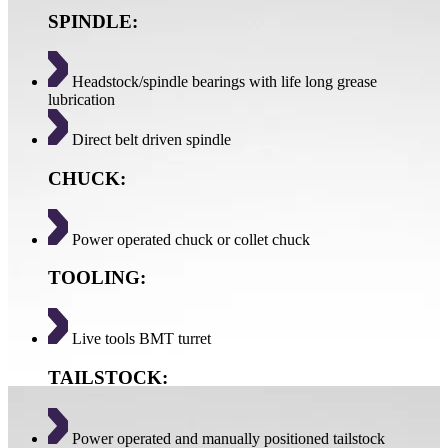
SPINDLE:
Headstock/spindle bearings with life long grease
lubrication
Direct belt driven spindle
CHUCK:
Power operated chuck or collet chuck
TOOLING:
Live tools BMT turret
TAILSTOCK:
Power operated and manually positioned tailstock