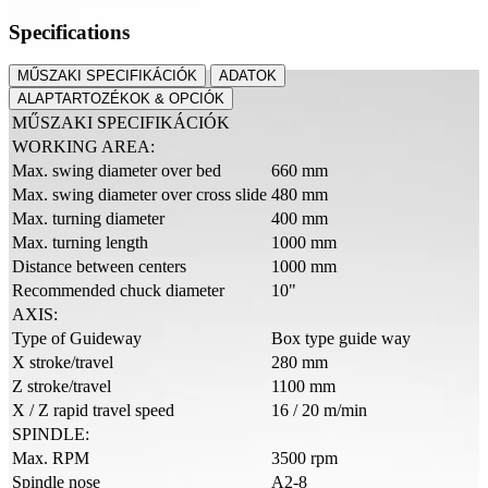
Specifications
MŰSZAKI SPECIFIKÁCIÓK
ADATOK
ALAPTARTOZÉKOK & OPCIÓK
MŰSZAKI SPECIFIKÁCIÓK
WORKING AREA:
Max. swing diameter over bed
660 mm
Max. swing diameter over cross slide
480 mm
Max. turning diameter
400 mm
Max. turning length
1000 mm
Distance between centers
1000 mm
Recommended chuck diameter
10"
AXIS:
Type of Guideway
Box type guide way
X stroke/travel
280 mm
Z stroke/travel
1100 mm
X / Z rapid travel speed
16 / 20 m/min
SPINDLE:
Max. RPM
3500 rpm
Spindle nose
A2-8