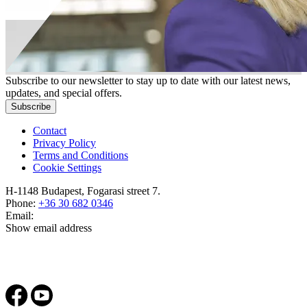
Subscribe to our newsletter to stay up to date with our latest news,
updates, and special offers.
Subscribe
Contact
Privacy Policy
Terms and Conditions
Cookie Settings
H-1148 Budapest, Fogarasi street 7.
Phone:
+36 30 682 0346
Email:
Show email address