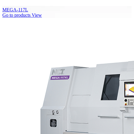
MEGA-117L
Go to products
View