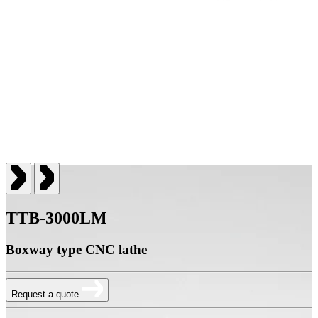
TTB-3000LM
Boxway type CNC lathe
Request a quote