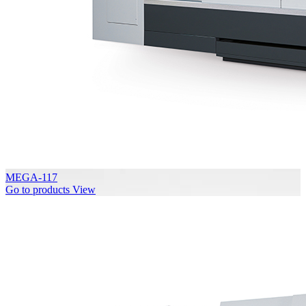
MEGA-117
Go to products
View