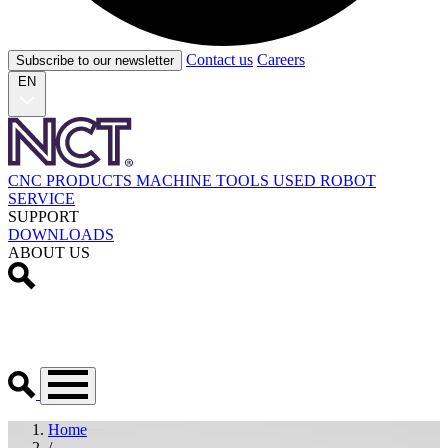
Contact us
Careers
Subscribe to our newsletter
EN
CNC PRODUCTS
MACHINE TOOLS
USED
ROBOT
SERVICE
SUPPORT
DOWNLOADS
ABOUT US
Home
/