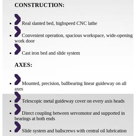
CONSTRUCTION:
Real slanted bed, highspeed CNC lathe
Convenient operation, spacious workspace, wide-opening
work door
Cast iron bed and slide system
AXES:
Mounted, precision, ballbearing linear guideway on all
axes
Telescopic metal guideway cover on every axis heads
Direct coupling between servomotor and supported in
bearings at both ends
Slide system and ballscrews with central oil lubrication