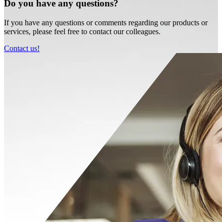
Do you have any questions?
If you have any questions or comments regarding our products or
services, please feel free to contact our colleagues.
Contact us!