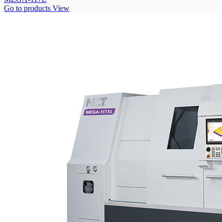
Go to products
View