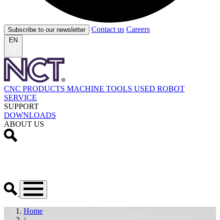
Contact us
Careers
Subscribe to our newsletter
EN
CNC PRODUCTS
MACHINE TOOLS
USED
ROBOT
SERVICE
SUPPORT
DOWNLOADS
ABOUT US
Home
/