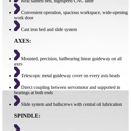
Real slanted bed, highspeed CNC lathe
Convenient operation, spacious workspace, wide-opening
work door
Cast iron bed and slide system
AXES:
Mounted, precision, ballbearing linear guideway on all
axes
Telescopic metal guideway cover on every axis heads
Direct coupling between servomotor and supported in
bearings at both ends
Slide system and ballscrews with central oil lubrication
SPINDLE: