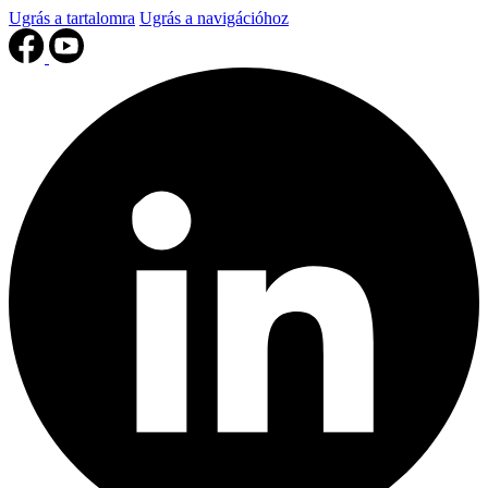
Ugrás a tartalomra
Ugrás a navigációhoz