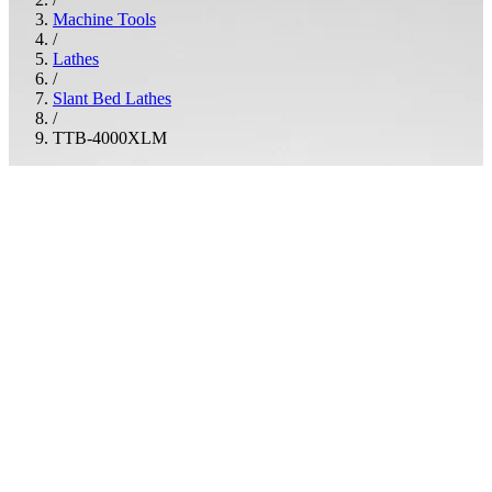
Machine Tools
/
Lathes
/
Slant Bed Lathes
/
TTB-4000XLM