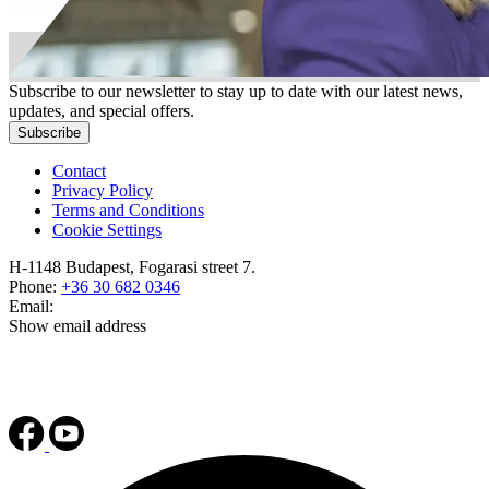
Subscribe to our newsletter to stay up to date with our latest news,
updates, and special offers.
Subscribe
Contact
Privacy Policy
Terms and Conditions
Cookie Settings
H-1148 Budapest, Fogarasi street 7.
Phone:
+36 30 682 0346
Email:
Show email address