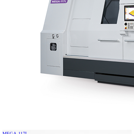
MEGA-117L