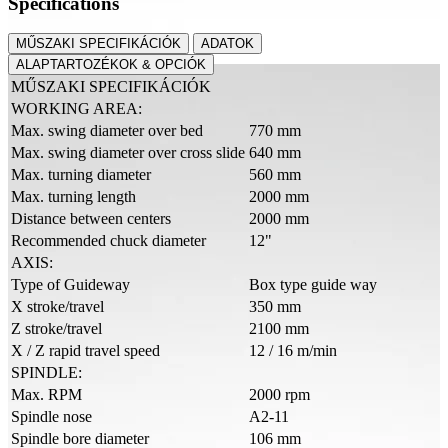
Specifications
MŰSZAKI SPECIFIKÁCIÓK
ADATOK
ALAPTARTOZÉKOK & OPCIÓK
MŰSZAKI SPECIFIKÁCIÓK
WORKING AREA:
Max. swing diameter over bed
770 mm
Max. swing diameter over cross slide
640 mm
Max. turning diameter
560 mm
Max. turning length
2000 mm
Distance between centers
2000 mm
Recommended chuck diameter
12"
AXIS:
Type of Guideway
Box type guide way
X stroke/travel
350 mm
Z stroke/travel
2100 mm
X / Z rapid travel speed
12 / 16 m/min
SPINDLE:
Max. RPM
2000 rpm
Spindle nose
A2-11
Spindle bore diameter
106 mm