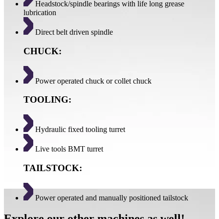
Headstock/spindle bearings with life long grease
lubrication
Direct belt driven spindle
CHUCK:
Power operated chuck or collet chuck
TOOLING:
Hydraulic fixed tooling turret
Live tools BMT turret
TAILSTOCK:
Power operated and manually positioned tailstock
Explore our other machines as well!