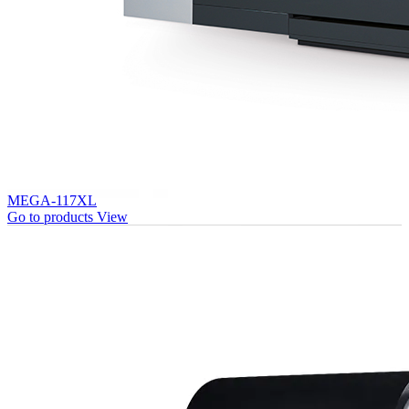
MEGA-117XL
Go to products
View