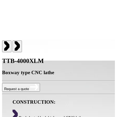
TTB-4000XLM
Boxway type CNC lathe
Request a quote
CONSTRUCTION: