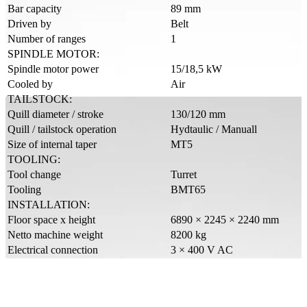
Bar capacity
89 mm
Driven by
Belt
Number of ranges
1
SPINDLE MOTOR:
Spindle motor power
15/18,5 kW
Cooled by
Air
TAILSTOCK:
Quill diameter / stroke
130/120 mm
Quill / tailstock operation
Hydtaulic / Manuall
Size of internal taper
MT5
TOOLING:
Tool change
Turret
Tooling
BMT65
INSTALLATION:
Floor space x height
6890 × 2245 × 2240 mm
Netto machine weight
8200 kg
Electrical connection
3 × 400 V AC