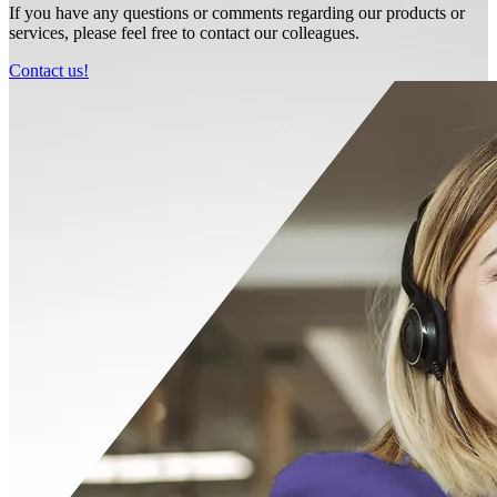
If you have any questions or comments regarding our products or
services, please feel free to contact our colleagues.
Contact us!