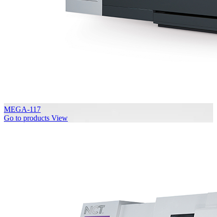
MEGA-117
Go to products
View