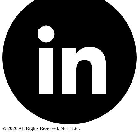
© 2026 All Rights Reserved. NCT Ltd.