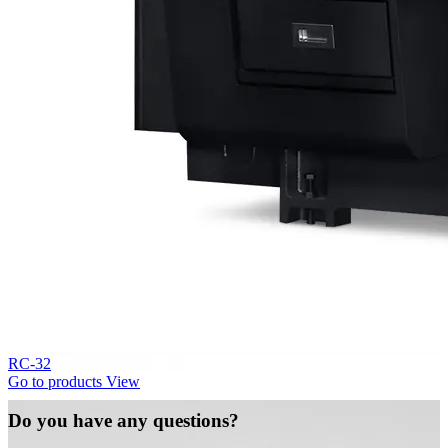
RC-32
Go to products
View
Do you have any questions?