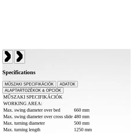
Specifications
MŰSZAKI SPECIFIKÁCIÓK
ADATOK
ALAPTARTOZÉKOK & OPCIÓK
MŰSZAKI SPECIFIKÁCIÓK
WORKING AREA:
Max. swing diameter over bed
660 mm
Max. swing diameter over cross slide
480 mm
Max. turning diameter
500 mm
Max. turning length
1250 mm