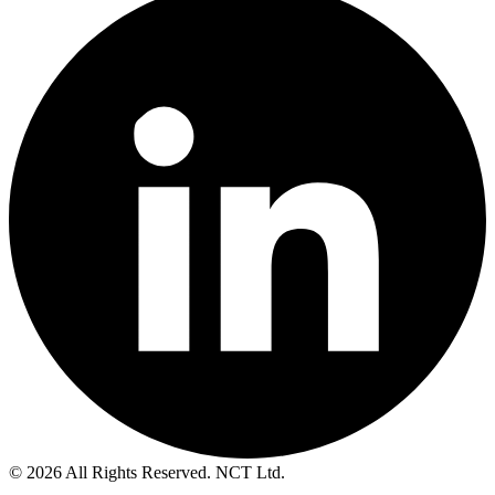
© 2026 All Rights Reserved. NCT Ltd.