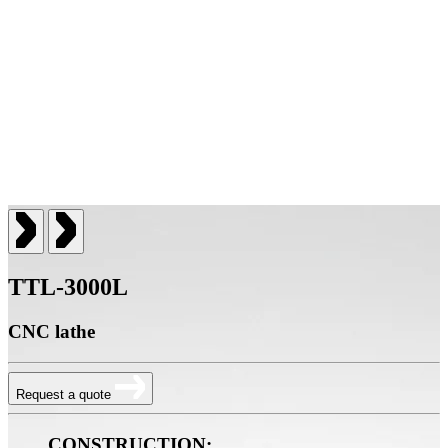
TTL-3000L
CNC lathe
Request a quote
CONSTRUCTION: