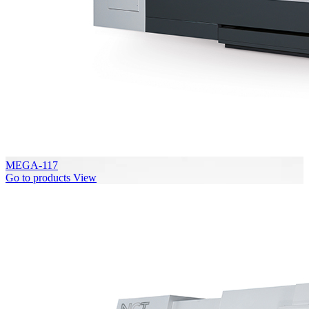
MEGA-117
Go to products
View