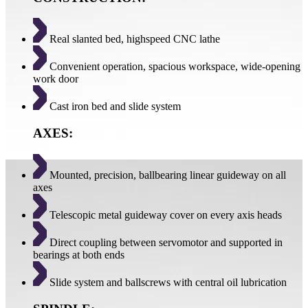
Real slanted bed, highspeed CNC lathe
Convenient operation, spacious workspace, wide-opening
work door
Cast iron bed and slide system
AXES:
Mounted, precision, ballbearing linear guideway on all
axes
Telescopic metal guideway cover on every axis heads
Direct coupling between servomotor and supported in
bearings at both ends
Slide system and ballscrews with central oil lubrication