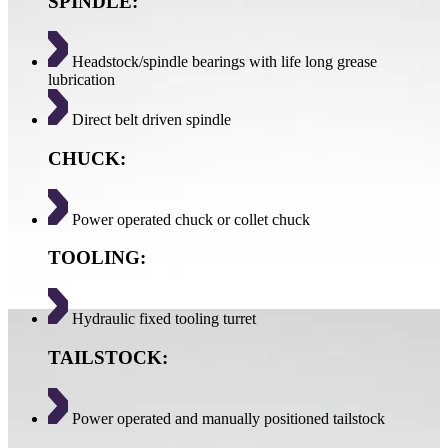
SPINDLE:
Headstock/spindle bearings with life long grease
lubrication
Direct belt driven spindle
CHUCK:
Power operated chuck or collet chuck
TOOLING:
Hydraulic fixed tooling turret
TAILSTOCK:
Power operated and manually positioned tailstock