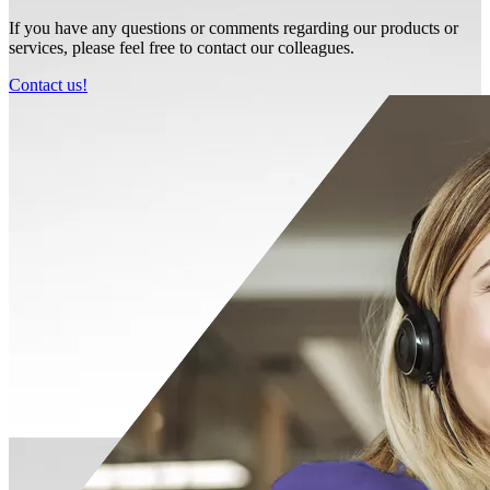
If you have any questions or comments regarding our products or
services, please feel free to contact our colleagues.
Contact us!