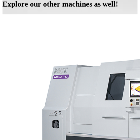
Explore our other machines as well!