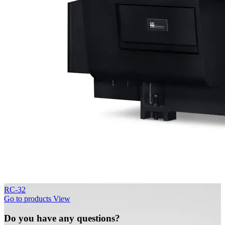
RC-32
Go to products
View
Do you have any questions?