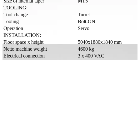
Size of internal taper
MT5
TOOLING:
Tool change
Turret
Tooling
Bolt-ON
Operation
Servo
INSTALLATION:
Floor space x height
5040x1880x1840 mm
Netto machine weight
4600 kg
Electrical connection
3 x 400 VAC