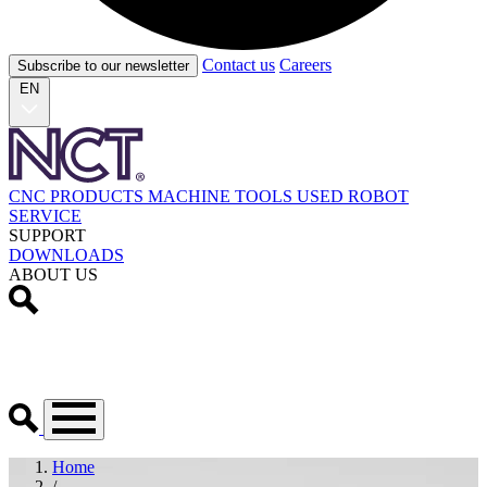
Contact us
Careers
Subscribe to our newsletter
EN
CNC PRODUCTS
MACHINE TOOLS
USED
ROBOT
SERVICE
SUPPORT
DOWNLOADS
ABOUT US
Home
/