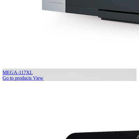
MEGA-117XL
Go to products
View