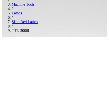
Machine Tools
/
Lathes
/
Slant Bed Lathes
/
TTL-3000L