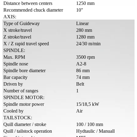
Distance between centers
1250 mm
Recommended chuck diameter
10"
AXIS:
Type of Guideway
Linear
X stroke/travel
280 mm
Z stroke/travel
1280 mm
X / Z rapid travel speed
24/30 m/min
SPINDLE:
Max. RPM
3500 rpm
Spindle nose
A2-8
Spindle bore diameter
86 mm
Bar capacity
74 mm
Driven by
Belt
Number of ranges
1
SPINDLE MOTOR:
Spindle motor power
15/18,5 kW
Cooled by
Air
TAILSTOCK:
Quill diameter / stroke
100 / 100 mm
Quill / tailstock operation
Hydtaulic / Manuall