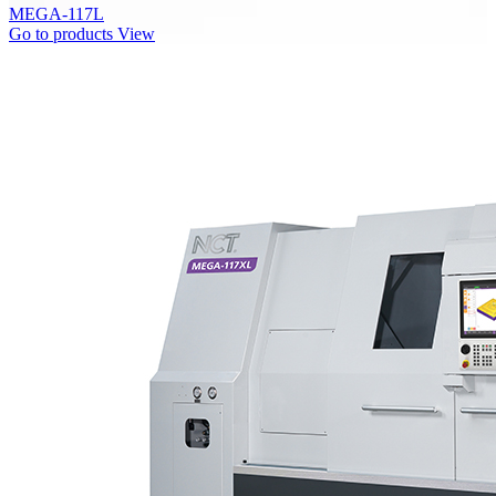
MEGA-117L
Go to products
View