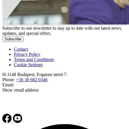
Subscribe to our newsletter to stay up to date with our latest news,
updates, and special offers.
Subscribe
Contact
Privacy Policy
Terms and Conditions
Cookie Settings
H-1148 Budapest, Fogarasi street 7.
Phone:
+36 30 682 0346
Email:
Show email address