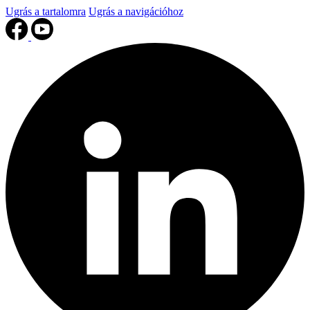
Ugrás a tartalomra
Ugrás a navigációhoz