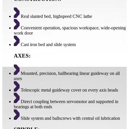
Real slanted bed, highspeed CNC lathe
Convenient operation, spacious workspace, wide-opening
work door
Cast iron bed and slide system
AXES:
Mounted, precision, ballbearing linear guideway on all
axes
Telescopic metal guideway cover on every axis heads
Direct coupling between servomotor and supported in
bearings at both ends
Slide system and ballscrews with central oil lubrication