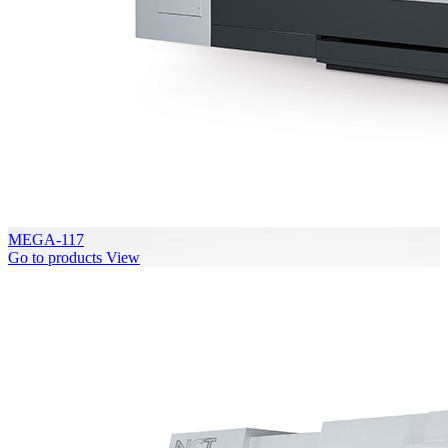
MEGA-117
Go to products
View