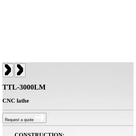
TTL-3000LM
CNC lathe
Request a quote
CONSTRUCTION: