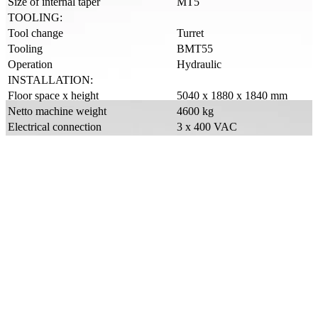
Size of internal taper
MT5
TOOLING:
Tool change
Turret
Tooling
BMT55
Operation
Hydraulic
INSTALLATION:
Floor space x height
5040 x 1880 x 1840 mm
Netto machine weight
4600 kg
Electrical connection
3 x 400 VAC