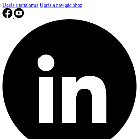
Ugrás a tartalomra
Ugrás a navigációhoz