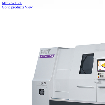
MEGA-117L
Go to products
View