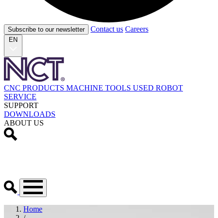
Contact us
Careers
Subscribe to our newsletter
EN
CNC PRODUCTS
MACHINE TOOLS
USED
ROBOT
SERVICE
SUPPORT
DOWNLOADS
ABOUT US
Home
/