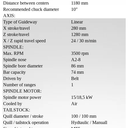
Distance between centers
1180 mm
Recommended chuck diameter
10"
AXIS:
Type of Guideway
Linear
X stroke/travel
280 mm
Z stroke/travel
1280 mm
X / Z rapid travel speed
24 / 30 m/min
SPINDLE:
Max. RPM
3500 rpm
Spindle nose
A2-8
Spindle bore diameter
86 mm
Bar capacity
74 mm
Driven by
Belt
Number of ranges
1
SPINDLE MOTOR:
Spindle motor power
15/18,5 kW
Cooled by
Air
TAILSTOCK:
Quill diameter / stroke
100 / 100 mm
Quill / tailstock operation
Hydtaulic / Manuall