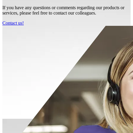
If you have any questions or comments regarding our products or
services, please feel free to contact our colleagues.
Contact us!