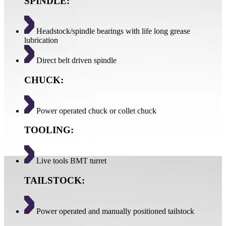
SPINDLE:
Headstock/spindle bearings with life long grease
lubrication
Direct belt driven spindle
CHUCK:
Power operated chuck or collet chuck
TOOLING:
Live tools BMT turret
TAILSTOCK:
Power operated and manually positioned tailstock