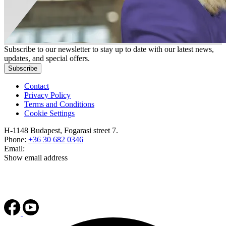
Subscribe to our newsletter to stay up to date with our latest news,
updates, and special offers.
Subscribe
Contact
Privacy Policy
Terms and Conditions
Cookie Settings
H-1148 Budapest, Fogarasi street 7.
Phone:
+36 30 682 0346
Email:
Show email address