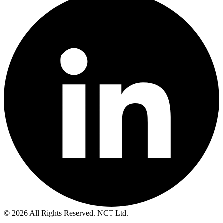
© 2026 All Rights Reserved. NCT Ltd.