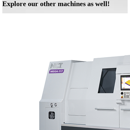
Explore our other machines as well!