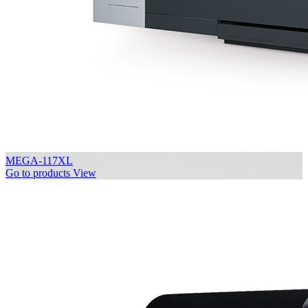
MEGA-117XL
Go to products
View