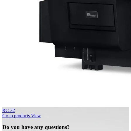
RC-32
Go to products
View
Do you have any questions?