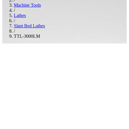
Machine Tools
/
Lathes
/
Slant Bed Lathes
/
TTL-3000LM