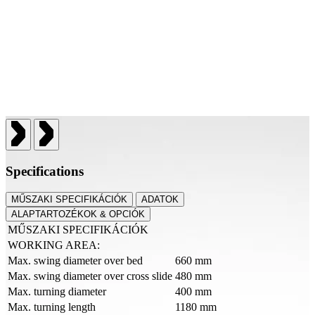
Specifications
MŰSZAKI SPECIFIKÁCIÓK
ADATOK
ALAPTARTOZÉKOK & OPCIÓK
MŰSZAKI SPECIFIKÁCIÓK
WORKING AREA:
Max. swing diameter over bed
660 mm
Max. swing diameter over cross slide
480 mm
Max. turning diameter
400 mm
Max. turning length
1180 mm