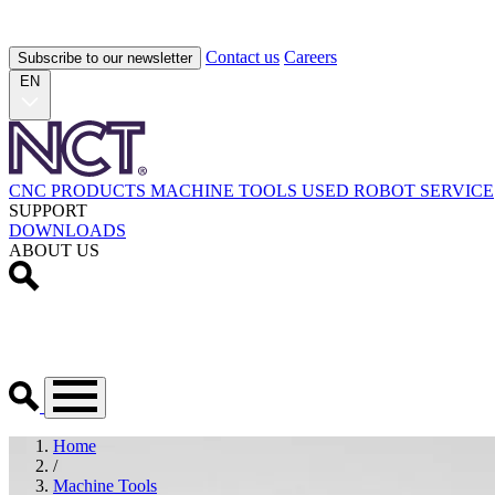
Contact us
Careers
Subscribe to our newsletter
EN
CNC PRODUCTS
MACHINE TOOLS
USED
ROBOT
SERVICE
SUPPORT
DOWNLOADS
ABOUT US
Home
/
Machine Tools