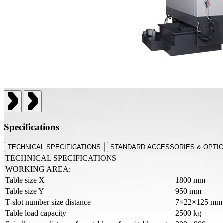
Specifications
TECHNICAL SPECIFICATIONS
STANDARD ACCESSORIES & OPTI
TECHNICAL SPECIFICATIONS
WORKING AREA:
Table size X
1800 mm
Table size Y
950 mm
T-slot number size distance
7×22×125 mm
Table load capacity
2500 kg