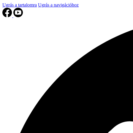
Ugrás a tartalomra
Ugrás a navigációhoz