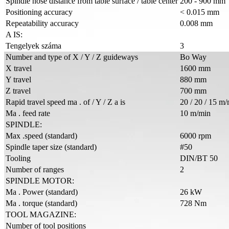
Spindle nose distance from table surface / table center
200 - 900 mm
Positioning accuracy
< 0.015 mm
Repeatability accuracy
0.008 mm
A IS:
Tengelyek száma
3
Number and type of X / Y / Z guideways
Bo Way
X travel
1600 mm
Y travel
880 mm
Z travel
700 mm
Rapid travel speed ma . of / Y / Z a is
20 / 20 / 15 m
Ma . feed rate
10 m/min
SPINDLE:
Max .speed (standard)
6000 rpm
Spindle taper size (standard)
#50
Tooling
DIN/BT 50
Number of ranges
2
SPINDLE MOTOR:
Ma . Power (standard)
26 kW
Ma . torque (standard)
728 Nm
TOOL MAGAZINE:
Number of tool positions