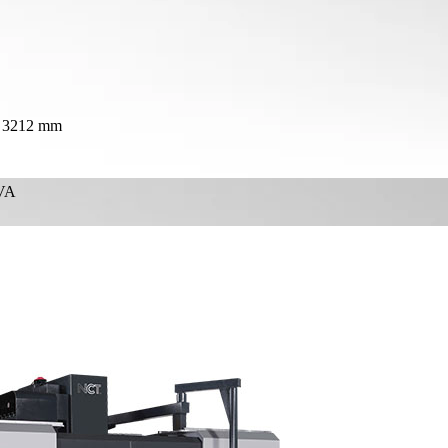
× 3212 mm
VA