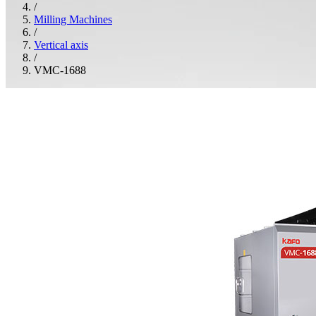
/
Milling Machines
/
Vertical axis
/
VMC-1688