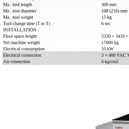
Ma . tool length
300 mm
Ma . tool diameter
108 (216) mm
Ma . tool weight
15 kg
Tool change time (T to T)
6 sec
INSTALLATION :
Floor space height
5320 × 3410 
Net machine weight
17000 kg
Electrical consumption
35 kW
Electrical connection
3 × 400 VAC 
Air connection
6 kg/cm2