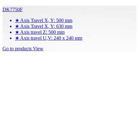
DK7750F
★
Axis Travel X, Y: 500 mm
★
Axis Travel X, Y: 630 mm
★
Axis travel Z: 500 mm
★
Axis travel U,V: 240 x 240 mm
Go to products
View