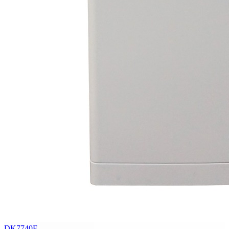
DK7740F