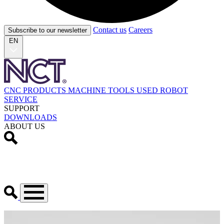
Contact us
Careers
Subscribe to our newsletter
EN
CNC PRODUCTS
MACHINE TOOLS
USED
ROBOT
SERVICE
SUPPORT
DOWNLOADS
ABOUT US