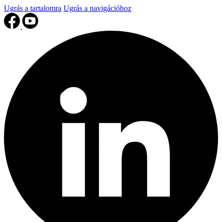
Ugrás a tartalomra
Ugrás a navigációhoz