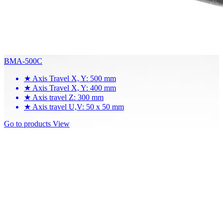
BMA-500C
★
Axis Travel X, Y: 500 mm
★
Axis Travel X, Y: 400 mm
★
Axis travel Z: 300 mm
★
Axis travel U,V: 50 x 50 mm
Go to products
View