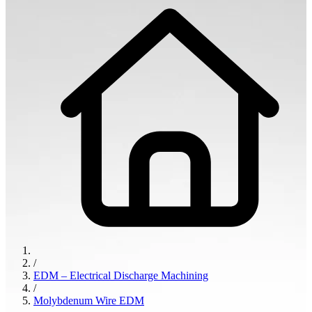
/
EDM – Electrical Discharge Machining
/
Molybdenum Wire EDM