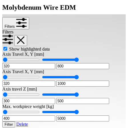
Molybdenum Wire EDM
Filters
Filters
Show highlighted data
Axis Travel X, Y
[mm]
Axis Travel X, Y
[mm]
Axis travel Z
[mm]
Max. workpiece weight
[kg]
Delete
Filter