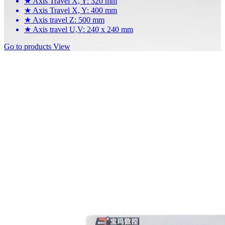
★
Axis Travel X, Y: 320 mm
★
Axis Travel X, Y: 400 mm
★
Axis travel Z: 500 mm
★
Axis travel U,V: 240 x 240 mm
Go to products
View