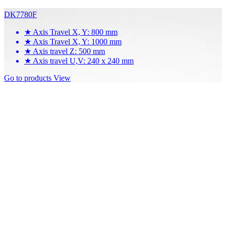
DK7780F
★
Axis Travel X, Y: 800 mm
★
Axis Travel X, Y: 1000 mm
★
Axis travel Z: 500 mm
★
Axis travel U,V: 240 x 240 mm
Go to products
View