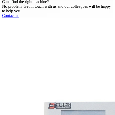
Can't find the right machine?
No problem. Get in touch with us and our colleagues will be happy
to help you.
Contact us