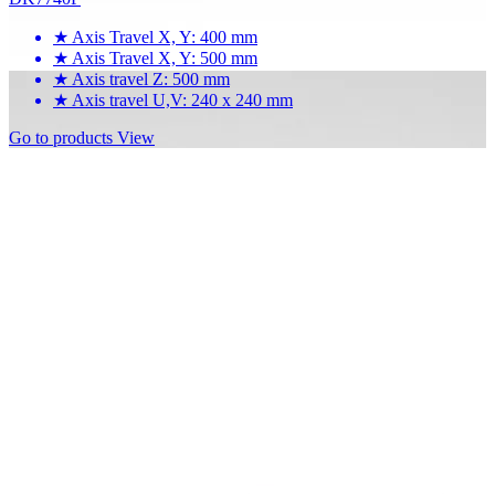
★
Axis Travel X, Y: 400 mm
★
Axis Travel X, Y: 500 mm
★
Axis travel Z: 500 mm
★
Axis travel U,V: 240 x 240 mm
Go to products
View