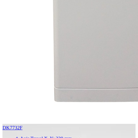
DK7732F