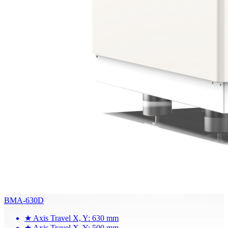
BMA-630D
★
Axis Travel X, Y: 630 mm
★
Axis Travel X, Y: 500 mm