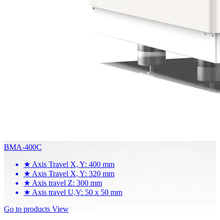
BMA-400C
★
Axis Travel X, Y: 400 mm
★
Axis Travel X, Y: 320 mm
★
Axis travel Z: 300 mm
★
Axis travel U,V: 50 x 50 mm
Go to products
View