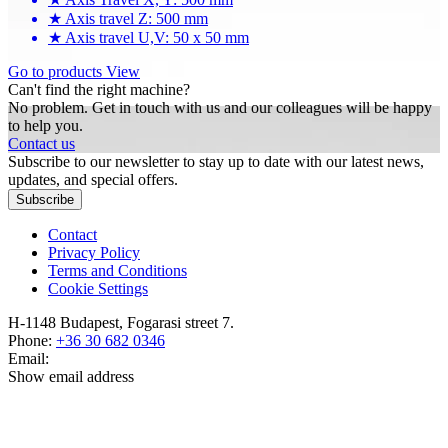
★
Axis travel Z: 500 mm
★
Axis travel U,V: 50 x 50 mm
Go to products
View
Can't find the right machine?
No problem. Get in touch with us and our colleagues will be happy
to help you.
Contact us
Subscribe to our newsletter to stay up to date with our latest news,
updates, and special offers.
Subscribe
Contact
Privacy Policy
Terms and Conditions
Cookie Settings
H-1148 Budapest, Fogarasi street 7.
Phone:
+36 30 682 0346
Email:
Show email address