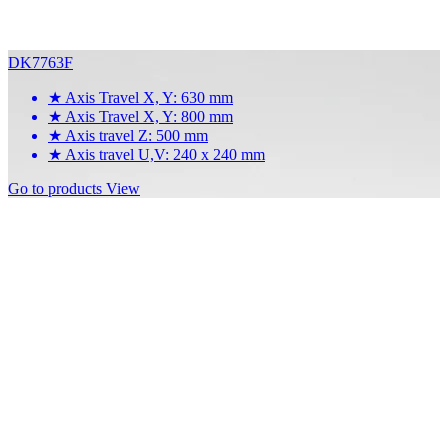
DK7763F
★
Axis Travel X, Y: 630 mm
★
Axis Travel X, Y: 800 mm
★
Axis travel Z: 500 mm
★
Axis travel U,V: 240 x 240 mm
Go to products
View